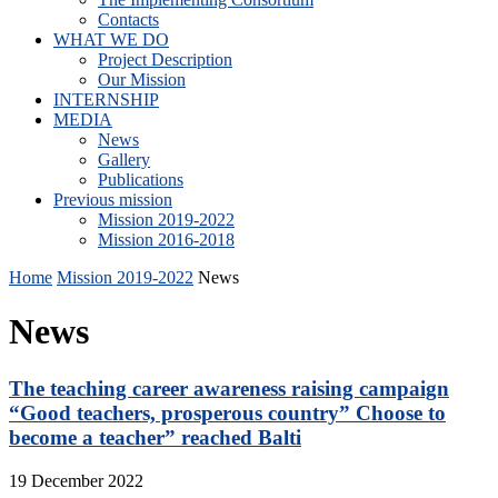
Contacts
WHAT WE DO
Project Description
Our Mission
INTERNSHIP
MEDIA
News
Gallery
Publications
Previous mission
Mission 2019-2022
Mission 2016-2018
Home
Mission 2019-2022
News
News
The teaching career awareness raising campaign
“Good teachers, prosperous country” Choose to
become a teacher” reached Balti
19 December 2022