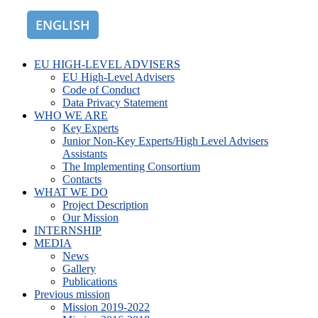
ENGLISH
ROMÂNĂ
EU HIGH-LEVEL ADVISERS
EU High-Level Advisers
Code of Conduct
Data Privacy Statement
WHO WE ARE
Key Experts
Junior Non-Key Experts/High Level Advisers
Assistants
The Implementing Consortium
Contacts
WHAT WE DO
Project Description
Our Mission
INTERNSHIP
MEDIA
News
Gallery
Publications
Previous mission
Mission 2019-2022