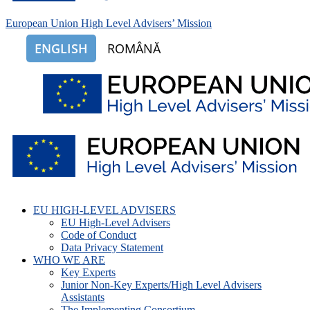
European Union High Level Advisers’ Mission
ENGLISH
ROMÂNĂ
EU HIGH-LEVEL ADVISERS
EU High-Level Advisers
Code of Conduct
Data Privacy Statement
WHO WE ARE
Key Experts
Junior Non-Key Experts/High Level Advisers
Assistants
The Implementing Consortium