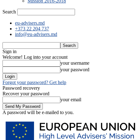
Mission 2016-2018
Search
eu-advisers.md
+373 22 204 737
info@eu-advisers.md
Sign in
Welcome! Log into your account
your username
your password
Forgot your password? Get help
Password recovery
Recover your password
your email
A password will be e-mailed to you.