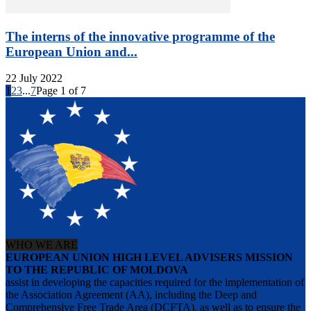
The interns of the innovative programme of the
European Union and...
22 July 2022
1
2
3
...
7
Page 1 of 7
WHO WE ARE
EUROPEAN UNION HIGH LEVEL ADVISERS MISSION
TO THE REPUBLIC OF MOLDOVA
assist in developing the capacities required for the implementation of
the Association Agreement (AA), including the Deep and
Comprehensive Free Trade Area (DCFTA), as well as to ensure the