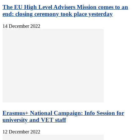
The EU High Level Advisers Mission comes to an
end: closing ceremony took place yesterday
14 December 2022
Erasmus+ National Campaign: Info Session for
university and VET staff
12 December 2022