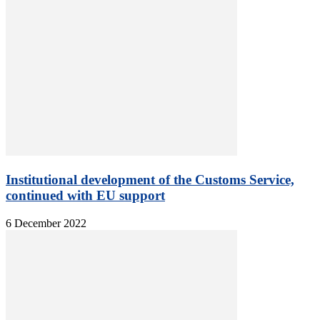
Institutional development of the Customs Service,
continued with EU support
6 December 2022