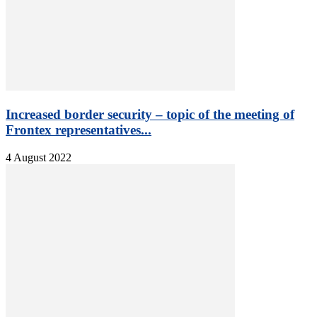
Increased border security – topic of the meeting of
Frontex representatives...
4 August 2022