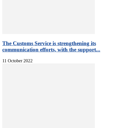
The Customs Service is strengthening its
communication efforts, with the support...
11 October 2022