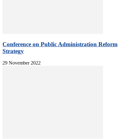
Conference on Public Administration Reform
Strategy
29 November 2022