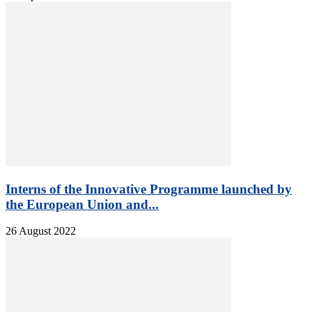
Interns of the Innovative Programme launched by
the European Union and...
26 August 2022