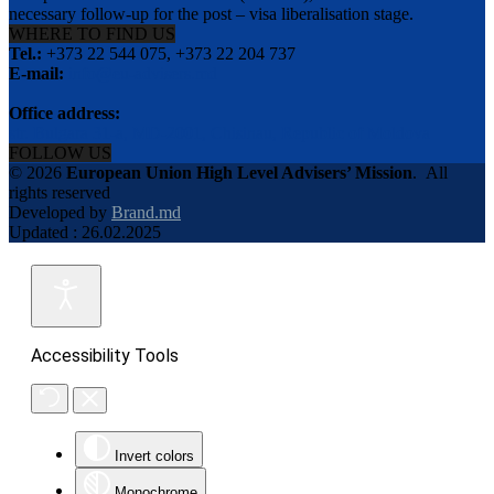
necessary follow-up for the post – visa liberalisation stage.
WHERE TO FIND US
Tel.:
+373 22 544 075, +373 22 204 737
E-mail:
info@eu-advisers.md
Office address:
str. Bulgara 31-a, MD-2001, Chisinau, Republic of Moldova
FOLLOW US
© 2026
European Union High Level Advisers’ Mission
.
All
rights reserved
Developed by
Brand.md
Updated : 26.02.2025
Accessibility Tools
Invert colors
Monochrome