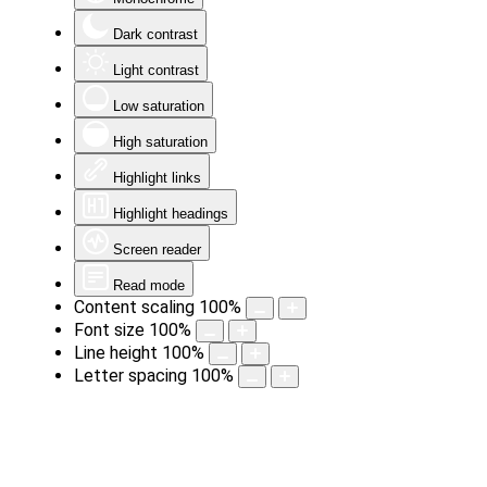
Dark contrast
Light contrast
Low saturation
High saturation
Highlight links
Highlight headings
Screen reader
Read mode
Content scaling
100
%
Font size
100
%
Line height
100
%
Letter spacing
100
%