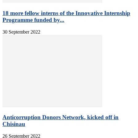
18 more fellow interns of the Innovative Internship
Programme funded by...
30 September 2022
Anticorruption Donors Network, kicked off in
Chisinau
26 September 2022