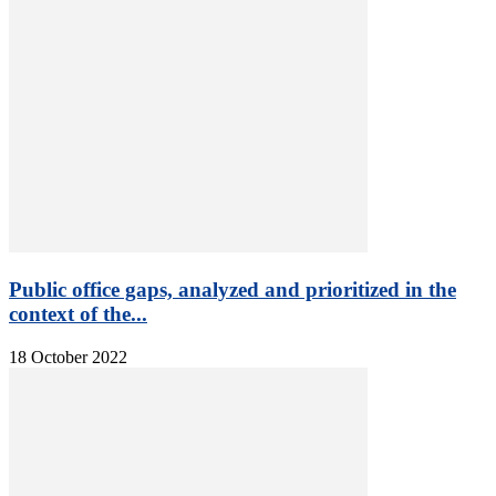
Public office gaps, analyzed and prioritized in the
context of the...
18 October 2022