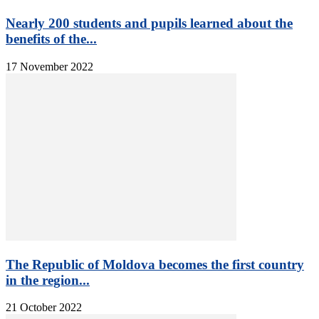
Nearly 200 students and pupils learned about the
benefits of the...
17 November 2022
The Republic of Moldova becomes the first country
in the region...
21 October 2022