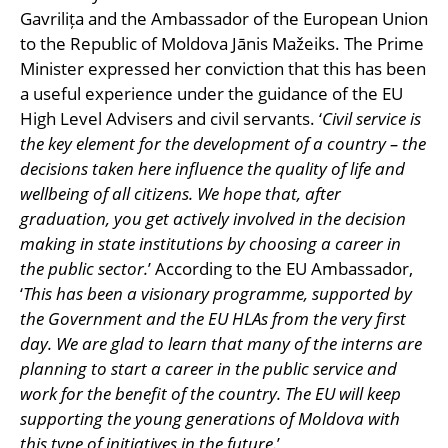
Gavrilița and the Ambassador of the European Union
to the Republic of Moldova Jānis Mažeiks. The Prime
Minister expressed her conviction that this has been
a useful experience under the guidance of the EU
High Level Advisers and civil servants. ‘
Civil service is
the key element for the development of a country – the
decisions taken here influence the quality of life and
wellbeing of all citizens. We hope that, after
graduation, you get actively involved in the decision
making in state institutions by choosing a career in
the public sector.
’ According to the EU Ambassador,
‘
This has been a visionary programme, supported by
the Government and the EU HLAs from the very first
day. We are glad to learn that many of the interns are
planning to start a career in the public service and
work for the benefit of the country. The EU will keep
supporting the young generations of Moldova with
this type of initiatives in the future.
’