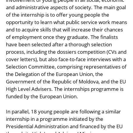
and administrative aspects of society. The main goal
of the internship is to offer young people the
opportunity to learn what public service work means
and to acquire skills that will increase their chances
of employment once they graduate. The finalists
have been selected after a thorough selection
process, including the dossiers competition (CVs and
cover letters), but also face-to-face interviews with a
Selection Committee, comprising representatives of
the Delegation of the European Union, the
Government of the Republic of Moldova, and the EU
High Level Advisers. The internships programme is
funded by the European Union.
In parallel, 18 young people are following a similar
internship in a programme initiated by the
Presidential Administration and financed by the EU