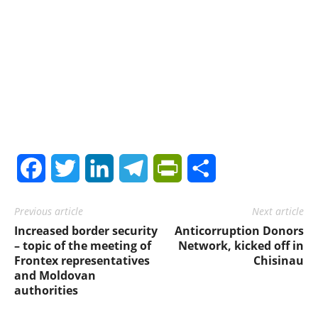
Facebook
Twitter
LinkedIn
Telegram
PrintFriendly
Share
Previous article
Next article
Increased border security
Anticorruption Donors
– topic of the meeting of
Network, kicked off in
Frontex representatives
Chisinau
and Moldovan
authorities