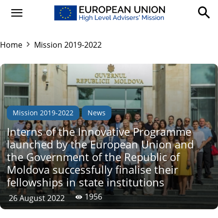
Home
Mission 2019-2022
Mission 2019-2022
News
Interns of the Innovative Programme
launched by the European Union and
the Government of the Republic of
Moldova successfully finalise their
fellowships in state institutions
1956
26 August 2022