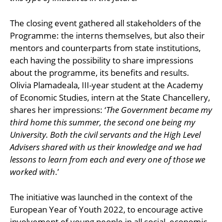
The closing event gathered all stakeholders of the
Programme: the interns themselves, but also their
mentors and counterparts from state institutions,
each having the possibility to share impressions
about the programme, its benefits and results.
Olivia Plamadeala, III-year student at the Academy
of Economic Studies, intern at the State Chancellery,
shares her impressions: ‘
The Government became my
third home this summer, the second one being my
University. Both the civil servants and the High Level
Advisers shared with us their knowledge and we had
lessons to learn from each and every one of those we
worked with
.’
The initiative was launched in the context of the
European Year of Youth 2022, to encourage active
involvement of young people in all social, economic