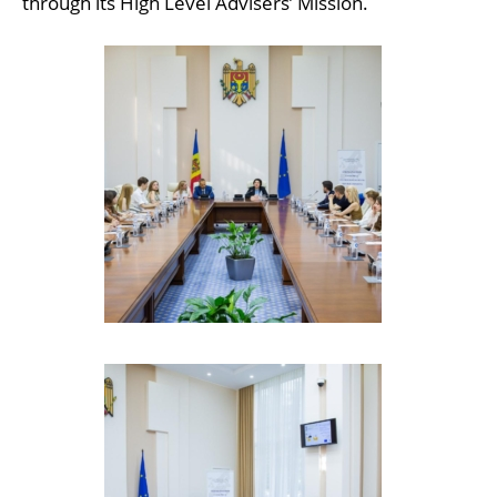
through its High Level Advisers’ Mission.