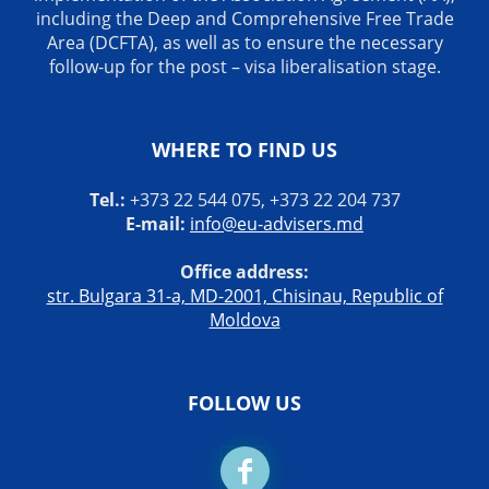
including the Deep and Comprehensive Free Trade
Area (DCFTA), as well as to ensure the necessary
follow-up for the post – visa liberalisation stage.
WHERE TO FIND US
Tel.:
+373 22 544 075, +373 22 204 737
E-mail:
info@eu-advisers.md
Office address:
str. Bulgara 31-a, MD-2001, Chisinau, Republic of
Moldova
FOLLOW US