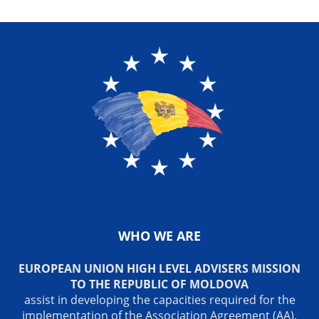
WHO WE ARE
EUROPEAN UNION HIGH LEVEL ADVISERS MISSION
TO THE REPUBLIC OF MOLDOVA
assist in developing the capacities required for the
implementation of the Association Agreement (AA),