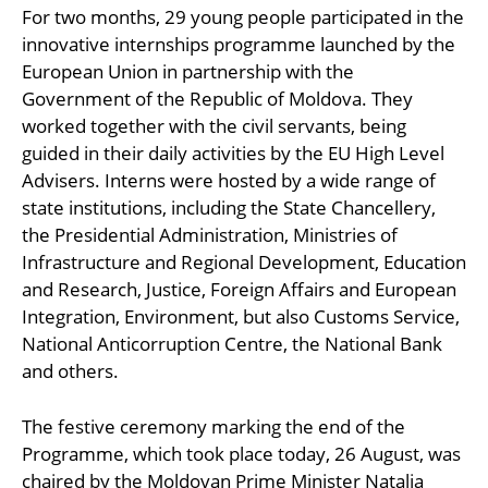
For two months, 29 young people participated in the
innovative internships programme launched by the
European Union in partnership with the
Government of the Republic of Moldova. They
worked together with the civil servants, being
guided in their daily activities by the EU High Level
Advisers. Interns were hosted by a wide range of
state institutions, including the State Chancellery,
the Presidential Administration, Ministries of
Infrastructure and Regional Development, Education
and Research, Justice, Foreign Affairs and European
Integration, Environment, but also Customs Service,
National Anticorruption Centre, the National Bank
and others.
The festive ceremony marking the end of the
Programme, which took place today, 26 August, was
chaired by the Moldovan Prime Minister Natalia