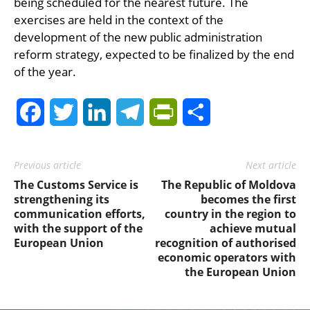
being scheduled for the nearest future. The
exercises are held in the context of the
development of the new public administration
reform strategy, expected to be finalized by the end
of the year.
Facebook
Twitter
LinkedIn
Telegram
PrintFriendly
Share
Previous article
Next article
The Customs Service is
The Republic of Moldova
strengthening its
becomes the first
communication efforts,
country in the region to
with the support of the
achieve mutual
European Union
recognition of authorised
economic operators with
the European Union