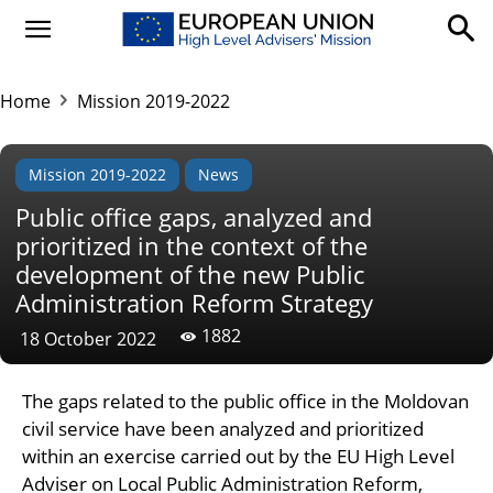
Home
Mission 2019-2022
Mission 2019-2022
News
Public office gaps, analyzed and
prioritized in the context of the
development of the new Public
Administration Reform Strategy
1882
18 October 2022
The gaps related to the public office in the Moldovan
civil service have been analyzed and prioritized
within an exercise carried out by the EU High Level
Adviser on Local Public Administration Reform,