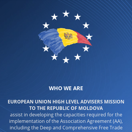
WHO WE ARE
EUROPEAN UNION HIGH LEVEL ADVISERS MISSION
TO THE REPUBLIC OF MOLDOVA
assist in developing the capacities required for the
implementation of the Association Agreement (AA),
including the Deep and Comprehensive Free Trade