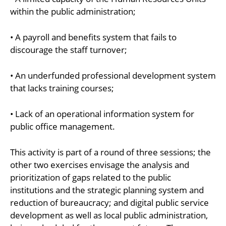
within the public administration;
• A payroll and benefits system that fails to
discourage the staff turnover;
• An underfunded professional development system
that lacks training courses;
• Lack of an operational information system for
public office management.
This activity is part of a round of three sessions; the
other two exercises envisage the analysis and
prioritization of gaps related to the public
institutions and the strategic planning system and
reduction of bureaucracy; and digital public service
development as well as local public administration,