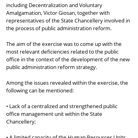
including Decentralization and Voluntary
Amalgamation, Victor Giosan, together with
representatives of the State Chancellery involved in
the process of public administration reform.
The aim of the exercise was to come up with the
most relevant deficiencies related to the public
office in the context of the development of the new
public administration reform strategy.
Among the issues revealed within the exercise, the
following can be mentioned:
• Lack of a centralized and strengthened public
office management unit within the State
Chancellery;
• A limited capacity of the Human Resources Units