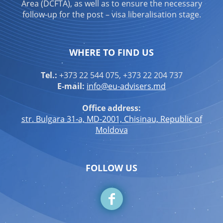
Area (DCFTA), as well as to ensure the necessary
follow-up for the post – visa liberalisation stage.
WHERE TO FIND US
Tel.:
+373 22 544 075, +373 22 204 737
E-mail:
info@eu-advisers.md
Office address:
str. Bulgara 31-a, MD-2001, Chisinau, Republic of
Moldova
FOLLOW US