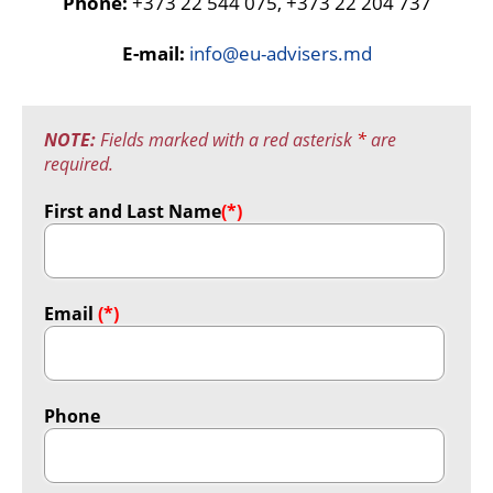
Phone:
+373 22 544 075, +373 22 204 737
E-mail:
info@eu-advisers.md
NOTE:
Fields marked with a red asterisk
*
are
required.
First and Last Name
(*)
Email
(*)
Phone