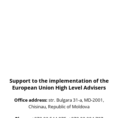
Support to the implementation of the
European Union High Level Advisers
Office address:
str. Bulgara 31-a, MD-2001,
Chisinau, Republic of Moldova