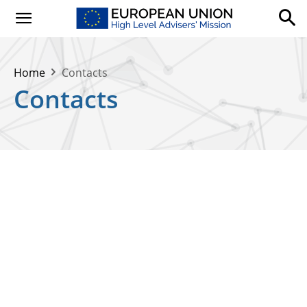
Home
Contacts
Contacts