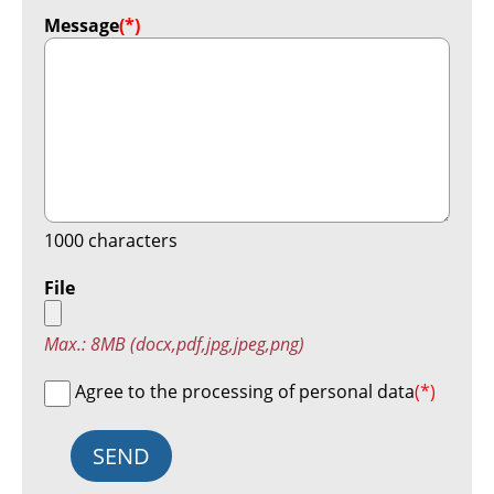
Message
(*)
1000
characters
File
Max.: 8MB (docx,pdf,jpg,jpeg,png)
Agree to the processing of personal data
(*)