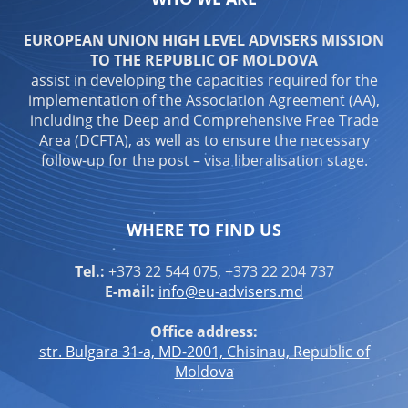
EUROPEAN UNION HIGH LEVEL ADVISERS MISSION
TO THE REPUBLIC OF MOLDOVA
assist in developing the capacities required for the
implementation of the Association Agreement (AA),
including the Deep and Comprehensive Free Trade
Area (DCFTA), as well as to ensure the necessary
follow-up for the post – visa liberalisation stage.
WHERE TO FIND US
Tel.:
+373 22 544 075, +373 22 204 737
E-mail:
info@eu-advisers.md
Office address:
str. Bulgara 31-a, MD-2001, Chisinau, Republic of
Moldova