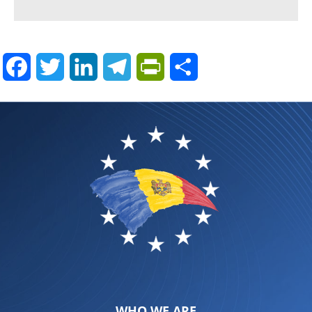
Facebook
Twitter
LinkedIn
Telegram
PrintFriendly
Share
WHO WE ARE