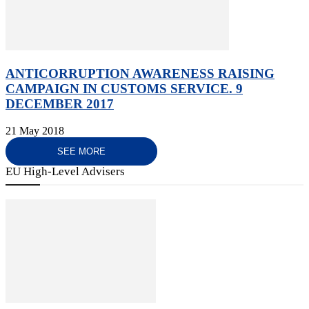
ANTICORRUPTION AWARENESS RAISING
CAMPAIGN IN CUSTOMS SERVICE. 9
DECEMBER 2017
21 May 2018
SEE MORE
EU High-Level Advisers