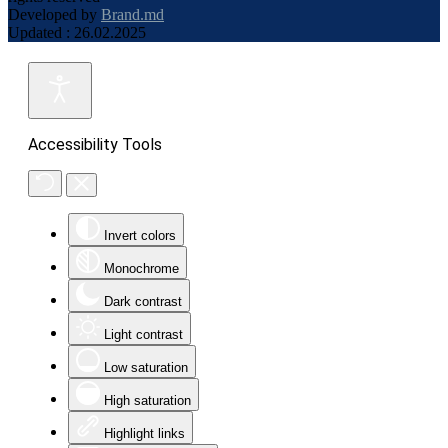
Developed by
Brand.md
Updated : 26.02.2025
Accessibility Tools
Invert colors
Monochrome
Dark contrast
Light contrast
Low saturation
High saturation
Highlight links