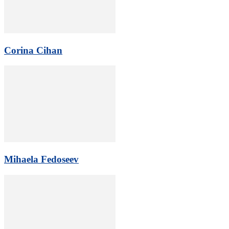
Corina Cihan
Mihaela Fedoseev