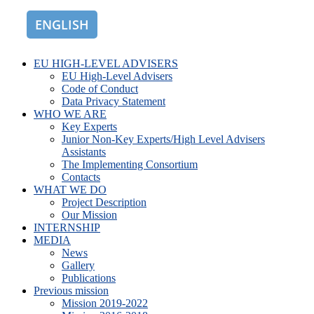
ENGLISH
ROMÂNĂ
EU HIGH-LEVEL ADVISERS
EU High-Level Advisers
Code of Conduct
Data Privacy Statement
WHO WE ARE
Key Experts
Junior Non-Key Experts/High Level Advisers
Assistants
The Implementing Consortium
Contacts
WHAT WE DO
Project Description
Our Mission
INTERNSHIP
MEDIA
News
Gallery
Publications
Previous mission
Mission 2019-2022