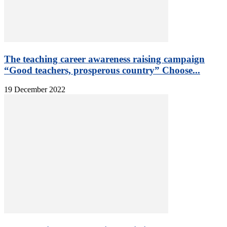
The teaching career awareness raising campaign
“Good teachers, prosperous country” Choose...
19 December 2022