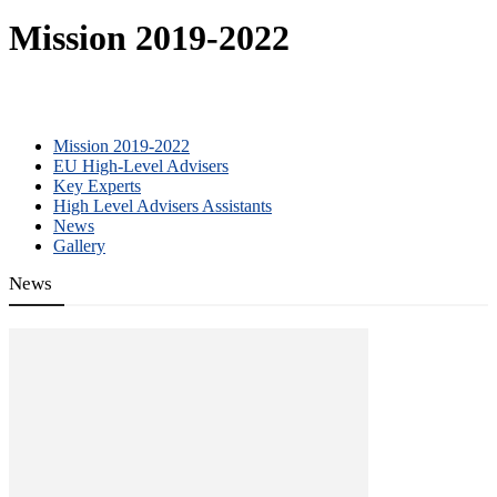
Mission 2019-2022
Mission 2019-2022
EU High-Level Advisers
Key Experts
High Level Advisers Assistants
News
Gallery
News