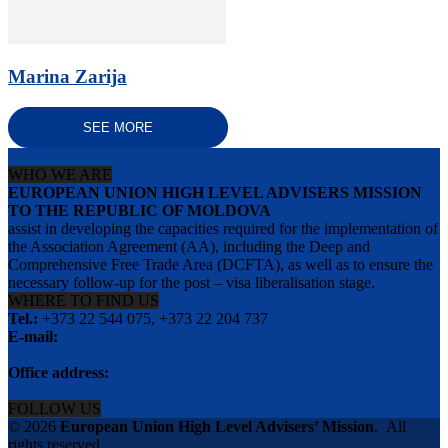
Marina Zarija
SEE MORE
WHO WE ARE
EUROPEAN UNION HIGH LEVEL ADVISERS MISSION
TO THE REPUBLIC OF MOLDOVA
assist in developing the capacities required for the implementation of
the Association Agreement (AA), including the Deep and
Comprehensive Free Trade Area (DCFTA), as well as to ensure the
necessary follow-up for the post – visa liberalisation stage.
WHERE TO FIND US
Tel.:
+373 22 544 075, +373 22 204 737
E-mail:
info@eu-advisers.md
Office address:
str. Bulgara 31-a, MD-2001, Chisinau, Republic of Moldova
FOLLOW US
© 2026
European Union High Level Advisers’ Mission
.
All
rights reserved