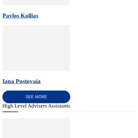
Pavlos Kollias
Iana Pustovaia
SEE MORE
High Level Advisers Assistants