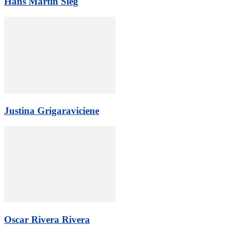
Hans Martin Sieg
Justina Grigaraviciene
Oscar Rivera Rivera