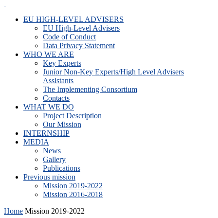
EU HIGH-LEVEL ADVISERS
EU High-Level Advisers
Code of Conduct
Data Privacy Statement
WHO WE ARE
Key Experts
Junior Non-Key Experts/High Level Advisers
Assistants
The Implementing Consortium
Contacts
WHAT WE DO
Project Description
Our Mission
INTERNSHIP
MEDIA
News
Gallery
Publications
Previous mission
Mission 2019-2022
Mission 2016-2018
Home
Mission 2019-2022