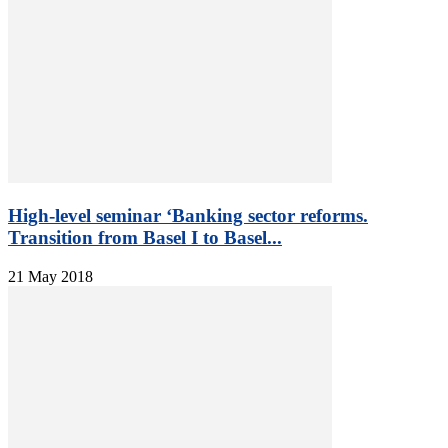
High-level seminar ‘Banking sector reforms.
Transition from Basel I to Basel...
21 May 2018