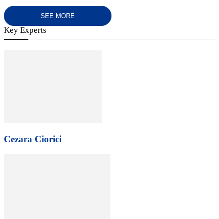
SEE MORE
Key Experts
Cezara Ciorici