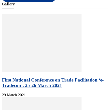
Gallery
First National Conference on Trade Facilitation ‘e-
Tradecon’. 25-26 March 2021
29 March 2021