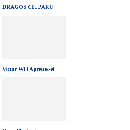
DRAGOS CIUPARU
Victor Wili Apreutesei