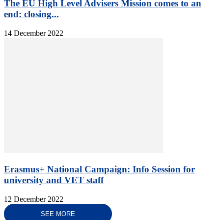
The EU High Level Advisers Mission comes to an
end: closing...
14 December 2022
Erasmus+ National Campaign: Info Session for
university and VET staff
12 December 2022
SEE MORE