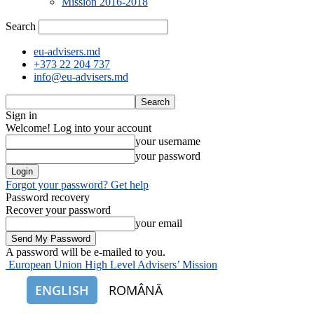
Mission 2016-2018
Search
eu-advisers.md
+373 22 204 737
info@eu-advisers.md
Sign in
Welcome! Log into your account
your username
your password
Forgot your password? Get help
Password recovery
Recover your password
your email
A password will be e-mailed to you.
European Union High Level Advisers’ Mission
ENGLISH
ROMÂNĂ