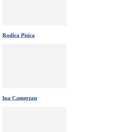
Rodica Pisica
Ina Camerzan