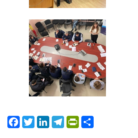
Facebook
Twitter
LinkedIn
Telegram
PrintFriendly
Share