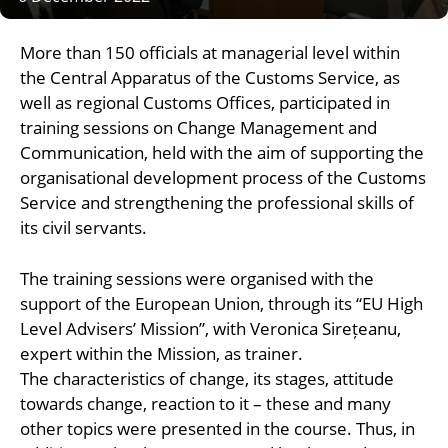
More than 150 officials at managerial level within
the Central Apparatus of the Customs Service, as
well as regional Customs Offices, participated in
training sessions on Change Management and
Communication, held with the aim of supporting the
organisational development process of the Customs
Service and strengthening the professional skills of
its civil servants.
The training sessions were organised with the
support of the European Union, through its “EU High
Level Advisers’ Mission”, with Veronica Sirețeanu,
expert within the Mission, as trainer.
The characteristics of change, its stages, attitude
towards change, reaction to it – these and many
other topics were presented in the course. Thus, in