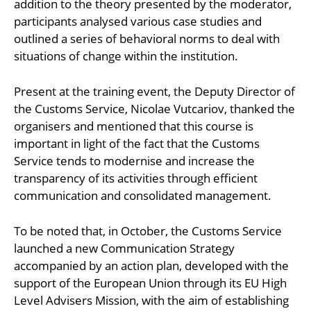
addition to the theory presented by the moderator,
participants analysed various case studies and
outlined a series of behavioral norms to deal with
situations of change within the institution.
Present at the training event, the Deputy Director of
the Customs Service, Nicolae Vutcariov, thanked the
organisers and mentioned that this course is
important in light of the fact that the Customs
Service tends to modernise and increase the
transparency of its activities through efficient
communication and consolidated management.
To be noted that, in October, the Customs Service
launched a new Communication Strategy
accompanied by an action plan, developed with the
support of the European Union through its EU High
Level Advisers Mission, with the aim of establishing