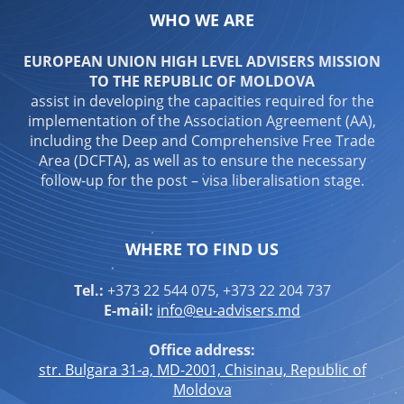
WHO WE ARE
EUROPEAN UNION HIGH LEVEL ADVISERS MISSION
TO THE REPUBLIC OF MOLDOVA
assist in developing the capacities required for the
implementation of the Association Agreement (AA),
including the Deep and Comprehensive Free Trade
Area (DCFTA), as well as to ensure the necessary
follow-up for the post – visa liberalisation stage.
WHERE TO FIND US
Tel.:
+373 22 544 075, +373 22 204 737
E-mail:
info@eu-advisers.md
Office address:
str. Bulgara 31-a, MD-2001, Chisinau, Republic of
Moldova