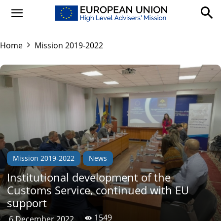
Home
Mission 2019-2022
Mission 2019-2022
News
Institutional development of the
Customs Service, continued with EU
support
1549
6 December 2022