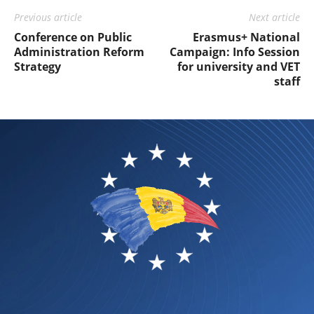
Previous article
Next article
Conference on Public
Erasmus+ National
Administration Reform
Campaign: Info Session
Strategy
for university and VET
staff