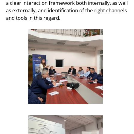
a clear interaction framework both internally, as well
as externally, and identification of the right channels
and tools in this regard.