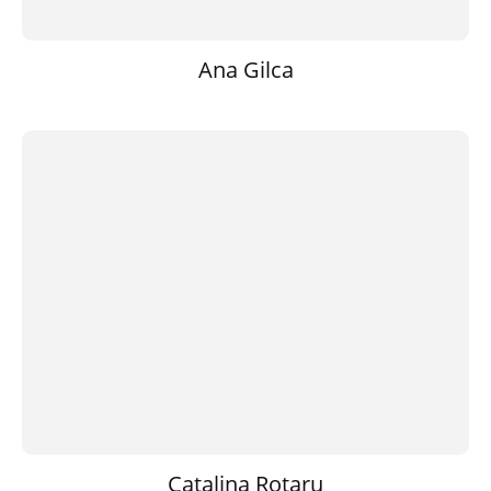
Ana Gilca
Catalina Rotaru