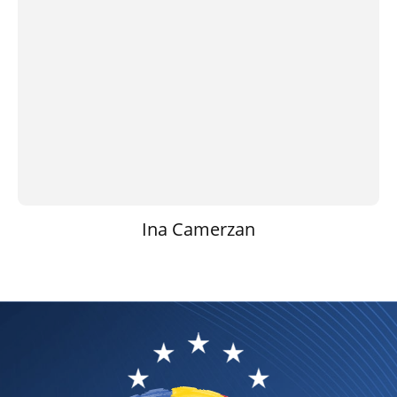
Ina Camerzan