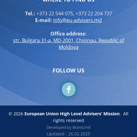
Tel.:
+373 22 544 075, +373 22 204 737
E-mail:
info@eu-advisers.md
Office address:
str. Bulgara 31-a, MD-2001, Chisinau, Republic of
Moldova
FOLLOW US
© 2026
European Union High Level Advisers’ Mission
.
All
rights reserved
Developed by
Brand.md
Updated : 26.02.2025