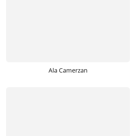
Ala Camerzan