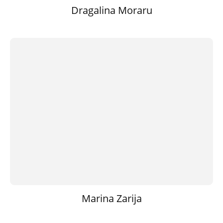
Dragalina Moraru
Marina Zarija