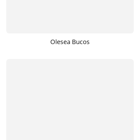
Olesea Bucos