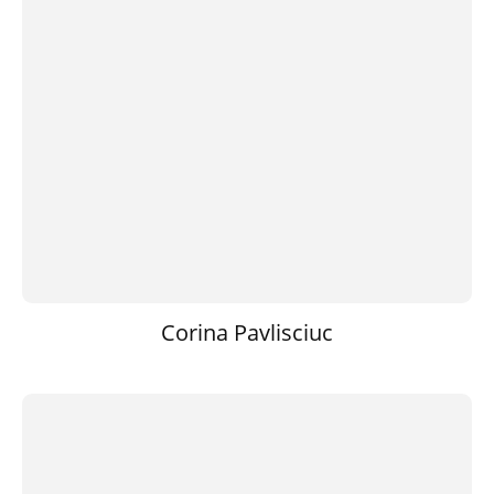
Corina Pavlisciuc