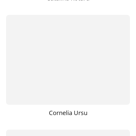
Cornelia Ursu