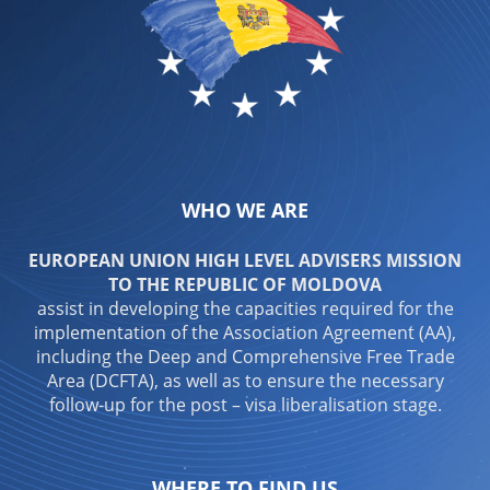
WHO WE ARE
EUROPEAN UNION HIGH LEVEL ADVISERS MISSION
TO THE REPUBLIC OF MOLDOVA
assist in developing the capacities required for the
implementation of the Association Agreement (AA),
including the Deep and Comprehensive Free Trade
Area (DCFTA), as well as to ensure the necessary
follow-up for the post – visa liberalisation stage.
WHERE TO FIND US