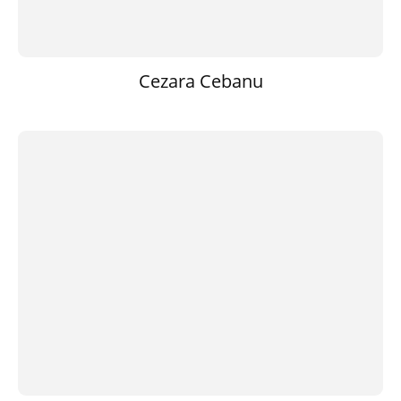
Cezara Cebanu