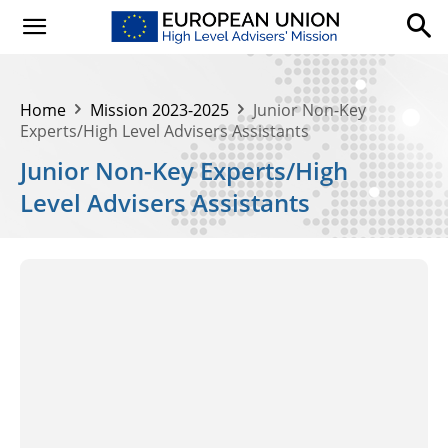
Home
Mission 2023-2025
Junior Non-Key
Experts/High Level Advisers Assistants
Junior Non-Key Experts/High
Level Advisers Assistants