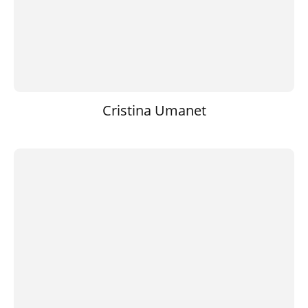
Cristina Umanet