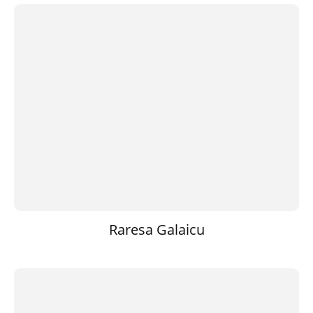
Raresa Galaicu