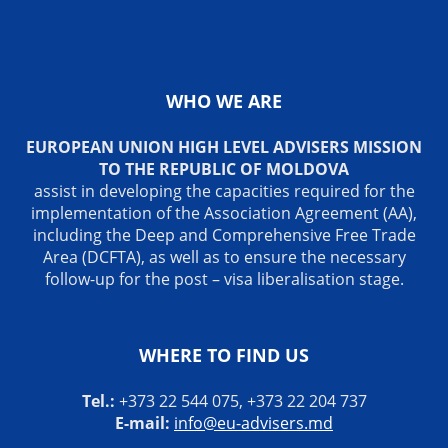
WHO WE ARE
EUROPEAN UNION HIGH LEVEL ADVISERS MISSION
TO THE REPUBLIC OF MOLDOVA
assist in developing the capacities required for the
implementation of the Association Agreement (AA),
including the Deep and Comprehensive Free Trade
Area (DCFTA), as well as to ensure the necessary
follow-up for the post – visa liberalisation stage.
WHERE TO FIND US
Tel.:
+373 22 544 075, +373 22 204 737
E-mail:
info@eu-advisers.md