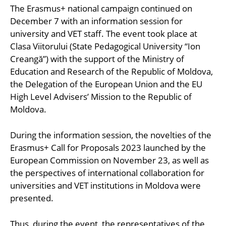
The Erasmus+ national campaign continued on
December 7 with an information session for
university and VET staff. The event took place at
Clasa Viitorului (State Pedagogical University “Ion
Creangă”) with the support of the Ministry of
Education and Research of the Republic of Moldova,
the Delegation of the European Union and the EU
High Level Advisers’ Mission to the Republic of
Moldova.
During the information session, the novelties of the
Erasmus+ Call for Proposals 2023 launched by the
European Commission on November 23, as well as
the perspectives of international collaboration for
universities and VET institutions in Moldova were
presented.
Thus, during the event, the representatives of the