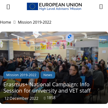
Home
Mission 2019-2022
Mission 2019-2022
News
Erasmus+ National Campaign: Info
Session for university and VET staff
1858
12 December 2022