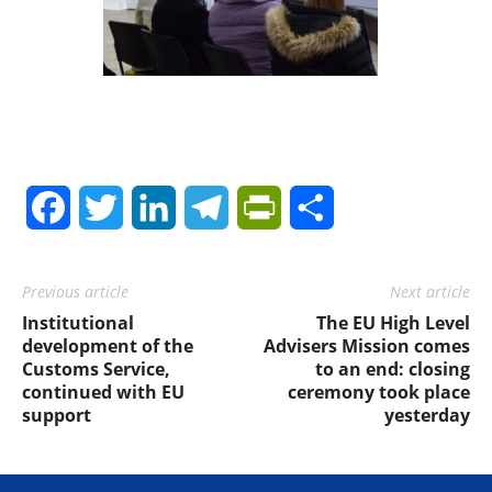
Facebook
Twitter
LinkedIn
Telegram
PrintFriendly
Share
Previous article
Next article
Institutional
The EU High Level
development of the
Advisers Mission comes
Customs Service,
to an end: closing
continued with EU
ceremony took place
support
yesterday