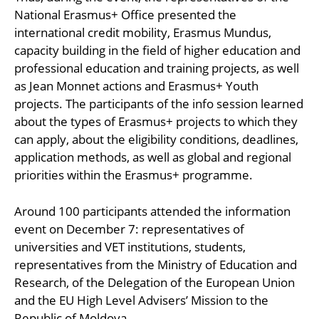
National Erasmus+ Office presented the
international credit mobility, Erasmus Mundus,
capacity building in the field of higher education and
professional education and training projects, as well
as Jean Monnet actions and Erasmus+ Youth
projects. The participants of the info session learned
about the types of Erasmus+ projects to which they
can apply, about the eligibility conditions, deadlines,
application methods, as well as global and regional
priorities within the Erasmus+ programme.
Around 100 participants attended the information
event on December 7: representatives of
universities and VET institutions, students,
representatives from the Ministry of Education and
Research, of the Delegation of the European Union
and the EU High Level Advisers’ Mission to the
Republic of Moldova.