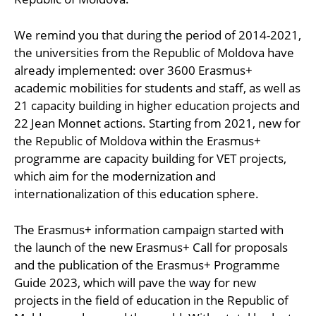
We remind you that during the period of 2014-2021,
the universities from the Republic of Moldova have
already implemented: over 3600 Erasmus+
academic mobilities for students and staff, as well as
21 capacity building in higher education projects and
22 Jean Monnet actions. Starting from 2021, new for
the Republic of Moldova within the Erasmus+
programme are capacity building for VET projects,
which aim for the modernization and
internationalization of this education sphere.
The Erasmus+ information campaign started with
the launch of the new Erasmus+ Call for proposals
and the publication of the Erasmus+ Programme
Guide 2023, which will pave the way for new
projects in the field of education in the Republic of