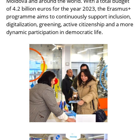
Moldova and around the world. With a total budget
of 4.2 billion euros for the year 2023, the Erasmus+
programme aims to continuously support inclusion,
digitalization, greening, active citizenship and a more
dynamic participation in democratic life.