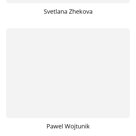
Svetlana Zhekova
Pawel Wojtunik