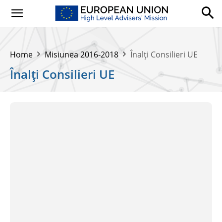
Home
Misiunea 2016-2018
Înalți Consilieri UE
Înalți Consilieri UE