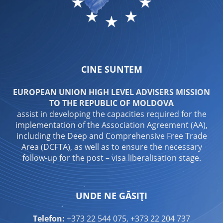
CINE SUNTEM
EUROPEAN UNION HIGH LEVEL ADVISERS MISSION
TO THE REPUBLIC OF MOLDOVA
assist in developing the capacities required for the
implementation of the Association Agreement (AA),
including the Deep and Comprehensive Free Trade
Area (DCFTA), as well as to ensure the necessary
follow-up for the post – visa liberalisation stage.
UNDE NE GĂSIȚI
Telefon:
+373 22 544 075, +373 22 204 737