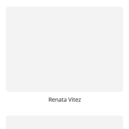
Renata Vitez