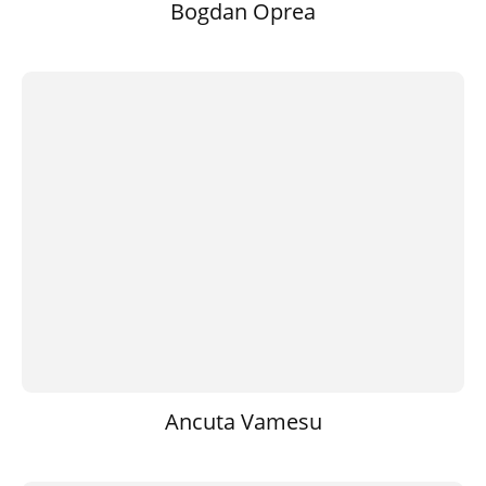
Bogdan Oprea
Ancuta Vamesu