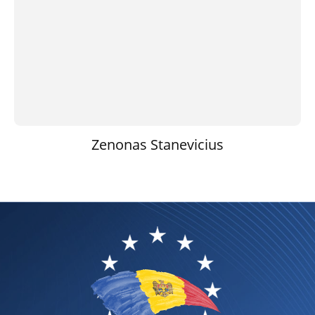
Zenonas Stanevicius