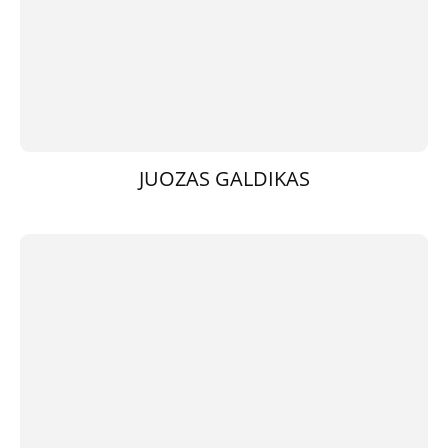
JUOZAS GALDIKAS