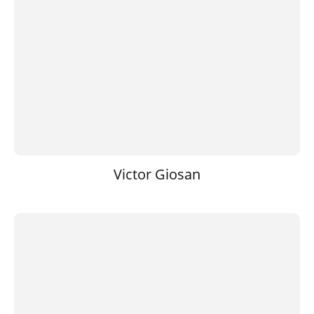
Victor Giosan