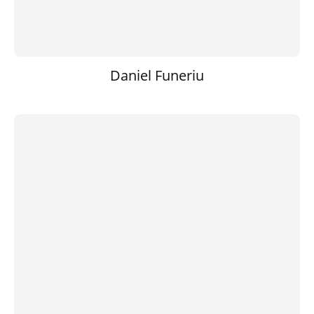
Daniel Funeriu