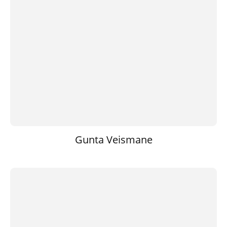
Gunta Veismane