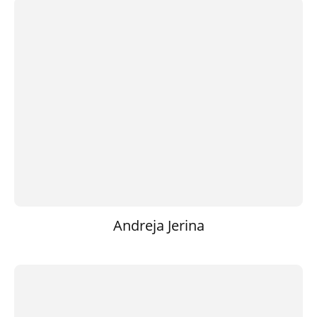
Andreja Jerina