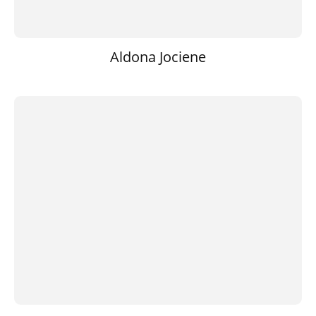
Aldona Jociene