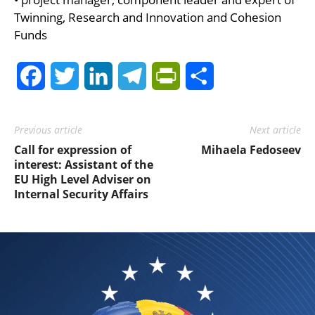
Twinning, Research and Innovation and Cohesion
Funds
Facebook
Twitter
LinkedIn
Telegram
PrintFriendly
Share
Previous article
Next article
Call for expression of
Mihaela Fedoseev
interest: Assistant of the
EU High Level Adviser on
Internal Security Affairs