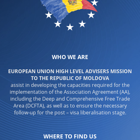
WHO WE ARE
EUROPEAN UNION HIGH LEVEL ADVISERS MISSION
TO THE REPUBLIC OF MOLDOVA
assist in developing the capacities required for the
implementation of the Association Agreement (AA),
including the Deep and Comprehensive Free Trade
Area (DCFTA), as well as to ensure the necessary
follow-up for the post – visa liberalisation stage.
WHERE TO FIND US