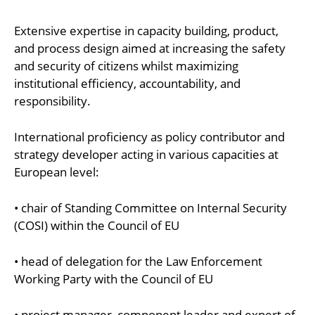
Extensive expertise in capacity building, product,
and process design aimed at increasing the safety
and security of citizens whilst maximizing
institutional efficiency, accountability, and
responsibility.
International proficiency as policy contributor and
strategy developer acting in various capacities at
European level:
• chair of Standing Committee on Internal Security
(COSI) within the Council of EU
• head of delegation for the Law Enforcement
Working Party with the Council of EU
• project manager, component leader and expert of