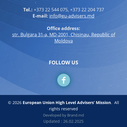
Tel.:
+373 22 544 075, +373 22 204 737
E-mail:
info@eu-advisers.md
Office address:
str. Bulgara 31-a, MD-2001, Chisinau, Republic of
Moldova
FOLLOW US
© 2026
European Union High Level Advisers’ Mission
.
All
rights reserved
Developed by
Brand.md
Updated : 26.02.2025