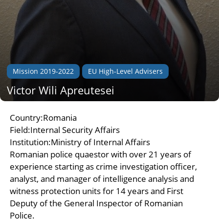
Mission 2019-2022
EU High-Level Advisers
Victor Wili Apreutesei
Country:Romania
Field:Internal Security Affairs
Institution:Ministry of Internal Affairs
Romanian police quaestor with over 21 years of
experience starting as crime investigation officer,
analyst, and manager of intelligence analysis and
witness protection units for 14 years and First
Deputy of the General Inspector of Romanian
Police.