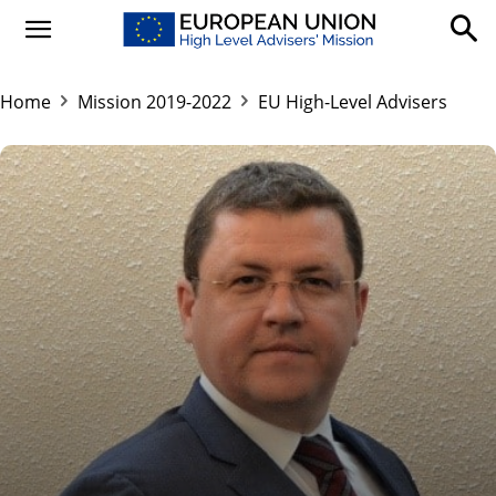
Home
Mission 2019-2022
EU High-Level Advisers