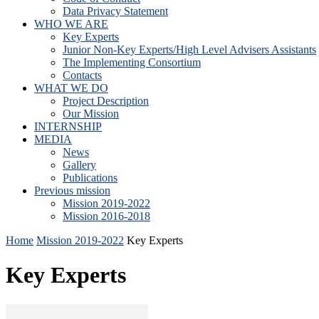
Data Privacy Statement
WHO WE ARE
Key Experts
Junior Non-Key Experts/High Level Advisers Assistants
The Implementing Consortium
Contacts
WHAT WE DO
Project Description
Our Mission
INTERNSHIP
MEDIA
News
Gallery
Publications
Previous mission
Mission 2019-2022
Mission 2016-2018
Home
Mission 2019-2022
Key Experts
Key Experts