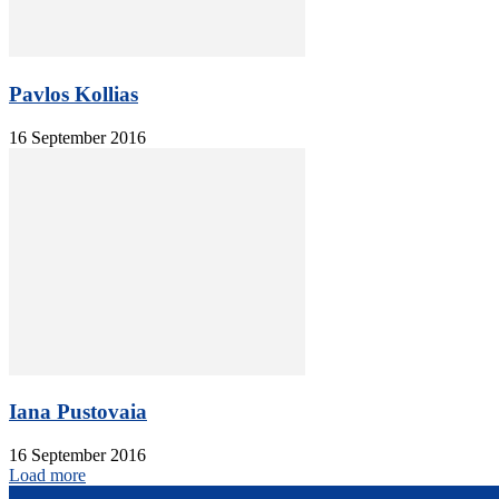
Pavlos Kollias
16 September 2016
Iana Pustovaia
16 September 2016
Load more