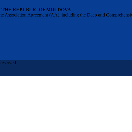
O THE REPUBLIC OF MOLDOVA
 of the Association Agreement (AA), including the Deep and Comprehens
 reserved