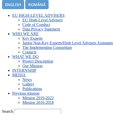
ENGLISH
ROMÂNĂ
EU HIGH-LEVEL ADVISERS
EU High-Level Advisers
Code of Conduct
Data Privacy Statement
WHO WE ARE
Key Experts
Junior Non-Key Experts/High Level Advisers Assistants
The Implementing Consortium
Contacts
WHAT WE DO
Project Description
Our Mission
INTERNSHIP
MEDIA
News
Gallery
Publications
Previous mission
Mission 2019-2022
Mission 2016-2018
Search