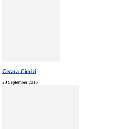
Cezara Ciorici
20 September 2016