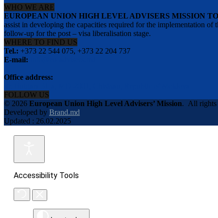
WHO WE ARE
EUROPEAN UNION HIGH LEVEL ADVISERS MISSION T
assist in developing the capacities required for the implementation
follow-up for the post – visa liberalisation stage.
WHERE TO FIND US
Tel.:
+373 22 544 075, +373 22 204 737
E-mail:
info@eu-advisers.md
Office address:
str. Bulgara 31-a, MD-2001, Chisinau, Republic of Moldova
FOLLOW US
© 2026
European Union High Level Advisers’ Mission
.
All rights
Developed by
Brand.md
Updated : 26.02.2025
Accessibility Tools