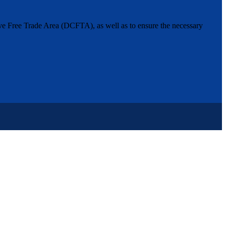
ive Free Trade Area (DCFTA), as well as to ensure the necessary