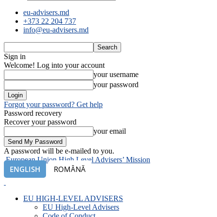
eu-advisers.md
+373 22 204 737
info@eu-advisers.md
Sign in
Welcome! Log into your account
your username
your password
Forgot your password? Get help
Password recovery
Recover your password
your email
A password will be e-mailed to you.
European Union High Level Advisers’ Mission
ENGLISH
ROMÂNĂ
EU HIGH-LEVEL ADVISERS
EU High-Level Advisers
Code of Conduct