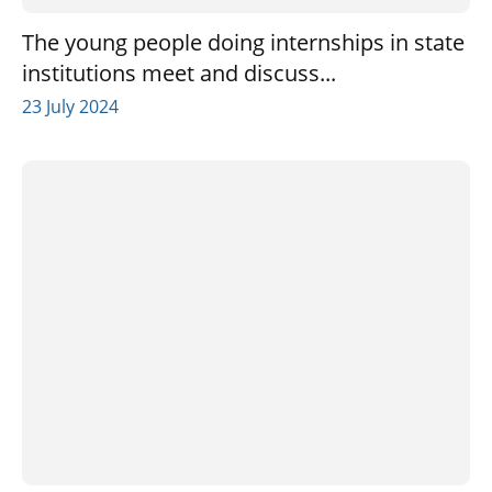
The young people doing internships in state
institutions meet and discuss...
23 July 2024