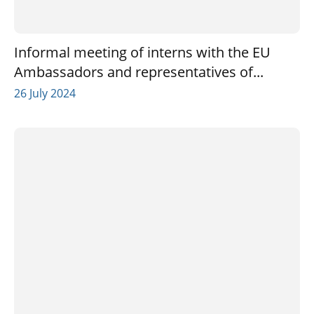
Informal meeting of interns with the EU
Ambassadors and representatives of...
26 July 2024