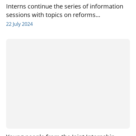
Interns continue the series of information
sessions with topics on reforms...
22 July 2024