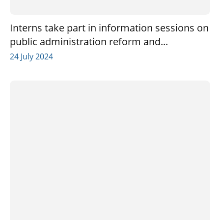
Interns take part in information sessions on
public administration reform and...
24 July 2024