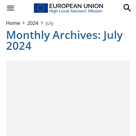
Home
2024
July
Monthly Archives: July
2024