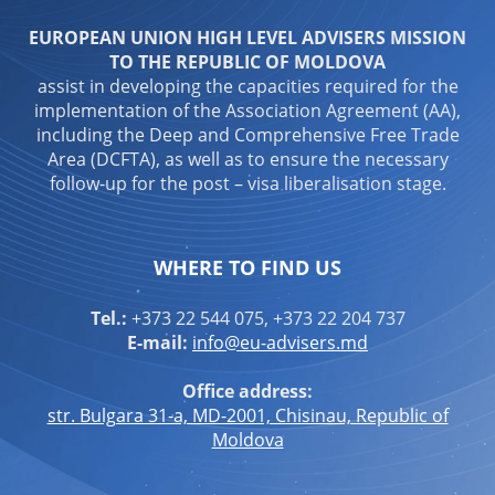
EUROPEAN UNION HIGH LEVEL ADVISERS MISSION
TO THE REPUBLIC OF MOLDOVA
assist in developing the capacities required for the
implementation of the Association Agreement (AA),
including the Deep and Comprehensive Free Trade
Area (DCFTA), as well as to ensure the necessary
follow-up for the post – visa liberalisation stage.
WHERE TO FIND US
Tel.:
+373 22 544 075, +373 22 204 737
E-mail:
info@eu-advisers.md
Office address:
str. Bulgara 31-a, MD-2001, Chisinau, Republic of
Moldova