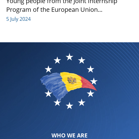
Young people from the Joint Internship
Program of the European Union...
5 July 2024
WHO WE ARE