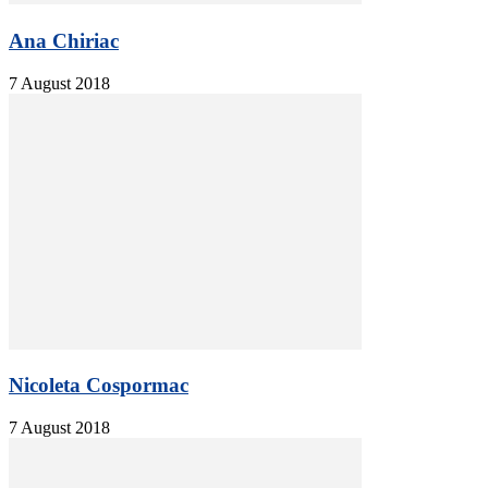
Ana Chiriac
7 August 2018
Nicoleta Cospormac
7 August 2018