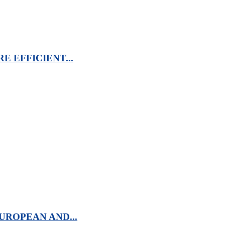
 EFFICIENT...
UROPEAN AND...