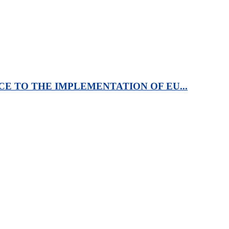
CE TO THE IMPLEMENTATION OF EU...