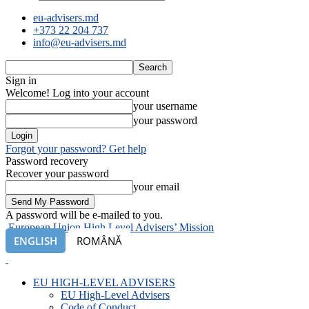
eu-advisers.md
+373 22 204 737
info@eu-advisers.md
Sign in
Welcome! Log into your account
your username
your password
Forgot your password? Get help
Password recovery
Recover your password
your email
A password will be e-mailed to you.
European Union High Level Advisers’ Mission
ENGLISH
ROMÂNĂ
EU HIGH-LEVEL ADVISERS
EU High-Level Advisers
Code of Conduct