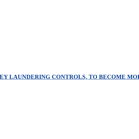
Y LAUNDERING CONTROLS, TO BECOME MORE