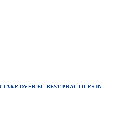
TAKE OVER EU BEST PRACTICES IN...