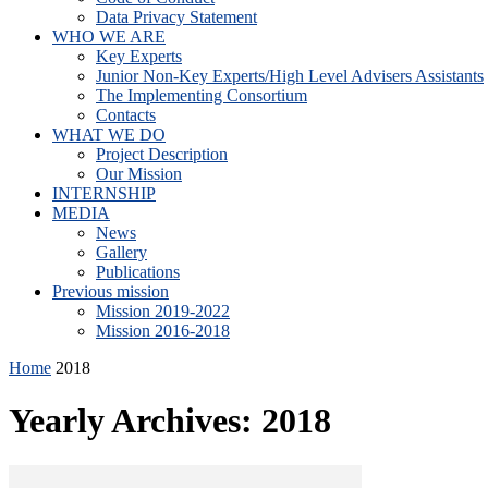
Data Privacy Statement
WHO WE ARE
Key Experts
Junior Non-Key Experts/High Level Advisers Assistants
The Implementing Consortium
Contacts
WHAT WE DO
Project Description
Our Mission
INTERNSHIP
MEDIA
News
Gallery
Publications
Previous mission
Mission 2019-2022
Mission 2016-2018
Home
2018
Yearly Archives: 2018