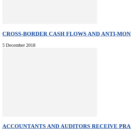
CROSS-BORDER CASH FLOWS AND ANTI-MONE
5 December 2018
ACCOUNTANTS AND AUDITORS RECEIVE PRAC