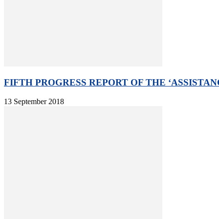
FIFTH PROGRESS REPORT OF THE ‘ASSISTAN
13 September 2018