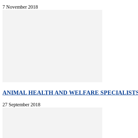
7 November 2018
ANIMAL HEALTH AND WELFARE SPECIALISTS 
27 September 2018