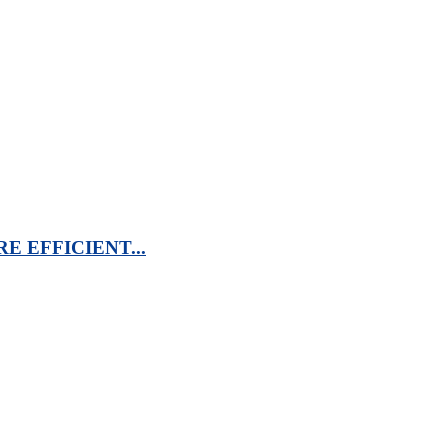
 EFFICIENT...