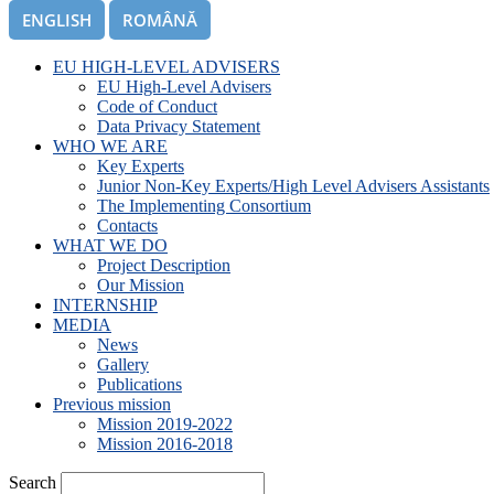
ENGLISH
ROMÂNĂ
EU HIGH-LEVEL ADVISERS
EU High-Level Advisers
Code of Conduct
Data Privacy Statement
WHO WE ARE
Key Experts
Junior Non-Key Experts/High Level Advisers Assistants
The Implementing Consortium
Contacts
WHAT WE DO
Project Description
Our Mission
INTERNSHIP
MEDIA
News
Gallery
Publications
Previous mission
Mission 2019-2022
Mission 2016-2018
Search