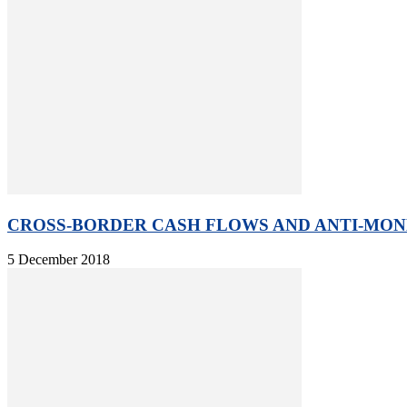
CROSS-BORDER CASH FLOWS AND ANTI-MONE
5 December 2018