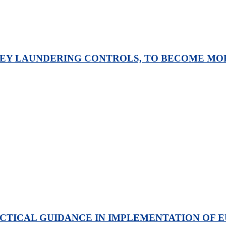
Y LAUNDERING CONTROLS, TO BECOME MORE
TICAL GUIDANCE IN IMPLEMENTATION OF E