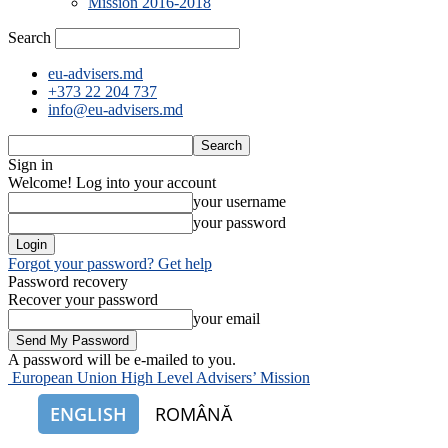
Mission 2016-2018
Search
eu-advisers.md
+373 22 204 737
info@eu-advisers.md
Sign in
Welcome! Log into your account
your username
your password
Forgot your password? Get help
Password recovery
Recover your password
your email
A password will be e-mailed to you.
European Union High Level Advisers’ Mission
ENGLISH
ROMÂNĂ