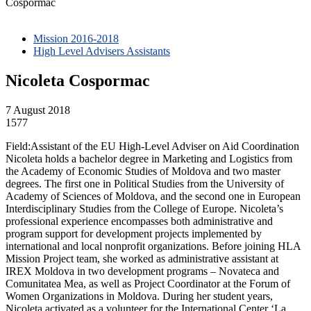
Cospormac
Mission 2016-2018
High Level Advisers Assistants
Nicoleta Cospormac
7 August 2018
1577
Field:Assistant of the EU High-Level Adviser on Aid Coordination
Nicoleta holds a bachelor degree in Marketing and Logistics from
the Academy of Economic Studies of Moldova and two master
degrees. The first one in Political Studies from the University of
Academy of Sciences of Moldova, and the second one in European
Interdisciplinary Studies from the College of Europe. Nicoleta’s
professional experience encompasses both administrative and
program support for development projects implemented by
international and local nonprofit organizations. Before joining HLA
Mission Project team, she worked as administrative assistant at
IREX Moldova in two development programs – Novateca and
Comunitatea Mea, as well as Project Coordinator at the Forum of
Women Organizations in Moldova. During her student years,
Nicoleta activated as a volunteer for the International Center ‘La