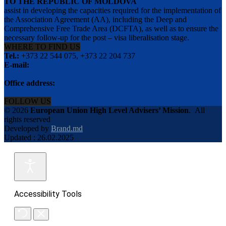
TO THE REPUBLIC OF MOLDOVA
assist in developing the capacities required for the implementation of
the Association Agreement (AA), including the Deep and
Comprehensive Free Trade Area (DCFTA), as well as to ensure the
necessary follow-up for the post – visa liberalisation stage.
WHERE TO FIND US
Tel.:
+373 22 544 075, +373 22 204 737
E-mail:
info@eu-advisers.md
Office address:
str. Bulgara 31-a, MD-2001, Chisinau, Republic of Moldova
FOLLOW US
© 2026
European Union High Level Advisers’ Mission
.
All
rights reserved
Developed by
Brand.md
Updated : 26.02.2025
Accessibility Tools