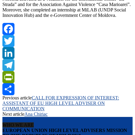
Strada” and for the Association Against Violence “Casa Marioarei”.
Moreover, she completed an internship at MiLAB (UNDP Social
Innovation Hub) and the e-Government Center of Moldova.
Facebook
Twitter
LinkedIn
Telegram
PrintFriendly
Previous article
CALL FOR EXPRESSION OF INTEREST:
Share
ASSISTANT OF EU HIGH LEVEL ADVISER ON
COMMUNICATION
Next article
Ana Chiriac
WHO WE ARE
EUROPEAN UNION HIGH LEVEL ADVISERS MISSION