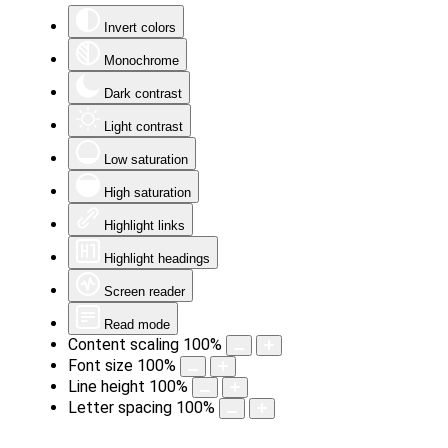
Invert colors
Monochrome
Dark contrast
Light contrast
Low saturation
High saturation
Highlight links
Highlight headings
Screen reader
Read mode
Content scaling
100
%
Font size
100
%
Line height
100
%
Letter spacing
100
%