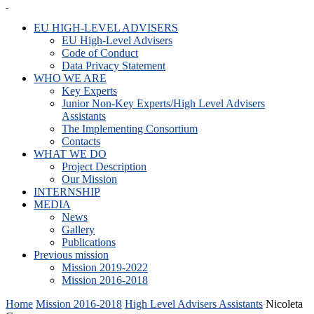
EU HIGH-LEVEL ADVISERS
EU High-Level Advisers
Code of Conduct
Data Privacy Statement
WHO WE ARE
Key Experts
Junior Non-Key Experts/High Level Advisers
Assistants
The Implementing Consortium
Contacts
WHAT WE DO
Project Description
Our Mission
INTERNSHIP
MEDIA
News
Gallery
Publications
Previous mission
Mission 2019-2022
Mission 2016-2018
Home
Mission 2016-2018
High Level Advisers Assistants
Nicoleta