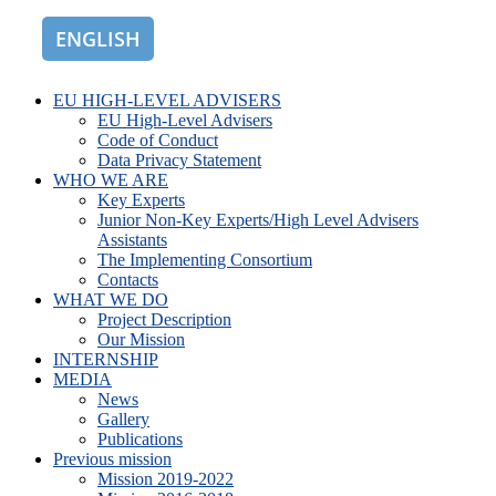
ENGLISH
ROMÂNĂ
EU HIGH-LEVEL ADVISERS
EU High-Level Advisers
Code of Conduct
Data Privacy Statement
WHO WE ARE
Key Experts
Junior Non-Key Experts/High Level Advisers
Assistants
The Implementing Consortium
Contacts
WHAT WE DO
Project Description
Our Mission
INTERNSHIP
MEDIA
News
Gallery
Publications
Previous mission
Mission 2019-2022