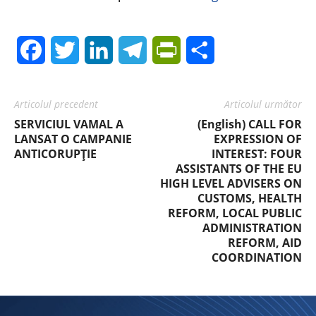
Facebook
Twitter
LinkedIn
Telegram
PrintFriendly
Share
Articolul precedent
Articolul următor
SERVICIUL VAMAL A
(English) CALL FOR
LANSAT O CAMPANIE
EXPRESSION OF
ANTICORUPȚIE
INTEREST: FOUR
ASSISTANTS OF THE EU
HIGH LEVEL ADVISERS ON
CUSTOMS, HEALTH
REFORM, LOCAL PUBLIC
ADMINISTRATION
REFORM, AID
COORDINATION