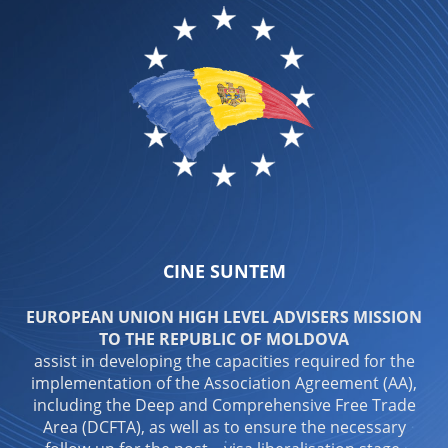
CINE SUNTEM
EUROPEAN UNION HIGH LEVEL ADVISERS MISSION
TO THE REPUBLIC OF MOLDOVA
assist in developing the capacities required for the
implementation of the Association Agreement (AA),
including the Deep and Comprehensive Free Trade
Area (DCFTA), as well as to ensure the necessary