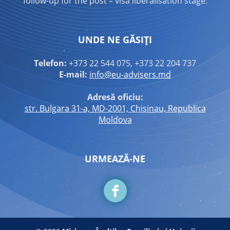
follow-up for the post – visa liberalisation stage.
UNDE NE GĂSIȚI
Telefon:
+373 22 544 075, +373 22 204 737
E-mail:
info@eu-advisers.md
Adresă oficiu:
str. Bulgara 31-a, MD-2001, Chisinau, Republica
Moldova
URMEAZĂ-NE