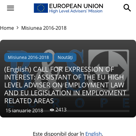
Home
Misiunea 2016-2018
Misiunea 2016-2018
Noutăți
(English) CALL FOR EXPRESSION OF
INTEREST: ASSISTANT OF THE EU HIGH
LEVEL ADVISER ON EMPLOYMENT LAW
AND EU LEGISLATION IN EMPLOYMENT
RELATED AREAS
2413
15 ianuarie 2018
Este disponibil doar în
English
.