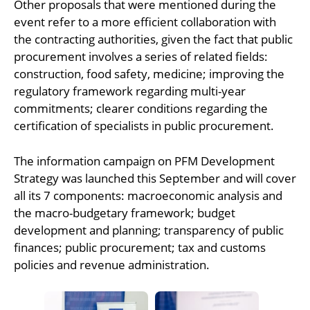
Other proposals that were mentioned during the
event refer to a more efficient collaboration with
the contracting authorities, given the fact that public
procurement involves a series of related fields:
construction, food safety, medicine; improving the
regulatory framework regarding multi-year
commitments; clearer conditions regarding the
certification of specialists in public procurement.
The information campaign on PFM Development
Strategy was launched this September and will cover
all its 7 components: macroeconomic analysis and
the macro-budgetary framework; budget
development and planning; transparency of public
finances; public procurement; tax and customs
policies and revenue administration.