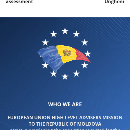
assessment
Ungheni
WHO WE ARE
EUROPEAN UNION HIGH LEVEL ADVISERS MISSION
TO THE REPUBLIC OF MOLDOVA