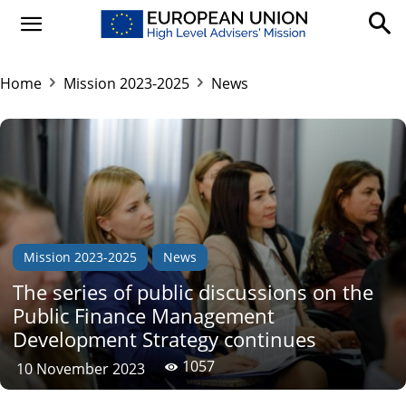
Home
Mission 2023-2025
News
Mission 2023-2025
News
The series of public discussions on the
Public Finance Management
Development Strategy continues
1057
10 November 2023