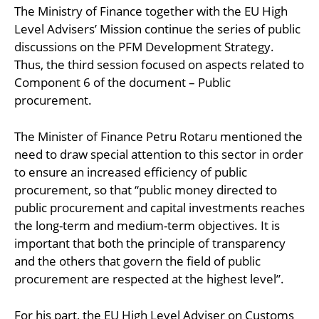
The Ministry of Finance together with the EU High
Level Advisers’ Mission continue the series of public
discussions on the PFM Development Strategy.
Thus, the third session focused on aspects related to
Component 6 of the document – Public
procurement.
The Minister of Finance Petru Rotaru mentioned the
need to draw special attention to this sector in order
to ensure an increased efficiency of public
procurement, so that “public money directed to
public procurement and capital investments reaches
the long-term and medium-term objectives. It is
important that both the principle of transparency
and the others that govern the field of public
procurement are respected at the highest level”.
For his part, the EU High Level Adviser on Customs