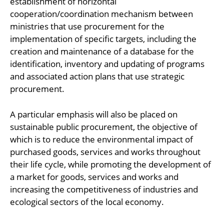
establishment of horizontal
cooperation/coordination mechanism between
ministries that use procurement for the
implementation of specific targets, including the
creation and maintenance of a database for the
identification, inventory and updating of programs
and associated action plans that use strategic
procurement.
A particular emphasis will also be placed on
sustainable public procurement, the objective of
which is to reduce the environmental impact of
purchased goods, services and works throughout
their life cycle, while promoting the development of
a market for goods, services and works and
increasing the competitiveness of industries and
ecological sectors of the local economy.