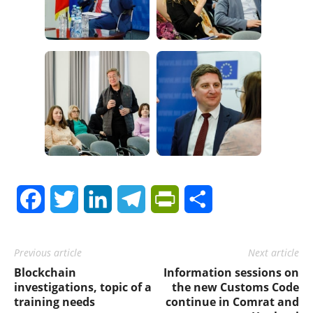
Facebook
Twitter
LinkedIn
Telegram
PrintFriendly
Share
Previous article
Next article
Blockchain
Information sessions on
investigations, topic of a
the new Customs Code
training needs
continue in Comrat and