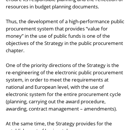
resources in budget planning documents.
Thus, the development of a high-performance public
procurement system that provides “value for
money” in the use of public funds is one of the
objectives of the Strategy in the public procurement
chapter.
One of the priority directions of the Strategy is the
re-engineering of the electronic public procurement
system, in order to meet the requirements at
national and European level, with the use of
electronic system for the entire procurement cycle
(planning, carrying out the award procedure,
awarding, contract management – amendments).
At the same time, the Strategy provides for the