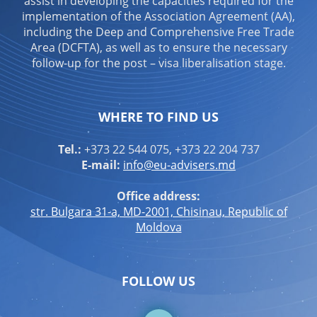
assist in developing the capacities required for the
implementation of the Association Agreement (AA),
including the Deep and Comprehensive Free Trade
Area (DCFTA), as well as to ensure the necessary
follow-up for the post – visa liberalisation stage.
WHERE TO FIND US
Tel.:
+373 22 544 075, +373 22 204 737
E-mail:
info@eu-advisers.md
Office address:
str. Bulgara 31-a, MD-2001, Chisinau, Republic of
Moldova
FOLLOW US