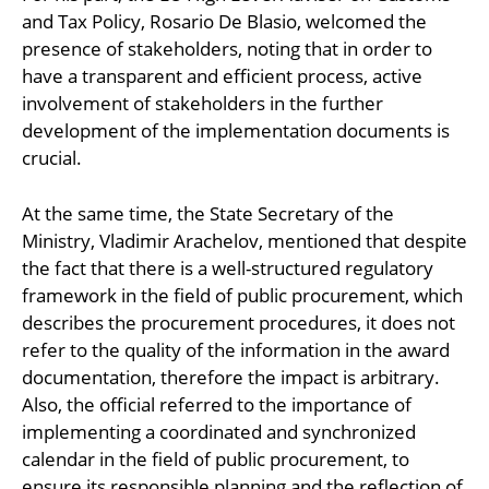
and Tax Policy, Rosario De Blasio, welcomed the
presence of stakeholders, noting that in order to
have a transparent and efficient process, active
involvement of stakeholders in the further
development of the implementation documents is
crucial.
At the same time, the State Secretary of the
Ministry, Vladimir Arachelov, mentioned that despite
the fact that there is a well-structured regulatory
framework in the field of public procurement, which
describes the procurement procedures, it does not
refer to the quality of the information in the award
documentation, therefore the impact is arbitrary.
Also, the official referred to the importance of
implementing a coordinated and synchronized
calendar in the field of public procurement, to
ensure its responsible planning and the reflection of