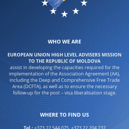
WHO WE ARE
EUROPEAN UNION HIGH LEVEL ADVISERS MISSION
TO THE REPUBLIC OF MOLDOVA
assist in developing the capacities required for the
implementation of the Association Agreement (AA),
including the Deep and Comprehensive Free Trade
Area (DCFTA), as well as to ensure the necessary
follow-up for the post – visa liberalisation stage.
WHERE TO FIND US
Tel.:
+373 22 544 075, +373 22 204 737