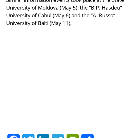
University of Moldova (May 5), the “B.P. Hasdeu”
University of Cahul (May 6) and the “A. Russo”
University of Balti (May 11).