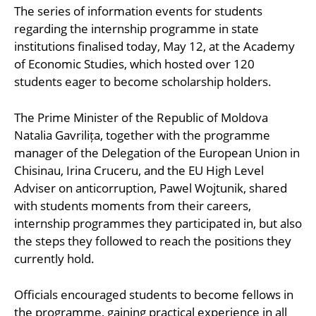
The series of information events for students
regarding the internship programme in state
institutions finalised today, May 12, at the Academy
of Economic Studies, which hosted over 120
students eager to become scholarship holders.
The Prime Minister of the Republic of Moldova
Natalia Gavrilița, together with the programme
manager of the Delegation of the European Union in
Chisinau, Irina Cruceru, and the EU High Level
Adviser on anticorruption, Pawel Wojtunik, shared
with students moments from their careers,
internship programmes they participated in, but also
the steps they followed to reach the positions they
currently hold.
Officials encouraged students to become fellows in
the programme, gaining practical experience in all