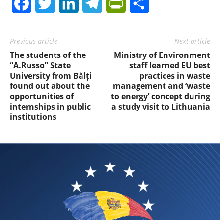
Facebook
Twitter
LinkedIn
Telegram
PrintFriendly
Share
Previous article
Next article
The students of the
Ministry of Environment
“A.Russo” State
staff learned EU best
University from Bălți
practices in waste
found out about the
management and ‘waste
opportunities of
to energy’ concept during
internships in public
a study visit to Lithuania
institutions