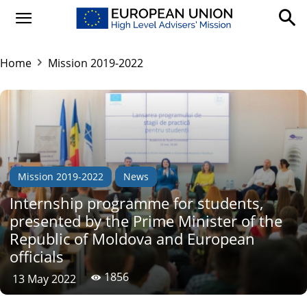
Home
Mission 2019-2022
Mission 2019-2022
News
Internship programme for students,
presented by the Prime Minister of the
Republic of Moldova and European
officials
1856
13 May 2022