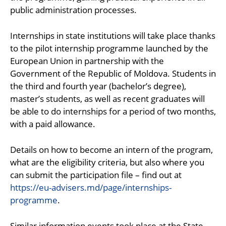
public administration processes.
Internships in state institutions will take place thanks
to the pilot internship programme launched by the
European Union in partnership with the
Government of the Republic of Moldova. Students in
the third and fourth year (bachelor’s degree),
master’s students, as well as recent graduates will
be able to do internships for a period of two months,
with a paid allowance.
Details on how to become an intern of the program,
what are the eligibility criteria, but also where you
can submit the participation file – find out at
https://eu-advisers.md/page/internships-
programme
.
Similar information events took place at the State