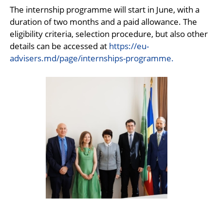
The internship programme will start in June, with a
duration of two months and a paid allowance. The
eligibility criteria, selection procedure, but also other
details can be accessed at
https://eu-
advisers.md/page/internships-programme.