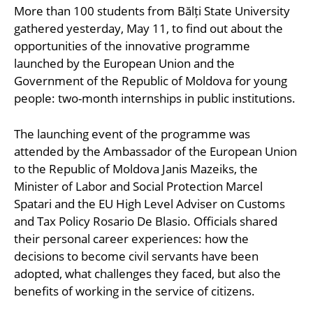
More than 100 students from Bălți State University
gathered yesterday, May 11, to find out about the
opportunities of the innovative programme
launched by the European Union and the
Government of the Republic of Moldova for young
people: two-month internships in public institutions.
The launching event of the programme was
attended by the Ambassador of the European Union
to the Republic of Moldova Janis Mazeiks, the
Minister of Labor and Social Protection Marcel
Spatari and the EU High Level Adviser on Customs
and Tax Policy Rosario De Blasio. Officials shared
their personal career experiences: how the
decisions to become civil servants have been
adopted, what challenges they faced, but also the
benefits of working in the service of citizens.