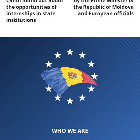
Cahul found out about
by the Prime Minister of
the opportunities of
the Republic of Moldova
internships in state
and European officials
institutions
WHO WE ARE