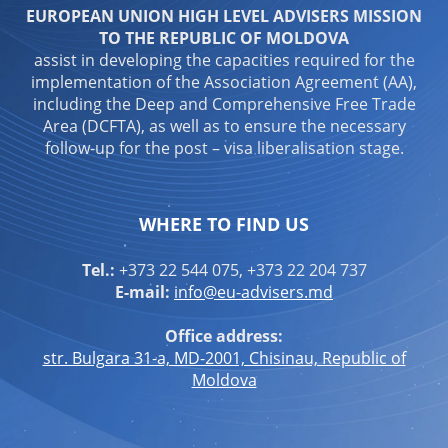
EUROPEAN UNION HIGH LEVEL ADVISERS MISSION
TO THE REPUBLIC OF MOLDOVA
assist in developing the capacities required for the
implementation of the Association Agreement (AA),
including the Deep and Comprehensive Free Trade
Area (DCFTA), as well as to ensure the necessary
follow-up for the post – visa liberalisation stage.
WHERE TO FIND US
Tel.:
+373 22 544 075, +373 22 204 737
E-mail:
info@eu-advisers.md
Office address:
str. Bulgara 31-a, MD-2001, Chisinau, Republic of
Moldova