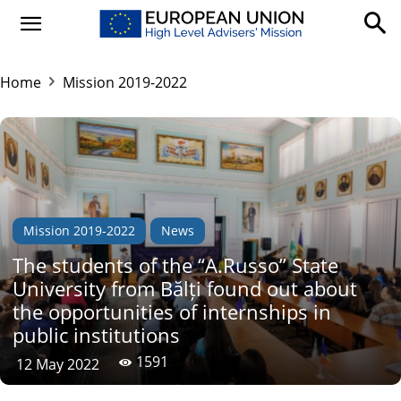
Home
Mission 2019-2022
Mission 2019-2022
News
The students of the “A.Russo” State
University from Bălți found out about
the opportunities of internships in
public institutions
1591
12 May 2022