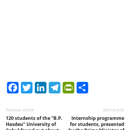
Facebook
Twitter
LinkedIn
Telegram
PrintFriendly
Share
Previous article
Next article
120 students of the “B.P.
Internship programme
Hasdeu” University of
for students, presented