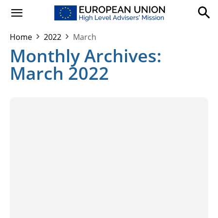
Home
2022
March
Monthly Archives:
March 2022