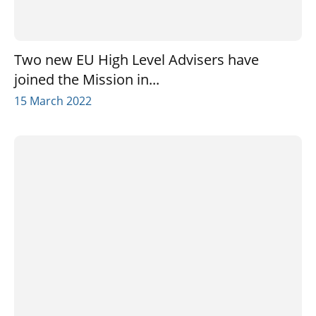
Two new EU High Level Advisers have
joined the Mission in...
15 March 2022