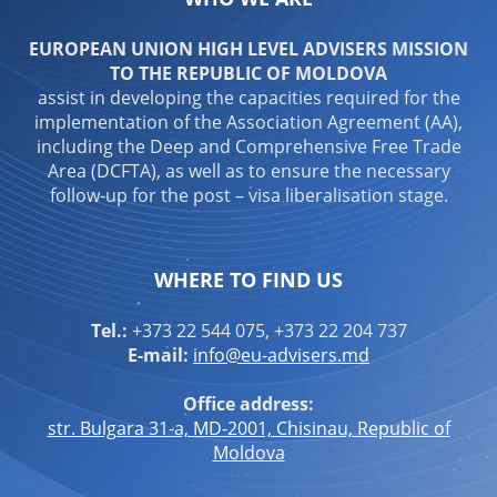
EUROPEAN UNION HIGH LEVEL ADVISERS MISSION
TO THE REPUBLIC OF MOLDOVA
assist in developing the capacities required for the
implementation of the Association Agreement (AA),
including the Deep and Comprehensive Free Trade
Area (DCFTA), as well as to ensure the necessary
follow-up for the post – visa liberalisation stage.
WHERE TO FIND US
Tel.:
+373 22 544 075, +373 22 204 737
E-mail:
info@eu-advisers.md
Office address:
str. Bulgara 31-a, MD-2001, Chisinau, Republic of
Moldova