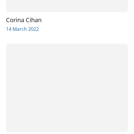
Corina Cihan
14 March 2022