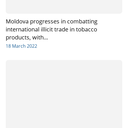
Moldova progresses in combatting
international illicit trade in tobacco
products, with...
18 March 2022