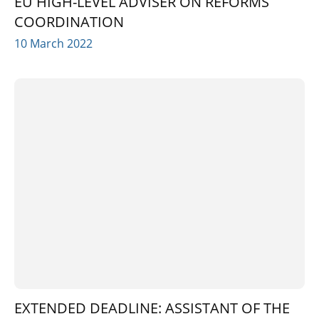
EU HIGH-LEVEL ADVISER ON REFORMS
COORDINATION
10 March 2022
EXTENDED DEADLINE: ASSISTANT OF THE