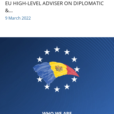
EU HIGH-LEVEL ADVISER ON DIPLOMATIC
&...
9 March 2022
WHO WE ARE