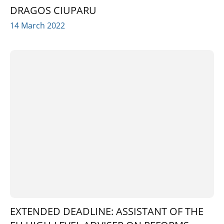
DRAGOS CIUPARU
14 March 2022
EXTENDED DEADLINE: ASSISTANT OF THE