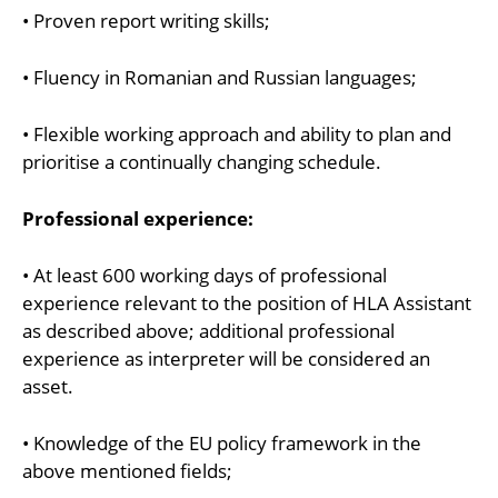
• Proven report writing skills;
• Fluency in Romanian and Russian languages;
• Flexible working approach and ability to plan and
prioritise a continually changing schedule.
Professional experience:
• At least 600 working days of professional
experience relevant to the position of HLA Assistant
as described above; additional professional
experience as interpreter will be considered an
asset.
• Knowledge of the EU policy framework in the
above mentioned fields;