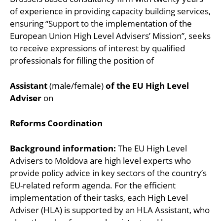
of experience in providing capacity building services,
ensuring “Support to the implementation of the
European Union High Level Advisers’ Mission”, seeks
to receive expressions of interest by qualified
professionals for filling the position of
Assistant
(male/female)
of the EU High Level
Adviser
on
Reforms Coordination
Background information:
The EU High Level
Advisers to Moldova are high level experts who
provide policy advice in key sectors of the country’s
EU-related reform agenda. For the efficient
implementation of their tasks, each High Level
Adviser (HLA) is supported by an HLA Assistant, who