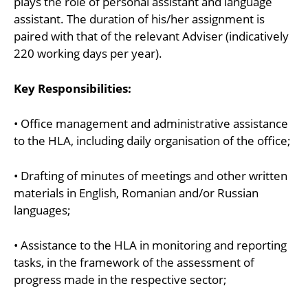
plays the role of personal assistant and language
assistant. The duration of his/her assignment is
paired with that of the relevant Adviser (indicatively
220 working days per year).
Key Responsibilities:
• Office management and administrative assistance
to the HLA, including daily organisation of the office;
• Drafting of minutes of meetings and other written
materials in English, Romanian and/or Russian
languages;
• Assistance to the HLA in monitoring and reporting
tasks, in the framework of the assessment of
progress made in the respective sector;