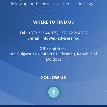
follow-up for the post – visa liberalisation stage.
WHERE TO FIND US
Tel.:
+373 22 544 075, +373 22 204 737
E-mail:
info@eu-advisers.md
Office address:
str. Bulgara 31-a, MD-2001, Chisinau, Republic of
Moldova
FOLLOW US