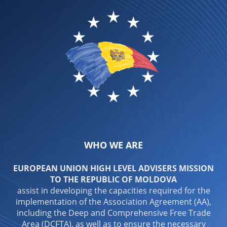
WHO WE ARE
EUROPEAN UNION HIGH LEVEL ADVISERS MISSION
TO THE REPUBLIC OF MOLDOVA
assist in developing the capacities required for the
implementation of the Association Agreement (AA),
including the Deep and Comprehensive Free Trade
Area (DCFTA), as well as to ensure the necessary