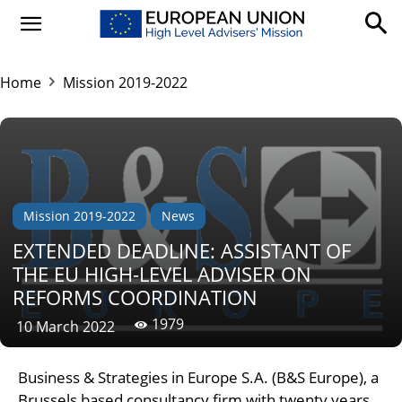
Home
Mission 2019-2022
Mission 2019-2022
News
EXTENDED DEADLINE: ASSISTANT OF
THE EU HIGH-LEVEL ADVISER ON
REFORMS COORDINATION
1979
10 March 2022
Business & Strategies in Europe S.A. (B&S Europe), a
Brussels based consultancy firm with twenty years