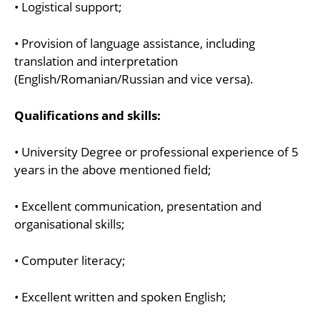
• Logistical support;
• Provision of language assistance, including
translation and interpretation
(English/Romanian/Russian and vice versa).
Qualifications and skills:
• University Degree or professional experience of 5
years in the above mentioned field;
• Excellent communication, presentation and
organisational skills;
• Computer literacy;
• Excellent written and spoken English;