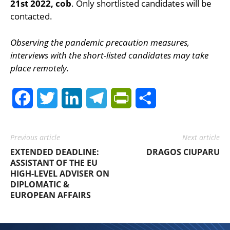
21st 2022, cob
. Only shortlisted candidates will be
contacted.
Observing the pandemic precaution measures,
interviews with the short-listed candidates may take
place remotely.
Facebook
Twitter
LinkedIn
Telegram
PrintFriendly
Share
Previous article
Next article
EXTENDED DEADLINE:
DRAGOS CIUPARU
ASSISTANT OF THE EU
HIGH-LEVEL ADVISER ON
DIPLOMATIC &
EUROPEAN AFFAIRS