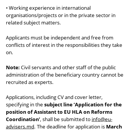
• Working experience in international
organisations/projects or in the private sector in
related subject matters.
Applicants must be independent and free from
conflicts of interest in the responsibilities they take
on.
Note:
Civil servants and other staff of the public
administration of the beneficiary country cannot be
recruited as experts.
Applications, including CV and cover letter,
specifying in the
subject line ‘Application for the
position of Assistant to EU HLA on Reforms
Coordination’
, shall be submitted to
info@eu-
advisers.md
. The deadline for application is
March