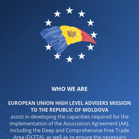
WHO WE ARE
EUROPEAN UNION HIGH LEVEL ADVISERS MISSION
TO THE REPUBLIC OF MOLDOVA
assist in developing the capacities required for the
implementation of the Association Agreement (AA),
including the Deep and Comprehensive Free Trade
Area (DCFTA), as well as to ensure the necessary