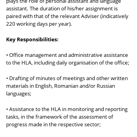
plays the role of personal assistant and language
assistant. The duration of his/her assignment is
paired with that of the relevant Adviser (indicatively
220 working days per year).
Key Responsibilities:
• Office management and administrative assistance
to the HLA, including daily organisation of the office;
• Drafting of minutes of meetings and other written
materials in English, Romanian and/or Russian
languages;
• Assistance to the HLA in monitoring and reporting
tasks, in the framework of the assessment of
progress made in the respective sector;