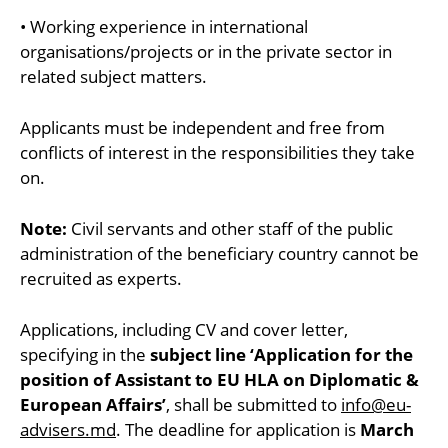
• Working experience in international
organisations/projects or in the private sector in
related subject matters.
Applicants must be independent and free from
conflicts of interest in the responsibilities they take
on.
Note:
Civil servants and other staff of the public
administration of the beneficiary country cannot be
recruited as experts.
Applications, including CV and cover letter,
specifying in the
subject line ‘Application for the
position of Assistant to EU HLA on Diplomatic &
European Affairs’
, shall be submitted to
info@eu-
advisers.md
. The deadline for application is
March