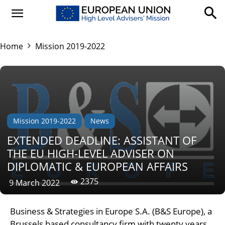
Home
Mission 2019-2022
Mission 2019-2022
News
EXTENDED DEADLINE: ASSISTANT OF
THE EU HIGH-LEVEL ADVISER ON
DIPLOMATIC & EUROPEAN AFFAIRS
2375
9 March 2022
Business & Strategies in Europe S.A. (B&S Europe), a
Brussels based consultancy firm with twenty years