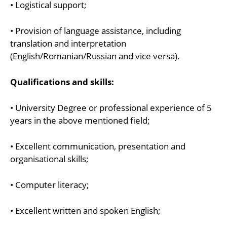
• Logistical support;
• Provision of language assistance, including
translation and interpretation
(English/Romanian/Russian and vice versa).
Qualifications and skills:
• University Degree or professional experience of 5
years in the above mentioned field;
• Excellent communication, presentation and
organisational skills;
• Computer literacy;
• Excellent written and spoken English;