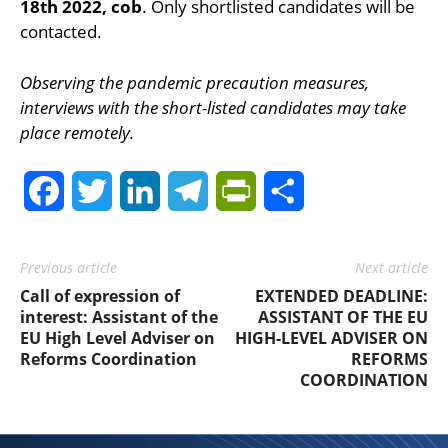
18th 2022, cob
. Only shortlisted candidates will be
contacted.
Observing the pandemic precaution measures,
interviews with the short-listed candidates may take
place remotely.
Facebook
Twitter
LinkedIn
Telegram
PrintFriendly
Share
Previous article
Next article
Call of expression of
EXTENDED DEADLINE:
interest: Assistant of the
ASSISTANT OF THE EU
EU High Level Adviser on
HIGH-LEVEL ADVISER ON
Reforms Coordination
REFORMS
COORDINATION