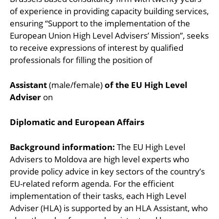
of experience in providing capacity building services,
ensuring “Support to the implementation of the
European Union High Level Advisers’ Mission”, seeks
to receive expressions of interest by qualified
professionals for filling the position of
Assistant
(male/female)
of the EU High Level
Adviser
on
Diplomatic and European Affairs
Background information:
The EU High Level
Advisers to Moldova are high level experts who
provide policy advice in key sectors of the country’s
EU-related reform agenda. For the efficient
implementation of their tasks, each High Level
Adviser (HLA) is supported by an HLA Assistant, who