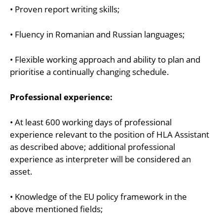
• Proven report writing skills;
• Fluency in Romanian and Russian languages;
• Flexible working approach and ability to plan and
prioritise a continually changing schedule.
Professional experience:
• At least 600 working days of professional
experience relevant to the position of HLA Assistant
as described above; additional professional
experience as interpreter will be considered an
asset.
• Knowledge of the EU policy framework in the
above mentioned fields;