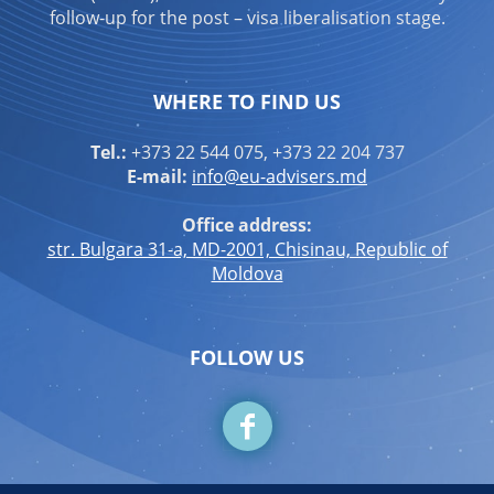
follow-up for the post – visa liberalisation stage.
WHERE TO FIND US
Tel.:
+373 22 544 075, +373 22 204 737
E-mail:
info@eu-advisers.md
Office address:
str. Bulgara 31-a, MD-2001, Chisinau, Republic of
Moldova
FOLLOW US