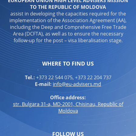
EUROPEAN UNION HIGH LEVEL ADVISERS MISSION
TO THE REPUBLIC OF MOLDOVA
assist in developing the capacities required for the
implementation of the Association Agreement (AA),
including the Deep and Comprehensive Free Trade
Area (DCFTA), as well as to ensure the necessary
follow-up for the post – visa liberalisation stage.
WHERE TO FIND US
Tel.:
+373 22 544 075, +373 22 204 737
E-mail:
info@eu-advisers.md
Office address:
str. Bulgara 31-a, MD-2001, Chisinau, Republic of
Moldova
FOLLOW US