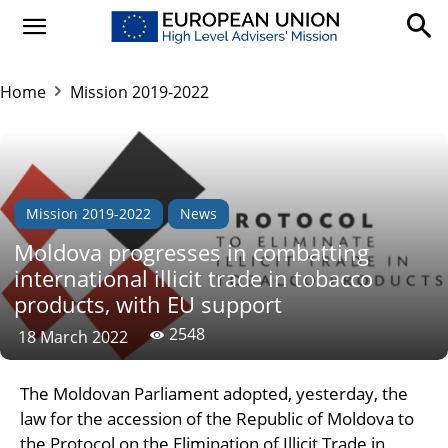
Home
Mission 2019-2022
Mission 2019-2022
News
Moldova progresses in combatting
international illicit trade in tobacco
products, with EU support
2548
18 March 2022
The Moldovan Parliament adopted, yesterday, the
law for the accession of the Republic of Moldova to
the Protocol on the Elimination of Illicit Trade in