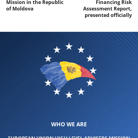
Mission in the Republic
Financing Risk
of Moldova
Assessment Report,
presented officially
WHO WE ARE