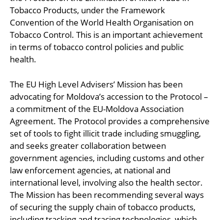
Tobacco Products, under the Framework
Convention of the World Health Organisation on
Tobacco Control. This is an important achievement
in terms of tobacco control policies and public
health.
The EU High Level Advisers’ Mission has been
advocating for Moldova’s accession to the Protocol –
a commitment of the EU-Moldova Association
Agreement. The Protocol provides a comprehensive
set of tools to fight illicit trade including smuggling,
and seeks greater collaboration between
government agencies, including customs and other
law enforcement agencies, at national and
international level, involving also the health sector.
The Mission has been recommending several ways
of securing the supply chain of tobacco products,
including tracking and tracing technologies, which