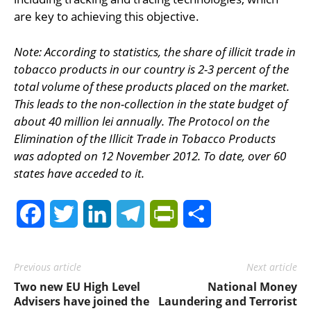
are key to achieving this objective.
Note: According to statistics, the share of illicit trade in
tobacco products in our country is 2-3 percent of the
total volume of these products placed on the market.
This leads to the non-collection in the state budget of
about 40 million lei annually. The Protocol on the
Elimination of the Illicit Trade in Tobacco Products
was adopted on 12 November 2012. To date, over 60
states have acceded to it.
Facebook
Twitter
LinkedIn
Telegram
PrintFriendly
Share
Previous article
Next article
Two new EU High Level
National Money
Advisers have joined the
Laundering and Terrorist