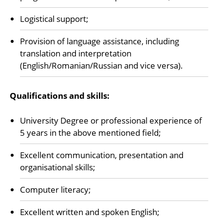
Logistical support;
Provision of language assistance, including
translation and interpretation
(English/Romanian/Russian and vice versa).
Qualifications and skills:
University Degree or professional experience of
5 years in the above mentioned field;
Excellent communication, presentation and
organisational skills;
Computer literacy;
Excellent written and spoken English;