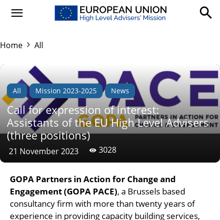
Home
All
All
Mission 2023-2025
News
Call for expression of interest:
Assistants of the EU High Level Advisers
(three positions)
3028
21 November 2023
GOPA Partners in Action for Change and
Engagement
(GOPA PACE)
, a Brussels based
consultancy firm with more than twenty years of
experience in providing capacity building services,