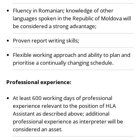
Fluency in Romanian; knowledge of other
languages spoken in the Republic of Moldova will
be considered a strong advantage;
Proven report writing skills;
Flexible working approach and ability to plan and
prioritise a continually changing schedule.
Professional experience:
At least 600 working days of professional
experience relevant to the position of HLA
Assistant as described above; additional
professional experience as interpreter will be
considered an asset.