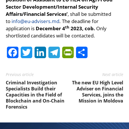
Sector Development/Internal Security
Affairs/Financial Services’
, shall be submitted
to
info@eu-advisers.md
. The deadline for
th
application is
December 4
2023, cob.
Only
shortlisted candidates will be contacted.
Facebook
Twitter
LinkedIn
Telegram
PrintFriendly
Share
Previous article
Next article
Criminal Investigation
The new EU High Level
Specialists Build their
Adviser on Financial
Capacities in the Field of
Services, joins the
Blockchain and On-Chain
Mission in Moldova
Forensics