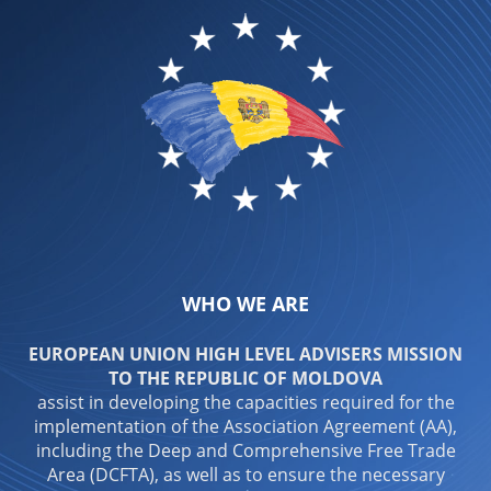
WHO WE ARE
EUROPEAN UNION HIGH LEVEL ADVISERS MISSION
TO THE REPUBLIC OF MOLDOVA
assist in developing the capacities required for the
implementation of the Association Agreement (AA),
including the Deep and Comprehensive Free Trade
Area (DCFTA), as well as to ensure the necessary