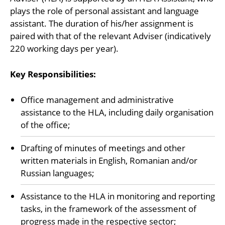
plays the role of personal assistant and language
assistant. The duration of his/her assignment is
paired with that of the relevant Adviser (indicatively
220 working days per year).
Key Responsibilities:
Office management and administrative
assistance to the HLA, including daily organisation
of the office;
Drafting of minutes of meetings and other
written materials in English, Romanian and/or
Russian languages;
Assistance to the HLA in monitoring and reporting
tasks, in the framework of the assessment of
progress made in the respective sector;