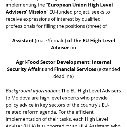
implementing the “
European Union High Level
Advisers’ Mission
” EU-funded project, seeks to
receive expressions of interest by qualified
professionals for filling the positions (three) of
Assistant
(male/female)
of the EU High Level
Adviser
on
Agri-Food Sector Development; Internal
Security Affairs
and
Financial Services
(extended
deadline)
Background information
: The EU High Level Advisers
to Moldova are high level experts who provide
policy advice in key sectors of the country’s EU-
related reform agenda. For the efficient
implementation of their tasks, each High Level
Adviser (HLA) is supported by an HLA Assistant, who