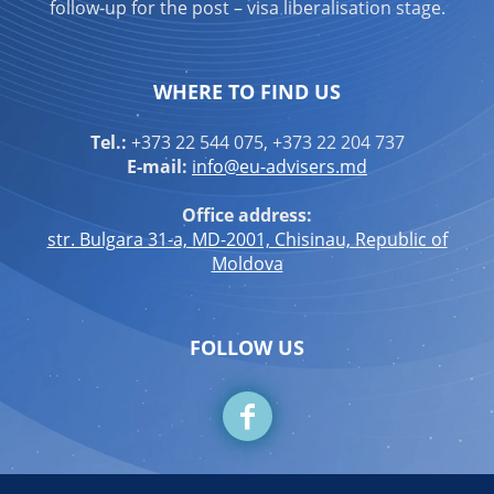
follow-up for the post – visa liberalisation stage.
WHERE TO FIND US
Tel.:
+373 22 544 075, +373 22 204 737
E-mail:
info@eu-advisers.md
Office address:
str. Bulgara 31-a, MD-2001, Chisinau, Republic of
Moldova
FOLLOW US