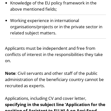
Knowledge of the EU policy framework in the
above mentioned fields;
Working experience in international
organisations/projects or in the private sector in
related subject matters.
Applicants must be independent and free from
conflicts of interest in the responsibilities they take
on.
Note
: Civil servants and other staff of the public
administration of the beneficiary country cannot be
recruited as experts.
Applications, including CV and cover letter,
specifying in the subject line ‘Application for the
position of Assistant to EU HLA on Agri-Food