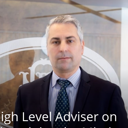
igh Level Adviser on