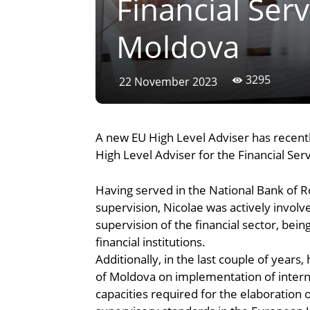
Financial Serv
Moldova
3295
22 November 2023
A new EU High Level Adviser has recentl
High Level Adviser for the Financial Serv
Having served in the National Bank of 
supervision, Nicolae was actively involv
supervision of the financial sector, be
financial institutions.
Additionally, in the last couple of year
of Moldova on implementation of interna
capacities required for the elaboration 