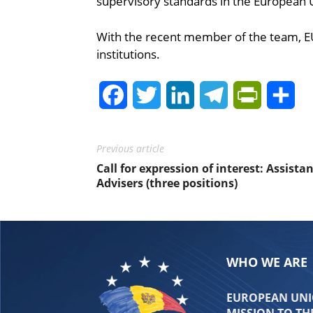
supervisory standards in the European 
With the recent member of the team, EU
institutions.
Facebook
Twitter
LinkedIn
Telegram
PrintFrie
Sh
Previous article
Call for expression of interest: Assista
Advisers (three positions)
WHO WE ARE
EUROPEAN UNIO