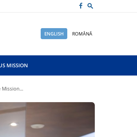
ENGLISH
ROMÂNĂ
US MISSION
 Mission...