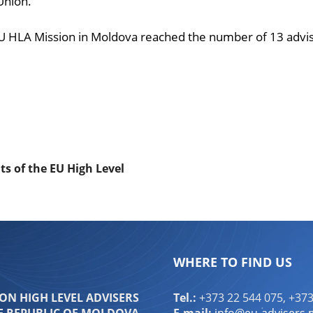
Union.
 HLA Mission in Moldova reached the number of 13 adviser
ndly
are
nts of the EU High Level
WHERE TO FIND US
N HIGH LEVEL ADVISERS
Tel.:
+373 22 544 075, +373