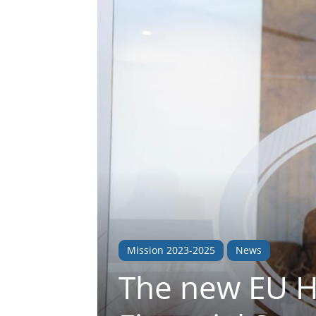
Mission 2023-2025
News
The new EU H