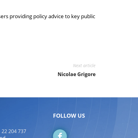
s providing policy advice to key public
Next article
Nicolae Grigore
FOLLOW US
 22 204 737