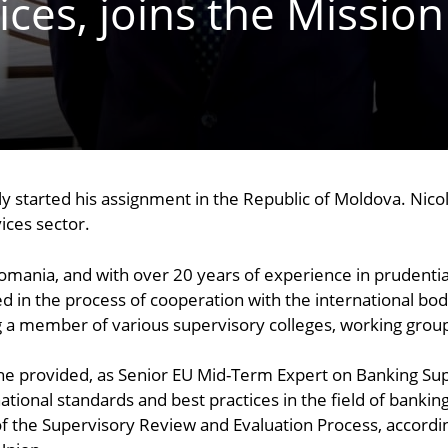
ices, joins the Mission
y started his assignment in the Republic of Moldova. Nicol
ices sector.
Romania, and with over 20 years of experience in prudent
ed in the process of cooperation with the international bod
ing a member of various supervisory colleges, working gro
s, he provided, as Senior EU Mid-Term Expert on Banking Su
tional standards and best practices in the field of bankin
of the Supervisory Review and Evaluation Process, accordi