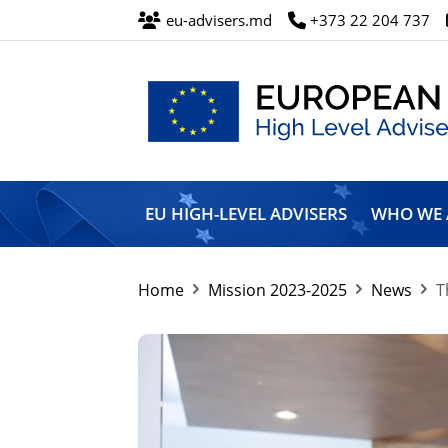
eu-advisers.md
+373 22 204 737
European
Union
EU HIGH-LEVEL ADVISERS
WHO WE 
High
Level
Advisers’
Mission
Home
Mission 2023-2025
News
T