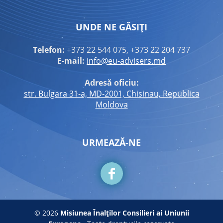
UNDE NE GĂSIȚI
Telefon:
+373 22 544 075, +373 22 204 737
E-mail:
info@eu-advisers.md
Adresă oficiu:
str. Bulgara 31-a, MD-2001, Chisinau, Republica
Moldova
URMEAZĂ-NE
© 2026
Misiunea Înalților Consilieri ai Uniunii