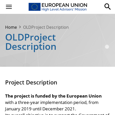
Home
OLDProject Description
OLDProject
Description
Project Description
The project is funded by the European Union
with a three-year implementation period, from
January 2019 until December 2021.