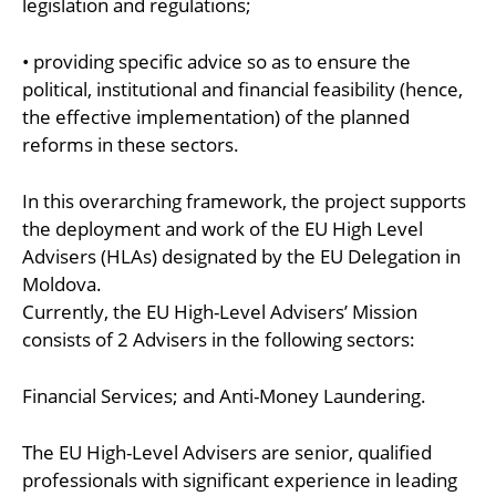
legislation and regulations;
• providing specific advice so as to ensure the
political, institutional and financial feasibility (hence,
the effective implementation) of the planned
reforms in these sectors.
In this overarching framework, the project supports
the deployment and work of the EU High Level
Advisers (HLAs) designated by the EU Delegation in
Moldova.
Currently, the EU High-Level Advisers’ Mission
consists of 2 Advisers in the following sectors:
Financial Services; and Anti-Money Laundering.
The EU High-Level Advisers are senior, qualified
professionals with significant experience in leading