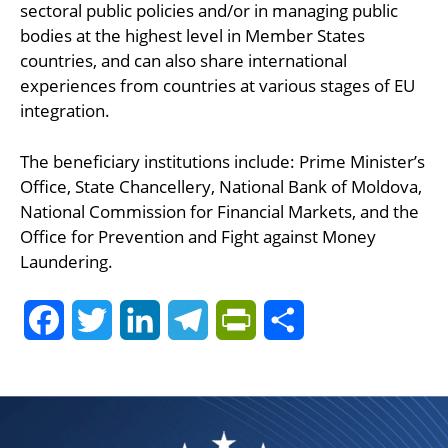
sectoral public policies and/or in managing public
bodies at the highest level in Member States
countries, and can also share international
experiences from countries at various stages of EU
integration.
The beneficiary institutions include: Prime Minister’s
Office, State Chancellery, National Bank of Moldova,
National Commission for Financial Markets, and the
Office for Prevention and Fight against Money
Laundering.
Facebook
Twitter
LinkedIn
Telegram
PrintFriendly
Share