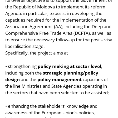
Its overall objective is to support the Government of
the Republic of Moldova to implement its reform
Agenda; in particular, to assist in developing the
capacities required for the implementation of the
Association Agreement (AA), including the Deep and
Comprehensive Free Trade Area (DCFTA), as well as
to ensure the necessary follow-up for the post – visa
liberalisation stage.
Specifically, the project aims at
• strengthening
policy making at sector level
,
including both the
strategic planning/policy
design
and the
policy management
capacities of
the line Ministries and State Agencies operating in
the sectors that have been selected to be assisted;
• enhancing the stakeholders’ knowledge and
awareness of the European Union’s policies,