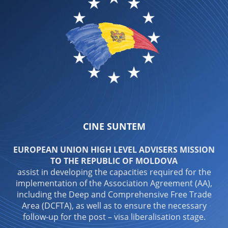
CINE SUNTEM
EUROPEAN UNION HIGH LEVEL ADVISERS MISSION
TO THE REPUBLIC OF MOLDOVA
assist in developing the capacities required for the
implementation of the Association Agreement (AA),
including the Deep and Comprehensive Free Trade
Area (DCFTA), as well as to ensure the necessary
follow-up for the post – visa liberalisation stage.