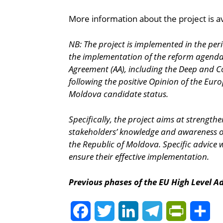
More information about the project is av
NB: The project is implemented in the per
the implementation of the reform agenda a
Agreement (AA), including the Deep and Co
following the positive Opinion of the Eu
Moldova candidate status.
Specifically, the project aims at strengt
stakeholders’ knowledge and awareness of t
the Republic of Moldova. Specific advice wil
ensure their effective implementation.
Previous phases of the EU High Level Ad
Facebook
Twitter
LinkedIn
Telegram
PrintFrie
Sh