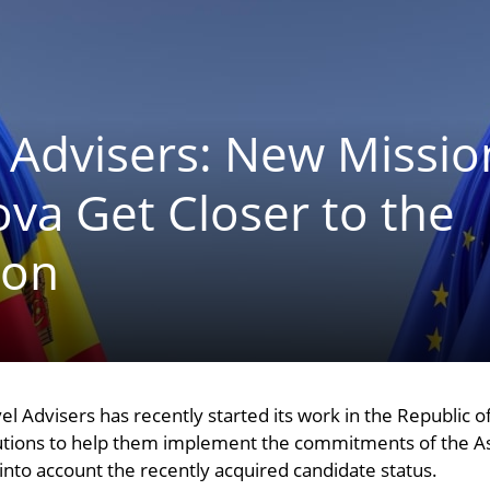
 Advisers: New Missio
va Get Closer to the
ion
el Advisers has recently started its work in the Republic 
itutions to help them implement the commitments of the 
 into account the recently acquired candidate status.