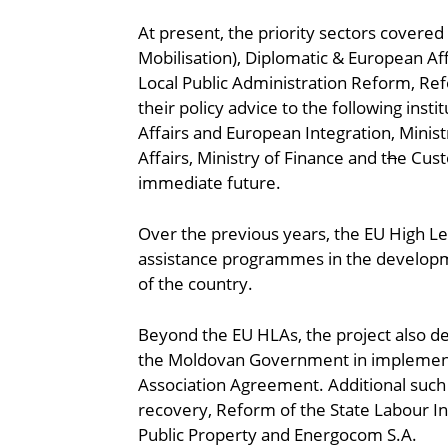
At present, the priority sectors covere
Mobilisation), Diplomatic & European Aff
Local Public Administration Reform, Ref
their policy advice to the following inst
Affairs and European Integration, Minist
Affairs, Ministry of Finance and t
h
e Cust
immediate future.
Over the previous years, the EU High Le
assistance programmes in the developme
of the country.
Beyond the EU HLAs, the project also de
the Moldovan Government in implementing
Association Agreement. Additional such 
recovery, Reform of the State Labour I
Public Property and Energocom S.A.