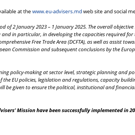
ailable at the
www.eu-advisers.md
web site and social m
iod of 2 January 2023 – 1 January 2025. The overall objective
nd in particular, in developing the capacities required for
mprehensive Free Trade Area (DCFTA), as well as assist towa
ropean Commission and subsequent conclusions by the Europe
hening policy-making at sector level, strategic planning and
he EU policies, legislation and regulations, capacity building 
l be given to ensure the political, institutional and financial
visers’ Mission have been successfully implemented in 20
ndly
are