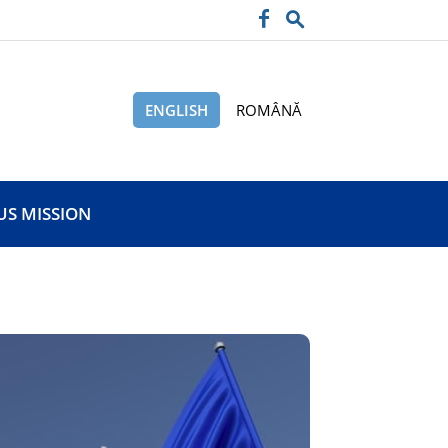
ENGLISH
ROMÂNĂ
US MISSION