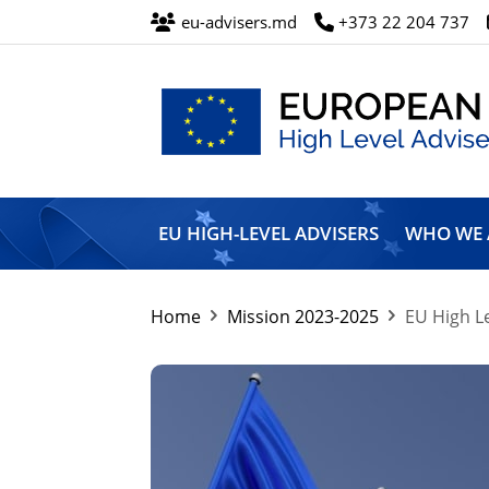
eu-advisers.md
+373 22 204 737
European
Union
EU HIGH-LEVEL ADVISERS
WHO WE 
High
Level
Advisers’
Mission
Home
Mission 2023-2025
EU High Le