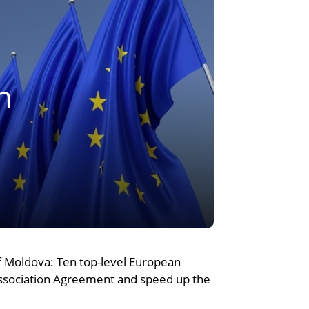
n
of Moldova: Ten top-level European
Association Agreement and speed up the