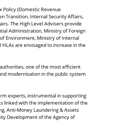
ax Policy (Domestic Revenue
Transition, Internal Security Affairs,
airs. The High Level Advisers provide
ntial Administration, Ministry of Foreign
 of Environment, Ministry of Internal
 HLAs are envisaged to increase in the
uthorities, one of the most efficient
and modernisation in the public system
erm experts, instrumental in supporting
s linked with the implementation of the
ing, Anti-Money Laundering & Assets
city Development of the Agency of