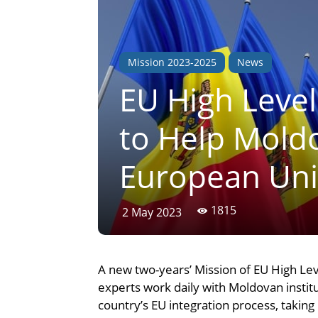
Mission 2023-2025
News
EU High Level
to Help Moldo
European Un
1815
2 May 2023
A new two-years’ Mission of EU High Lev
experts work daily with Moldovan inst
country’s EU integration process, taking