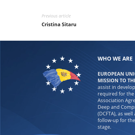
Previous article
Cristina Sitaru
WHO WE ARE
EUROPEAN UNIO
MISSION TO TH
assist in develo
required for the
Association Agre
Deep and Compr
(DCFTA), as well
follow-up for the
stage.