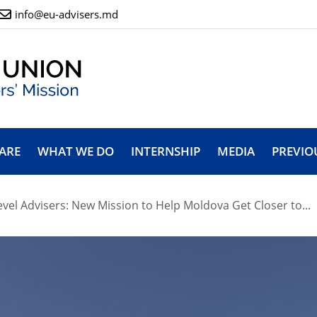
info@eu-advisers.md
ARE
WHAT WE DO
INTERNSHIP
MEDIA
PREVIO
vel Advisers: New Mission to Help Moldova Get Closer to...