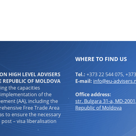
WHERE TO FIND US
N HIGH LEVEL ADVISERS
Tel.:
+373 22 544 075, +373
E REPUBLIC OF MOLDOVA
E-mail:
info@eu-advisers
ping the capacities
 implementation of the
Office address:
ement (AA), including the
str. Bulgara 31-a, MD-2001
ehensive Free Trade Area
Republic of Moldova
 as to ensure the necessary
 post – visa liberalisation