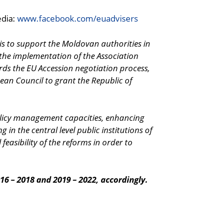
edia:
www.facebook.com/euadvisers
 is to support the Moldovan authorities in
 the implementation of the Association
rds the EU Accession negotiation process,
an Council to grant the Republic of
 policy management capacities, enhancing
in the central level public institutions of
 feasibility of the reforms in order to
16 – 2018 and 2019 – 2022, accordingly.