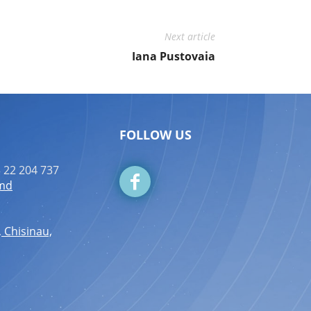
Next article
Iana Pustovaia
FOLLOW US
 22 204 737
.md
, Chisinau,