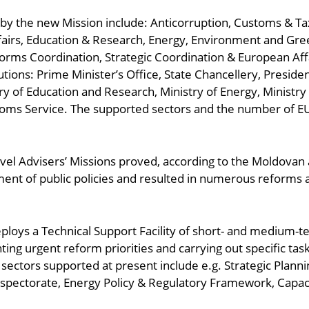
d by the new Mission include: Anticorruption, Customs & T
airs, Education & Research, Energy, Environment and Green 
orms Coordination, Strategic Coordination & European Aff
itutions: Prime Minister’s Office, State Chancellery, Preside
ry of Education and Research, Ministry of Energy, Ministry
oms Service. The supported sectors and the number of EU
vel Advisers’ Missions proved, according to the Moldovan a
nt of public policies and resulted in numerous reforms 
ploys a Technical Support Facility of short- and medium-t
 urgent reform priorities and carrying out specific task
sectors supported at present include e.g. Strategic Plann
nspectorate, Energy Policy & Regulatory Framework, Capa