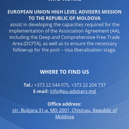
EUROPEAN UNION HIGH LEVEL ADVISERS MISSION
TO THE REPUBLIC OF MOLDOVA
assist in developing the capacities required for the
implementation of the Association Agreement (AA),
including the Deep and Comprehensive Free Trade
Area (DCFTA), as well as to ensure the necessary
follow-up for the post – visa liberalisation stage.
WHERE TO FIND US
Tel.:
+373 22 544 075, +373 22 204 737
E-mail:
info@eu-advisers.md
Office address:
str. Bulgara 31-a, MD-2001, Chisinau, Republic of
Moldova