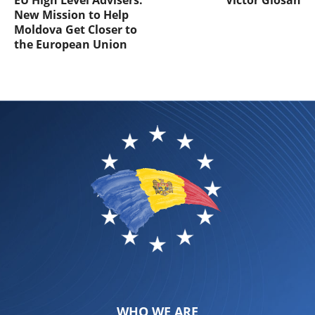
EU High Level Advisers:
Victor Giosan
New Mission to Help
Moldova Get Closer to
the European Union
WHO WE ARE