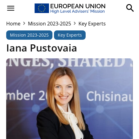
Home
Mission 2023-2025
Key Experts
Mission 2023-2025
Key Experts
Iana Pustovaia