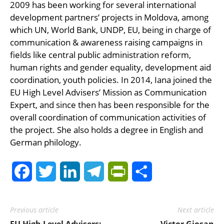
2009 has been working for several international
development partners’ projects in Moldova, among
which UN, World Bank, UNDP, EU, being in charge of
communication & awareness raising campaigns in
fields like central public administration reform,
human rights and gender equality, development aid
coordination, youth policies. In 2014, Iana joined the
EU High Level Advisers’ Mission as Communication
Expert, and since then has been responsible for the
overall coordination of communication activities of
the project. She also holds a degree in English and
German philology.
Facebook
Twitter
LinkedIn
Telegram
PrintFriendly
Share
Previous article
Next article