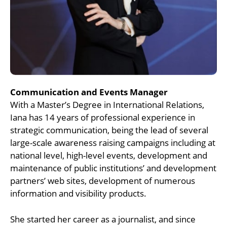
Communication and Events Manager
With a Master’s Degree in International Relations,
Iana has 14 years of professional experience in
strategic communication, being the lead of several
large-scale awareness raising campaigns including at
national level, high-level events, development and
maintenance of public institutions’ and development
partners’ web sites, development of numerous
information and visibility products.
She started her career as a journalist, and since