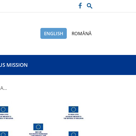
ENGLISH
ROMÂNĂ
US MISSION
...