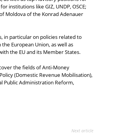
r institutions like GIZ, UNDP, OSCE;
ic of Moldova of the Konrad Adenauer
 in particular on policies related to
the European Union, as well as
 with the EU and its Member States.
 cover the fields of Anti-Money
Policy (Domestic Revenue Mobilisation),
al Public Administration Reform,
Next article