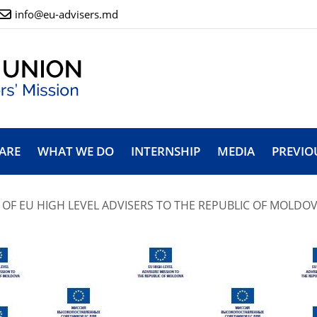
info@eu-advisers.md
ARE
WHAT WE DO
INTERNSHIP
MEDIA
PREVIO
 OF EU HIGH LEVEL ADVISERS TO THE REPUBLIC OF MOLDOVA