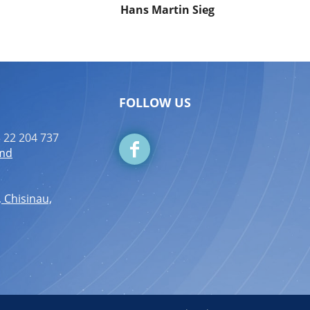
Hans Martin Sieg
FOLLOW US
 22 204 737
.md
, Chisinau,