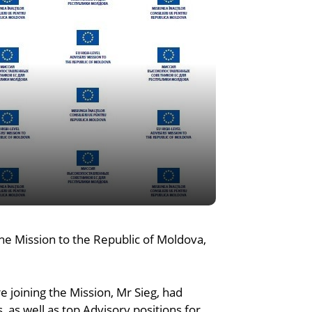
he Mission to the Republic of Moldova,
e joining the Mission, Mr Sieg, had
as well as top Advisory positions for