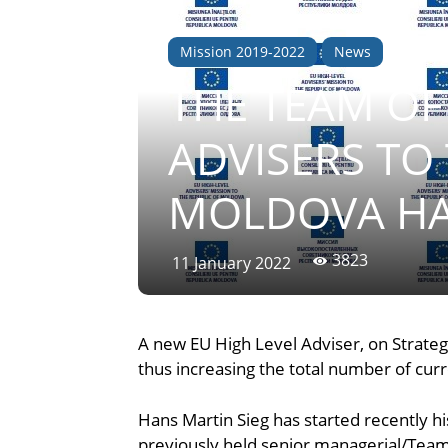
Mission 2019-2022
News
THE TEAM OF
ADVISERS TO
MOLDOVA HA
3823
11 January 2022
A new EU High Level Adviser, on Strateg
thus increasing the total number of cur
Hans Martin Sieg has started recently hi
previously held senior managerial/Team 