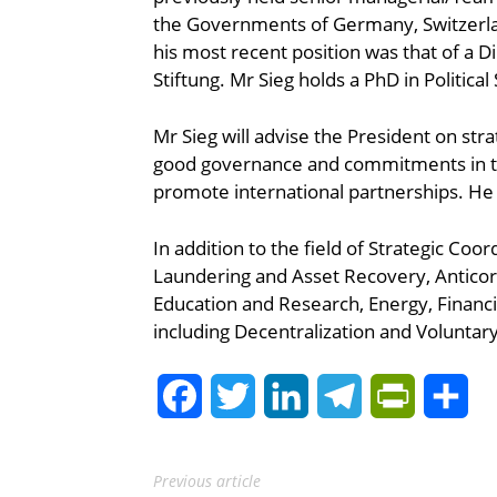
the Governments of Germany, Switzerlan
his most recent position was that of a 
Stiftung. Mr Sieg holds a PhD in Politica
Mr Sieg will advise the President on stra
good governance and commitments in th
promote international partnerships. He 
In addition to the field of Strategic Co
Laundering and Asset Recovery, Anticor
Education and Research, Energy, Financia
including Decentralization and Volunta
Facebook
Twitter
LinkedIn
Telegram
PrintFrie
Sh
Previous article