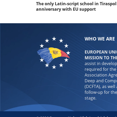
The only Latin-script school in Tiraspo
anniversary with EU support
WHO WE ARE
EUROPEAN UNIO
MISSION TO TH
assist in develo
required for the
Association Agre
Deep and Compr
(DCFTA), as well
follow-up for the
stage.