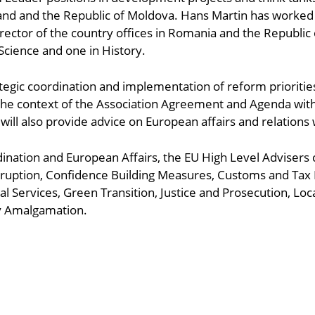
d and the Republic of Moldova. Hans Martin has worked fo
Director of the country offices in Romania and the Republ
l Science and one in History.
tegic coordination and implementation of reform priorities,
e context of the Association Agreement and Agenda with 
will also provide advice on European affairs and relations
ordination and European Affairs, the EU High Level Advisers
ruption, Confidence Building Measures, Customs and Tax 
l Services, Green Transition, Justice and Prosecution, Loc
ry Amalgamation.
ndly
are