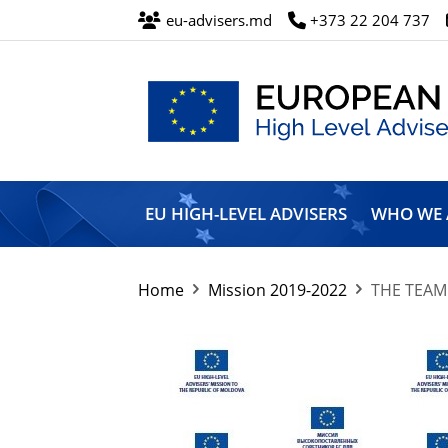
eu-advisers.md
+373 22 204 737
European
Union
EU HIGH-LEVEL ADVISERS
WHO WE 
High
Level
Advisers’
Mission
Home
Mission 2019-2022
THE TEAM