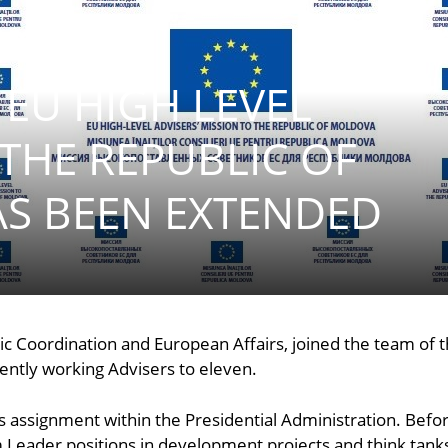
 EU HIGH LEVEL
 THE REPUBLIC OF
S BEEN EXTENDED
ic Coordination and European Affairs, joined the team of t
rently working Advisers to eleven.
s assignment within the Presidential Administration. Befor
Leader positions in development projects and think tanks, 