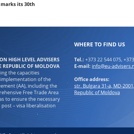
l marks its 30th
WHERE TO FIND US
N HIGH LEVEL ADVISERS
Tel.:
+373 22 544 075, +373
E REPUBLIC OF MOLDOVA
E-mail:
info@eu-advisers
ping the capacities
 implementation of the
Office address:
ement (AA), including the
str. Bulgara 31-a, MD-2001
ehensive Free Trade Area
Republic of Moldova
 as to ensure the necessary
 post – visa liberalisation