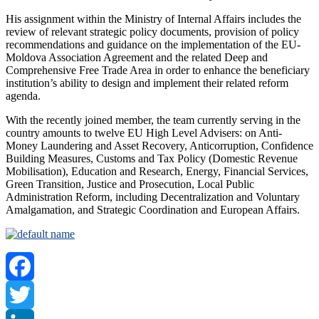
His assignment within the Ministry of Internal Affairs includes the
review of relevant strategic policy documents, provision of policy
recommendations and guidance on the implementation of the EU-
Moldova Association Agreement and the related Deep and
Comprehensive Free Trade Area in order to enhance the beneficiary
institution’s ability to design and implement their related reform
agenda.
With the recently joined member, the team currently serving in the
country amounts to twelve EU High Level Advisers: on Anti-
Money Laundering and Asset Recovery, Anticorruption, Confidence
Building Measures, Customs and Tax Policy (Domestic Revenue
Mobilisation), Education and Research, Energy, Financial Services,
Green Transition, Justice and Prosecution, Local Public
Administration Reform, including Decentralization and Voluntary
Amalgamation, and Strategic Coordination and European Affairs.
Facebook