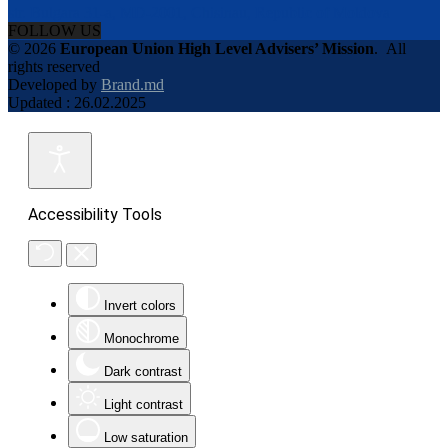
str. Bulgara 31-a, MD-2001, Chisinau, Republic of Moldova
FOLLOW US
© 2026
European Union High Level Advisers’ Mission
.
All
rights reserved
Developed by
Brand.md
Updated : 26.02.2025
Accessibility Tools
Invert colors
Monochrome
Dark contrast
Light contrast
Low saturation