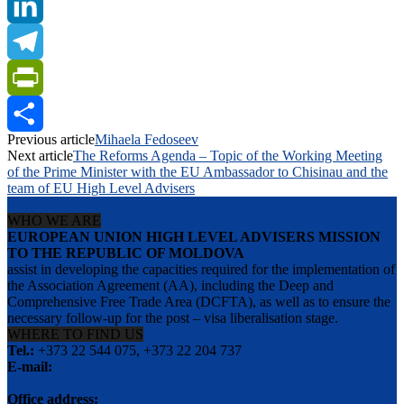
Twitter
LinkedIn
Telegram
PrintFriendly
Previous article
Mihaela Fedoseev
Share
Next article
The Reforms Agenda – Topic of the Working Meeting
of the Prime Minister with the EU Ambassador to Chisinau and the
team of EU High Level Advisers
WHO WE ARE
EUROPEAN UNION HIGH LEVEL ADVISERS MISSION
TO THE REPUBLIC OF MOLDOVA
assist in developing the capacities required for the implementation of
the Association Agreement (AA), including the Deep and
Comprehensive Free Trade Area (DCFTA), as well as to ensure the
necessary follow-up for the post – visa liberalisation stage.
WHERE TO FIND US
Tel.:
+373 22 544 075, +373 22 204 737
E-mail:
info@eu-advisers.md
Office address: