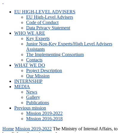
EU HIGH-LEVEL ADVISERS
EU High-Level Advisers
Code of Conduct
Data Privacy Statement
WHO WE ARE
Key Experts
Junior Non-Key Experts/High Level Advisers
Assistants
The Implementing Consortium
Contacts
WHAT WE DO
Project Description
Our Mission
INTERNSHIP
MEDIA
News
Gallery
Publications
Previous mission
Mission 2019-2022
Mission 2016-2018
Home
Mission 2019-2022
The Ministry of Internal Affairs, to