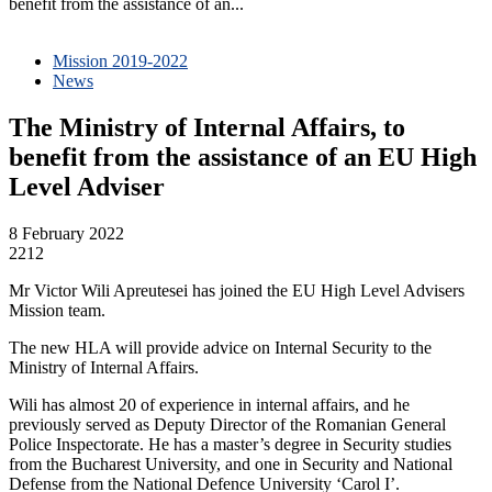
benefit from the assistance of an...
Mission 2019-2022
News
The Ministry of Internal Affairs, to
benefit from the assistance of an EU High
Level Adviser
8 February 2022
2212
Mr Victor Wili Apreutesei has joined the EU High Level Advisers
Mission team.
The new HLA will provide advice on Internal Security to the
Ministry of Internal Affairs.
Wili has almost 20 of experience in internal affairs, and he
previously served as Deputy Director of the Romanian General
Police Inspectorate. He has a master’s degree in Security studies
from the Bucharest University, and one in Security and National
Defense from the National Defence University ‘Carol I’.