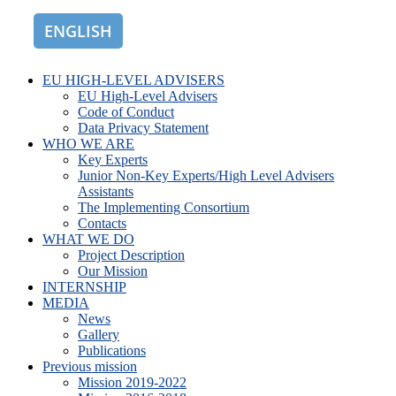
ENGLISH
ROMÂNĂ
EU HIGH-LEVEL ADVISERS
EU High-Level Advisers
Code of Conduct
Data Privacy Statement
WHO WE ARE
Key Experts
Junior Non-Key Experts/High Level Advisers
Assistants
The Implementing Consortium
Contacts
WHAT WE DO
Project Description
Our Mission
INTERNSHIP
MEDIA
News
Gallery
Publications
Previous mission
Mission 2019-2022