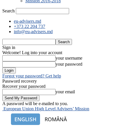
Mission 2016-2018
Search
eu-advisers.md
+373 22 204 737
info@eu-advisers.md
Sign in
Welcome! Log into your account
your username
your password
Forgot your password? Get help
Password recovery
Recover your password
your email
A password will be e-mailed to you.
European Union High Level Advisers’ Mission
ENGLISH
ROMÂNĂ