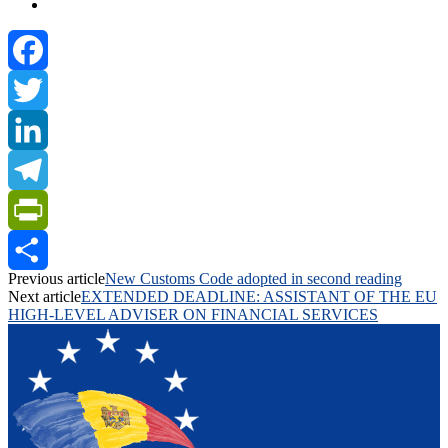
Facebook
Twitter
LinkedIn
Telegram
PrintFriendly
Previous article
New Customs Code adopted in second reading
Share
Next article
EXTENDED DEADLINE: ASSISTANT OF THE EU
HIGH-LEVEL ADVISER ON FINANCIAL SERVICES