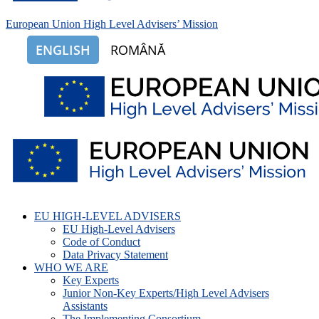
European Union High Level Advisers’ Mission
ENGLISH
ROMÂNĂ
EU HIGH-LEVEL ADVISERS
EU High-Level Advisers
Code of Conduct
Data Privacy Statement
WHO WE ARE
Key Experts
Junior Non-Key Experts/High Level Advisers
Assistants
The Implementing Consortium