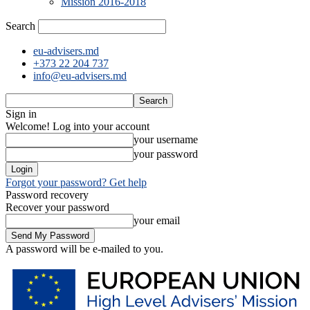
Mission 2016-2018
Search
eu-advisers.md
+373 22 204 737
info@eu-advisers.md
Sign in
Welcome! Log into your account
your username
your password
Forgot your password? Get help
Password recovery
Recover your password
your email
A password will be e-mailed to you.