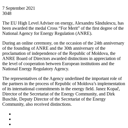
7 September 2021
3048
The EU High Level Adviser on energy, Alexandru Săndulescu, has
been awarded the medal Cross “For Merit” of the first degree of the
National Agency for Energy Regulation (ANRE).
During an online ceremony, on the occasion of the 24th anniversary
of the founding of ANRE and the 30th anniversary of the
proclamation of independence of the Republic of Moldova, the
ANRE Board of Directors awarded distinctions in appreciation of
the level of cooperation between European institutions and the
National Energy Regulatory Agency.
The representatives of the Agency underlined the important role of
the partners in the process of Republic of Moldova’s implementation
of its international commitments in the energy field. Janez Kopač,
Director of the Secretariat of the Energy Community, and Dirk
Buschle, Deputy Director of the Secretariat of the Energy
Community, also received distinctions.