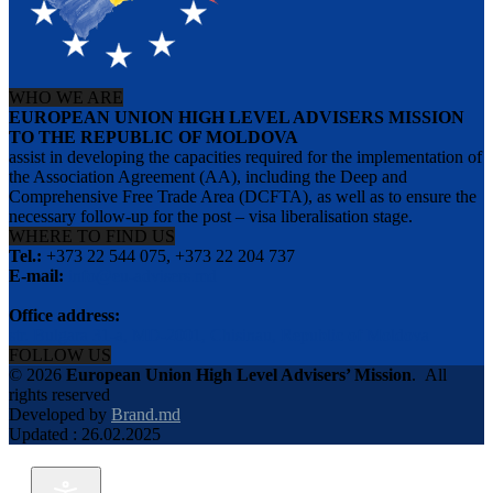
WHO WE ARE
EUROPEAN UNION HIGH LEVEL ADVISERS MISSION
TO THE REPUBLIC OF MOLDOVA
assist in developing the capacities required for the implementation of
the Association Agreement (AA), including the Deep and
Comprehensive Free Trade Area (DCFTA), as well as to ensure the
necessary follow-up for the post – visa liberalisation stage.
WHERE TO FIND US
Tel.:
+373 22 544 075, +373 22 204 737
E-mail:
info@eu-advisers.md
Office address:
str. Bulgara 31-a, MD-2001, Chisinau, Republic of Moldova
FOLLOW US
© 2026
European Union High Level Advisers’ Mission
.
All
rights reserved
Developed by
Brand.md
Updated : 26.02.2025