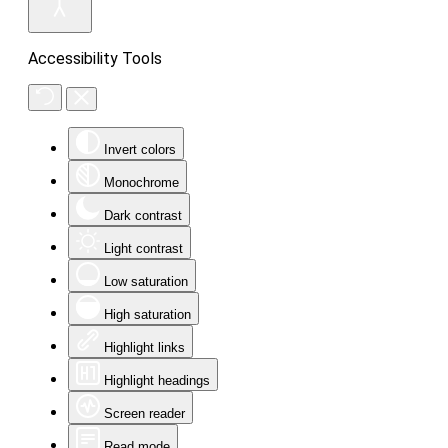
Accessibility Tools
Invert colors
Monochrome
Dark contrast
Light contrast
Low saturation
High saturation
Highlight links
Highlight headings
Screen reader
Read mode