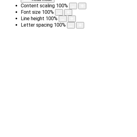
Content scaling
100
%
Font size
100
%
Line height
100
%
Letter spacing
100
%