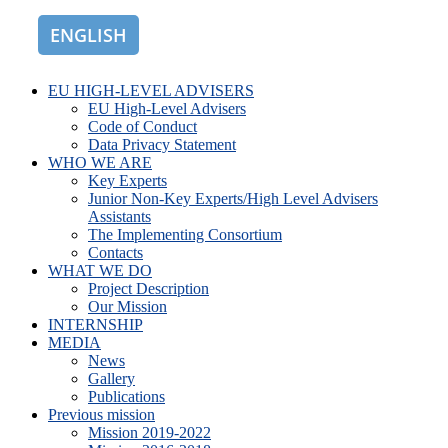
ENGLISH
ROMÂNĂ
EU HIGH-LEVEL ADVISERS
EU High-Level Advisers
Code of Conduct
Data Privacy Statement
WHO WE ARE
Key Experts
Junior Non-Key Experts/High Level Advisers
Assistants
The Implementing Consortium
Contacts
WHAT WE DO
Project Description
Our Mission
INTERNSHIP
MEDIA
News
Gallery
Publications
Previous mission
Mission 2019-2022