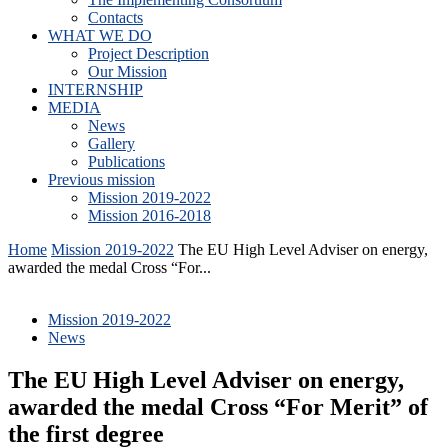
Contacts
WHAT WE DO
Project Description
Our Mission
INTERNSHIP
MEDIA
News
Gallery
Publications
Previous mission
Mission 2019-2022
Mission 2016-2018
Home
Mission 2019-2022
The EU High Level Adviser on energy,
awarded the medal Cross “For...
Mission 2019-2022
News
The EU High Level Adviser on energy,
awarded the medal Cross “For Merit” of
the first degree