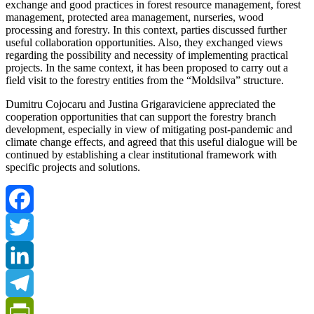
exchange and good practices in forest resource management, forest
management, protected area management, nurseries, wood
processing and forestry. In this context, parties discussed further
useful collaboration opportunities. Also, they exchanged views
regarding the possibility and necessity of implementing practical
projects. In the same context, it has been proposed to carry out a
field visit to the forestry entities from the “Moldsilva” structure.
Dumitru Cojocaru and Justina Grigaraviciene appreciated the
cooperation opportunities that can support the forestry branch
development, especially in view of mitigating post-pandemic and
climate change effects, and agreed that this useful dialogue will be
continued by establishing a clear institutional framework with
specific projects and solutions.
Facebook
Twitter
LinkedIn
Telegram