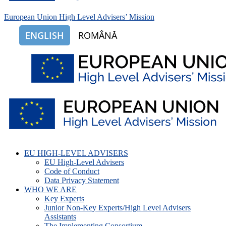
European Union High Level Advisers’ Mission
ENGLISH
ROMÂNĂ
EU HIGH-LEVEL ADVISERS
EU High-Level Advisers
Code of Conduct
Data Privacy Statement
WHO WE ARE
Key Experts
Junior Non-Key Experts/High Level Advisers
Assistants
The Implementing Consortium