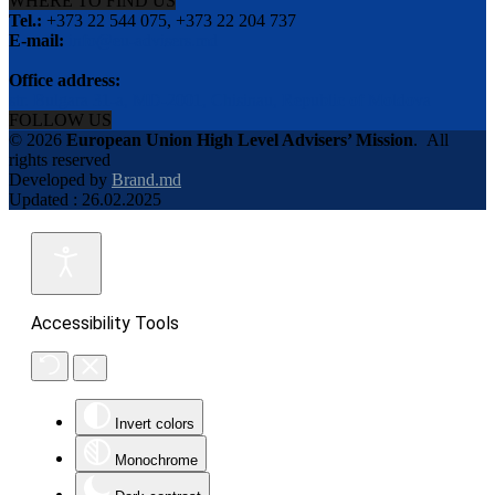
WHERE TO FIND US
Tel.:
+373 22 544 075, +373 22 204 737
E-mail:
info@eu-advisers.md
Office address:
str. Bulgara 31-a, MD-2001, Chisinau, Republic of Moldova
FOLLOW US
© 2026
European Union High Level Advisers’ Mission
.
All
rights reserved
Developed by
Brand.md
Updated : 26.02.2025
Accessibility Tools
Invert colors
Monochrome