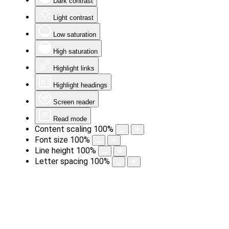
Dark contrast
Light contrast
Low saturation
High saturation
Highlight links
Highlight headings
Screen reader
Read mode
Content scaling
100
%
Font size
100
%
Line height
100
%
Letter spacing
100
%