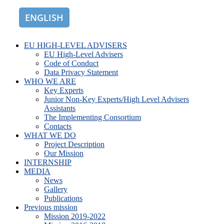
ENGLISH
ROMÂNĂ
EU HIGH-LEVEL ADVISERS
EU High-Level Advisers
Code of Conduct
Data Privacy Statement
WHO WE ARE
Key Experts
Junior Non-Key Experts/High Level Advisers
Assistants
The Implementing Consortium
Contacts
WHAT WE DO
Project Description
Our Mission
INTERNSHIP
MEDIA
News
Gallery
Publications
Previous mission
Mission 2019-2022