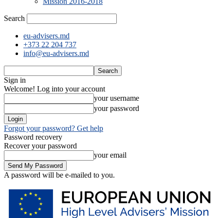
Mission 2016-2018
Search
eu-advisers.md
+373 22 204 737
info@eu-advisers.md
Sign in
Welcome! Log into your account
your username
your password
Forgot your password? Get help
Password recovery
Recover your password
your email
A password will be e-mailed to you.