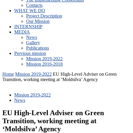
Contacts
WHAT WE DO
Project Description
Our Mission
INTERNSHIP
MEDIA
News
Gallery
Publications
Previous mission
Mission 2019-2022
Mission 2016-2018
Home
Mission 2019-2022
EU High-Level Adviser on Green
Transition, working meeting at ‘Moldsilva’ Agency
Mission 2019-2022
News
EU High-Level Adviser on Green
Transition, working meeting at
‘Moldsilva’ Agency