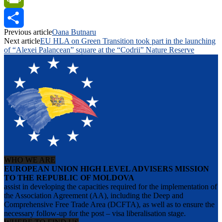
PrintFriendly
Previous article
Oana Butnaru
Share
Next article
EU HLA on Green Transition took part in the launching
of “Alexei Palancean” square at the “Codrii” Nature Reserve
WHO WE ARE
EUROPEAN UNION HIGH LEVEL ADVISERS MISSION
TO THE REPUBLIC OF MOLDOVA
assist in developing the capacities required for the implementation of
the Association Agreement (AA), including the Deep and
Comprehensive Free Trade Area (DCFTA), as well as to ensure the
necessary follow-up for the post – visa liberalisation stage.