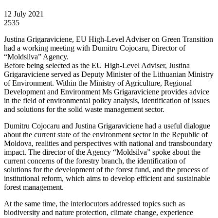
12 July 2021
2535
Justina Grigaraviciene, EU High-Level Adviser on Green Transition
had a working meeting with Dumitru Cojocaru, Director of
“Moldsilva” Agency.
Before being selected as the EU High-Level Adviser, Justina
Grigaraviciene served as Deputy Minister of the Lithuanian Ministry
of Environment. Within the Ministry of Agriculture, Regional
Development and Environment Ms Grigaraviciene provides advice
in the field of environmental policy analysis, identification of issues
and solutions for the solid waste management sector.
Dumitru Cojocaru and Justina Grigaraviciene had a useful dialogue
about the current state of the environment sector in the Republic of
Moldova, realities and perspectives with national and transboundary
impact. The director of the Agency “Moldsilva” spoke about the
current concerns of the forestry branch, the identification of
solutions for the development of the forest fund, and the process of
institutional reform, which aims to develop efficient and sustainable
forest management.
At the same time, the interlocutors addressed topics such as
biodiversity and nature protection, climate change, experience