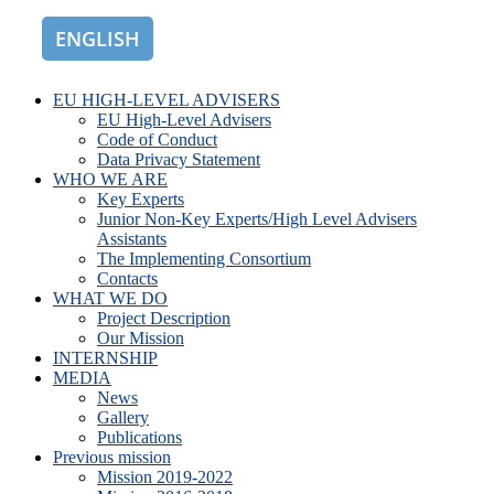
ENGLISH
ROMÂNĂ
EU HIGH-LEVEL ADVISERS
EU High-Level Advisers
Code of Conduct
Data Privacy Statement
WHO WE ARE
Key Experts
Junior Non-Key Experts/High Level Advisers
Assistants
The Implementing Consortium
Contacts
WHAT WE DO
Project Description
Our Mission
INTERNSHIP
MEDIA
News
Gallery
Publications
Previous mission
Mission 2019-2022