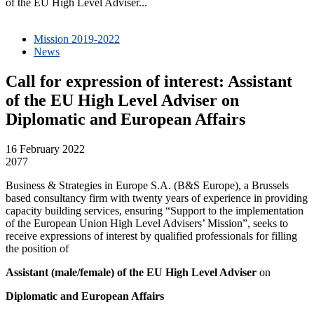
of the EU High Level Adviser...
Mission 2019-2022
News
Call for expression of interest: Assistant
of the EU High Level Adviser on
Diplomatic and European Affairs
16 February 2022
2077
Business & Strategies in Europe S.A. (B&S Europe), a Brussels
based consultancy firm with twenty years of experience in providing
capacity building services, ensuring “Support to the implementation
of the European Union High Level Advisers’ Mission”, seeks to
receive expressions of interest by qualified professionals for filling
the position of
Assistant (male/female)
of the EU High Level Adviser
on
Diplomatic and European Affairs