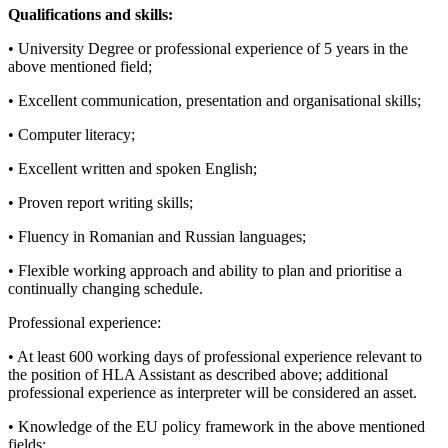
Qualifications and skills:
• University Degree or professional experience of 5 years in the
above mentioned field;
• Excellent communication, presentation and organisational skills;
• Computer literacy;
• Excellent written and spoken English;
• Proven report writing skills;
• Fluency in Romanian and Russian languages;
• Flexible working approach and ability to plan and prioritise a
continually changing schedule.
Professional experience:
• At least 600 working days of professional experience relevant to
the position of HLA Assistant as described above; additional
professional experience as interpreter will be considered an asset.
• Knowledge of the EU policy framework in the above mentioned
fields;