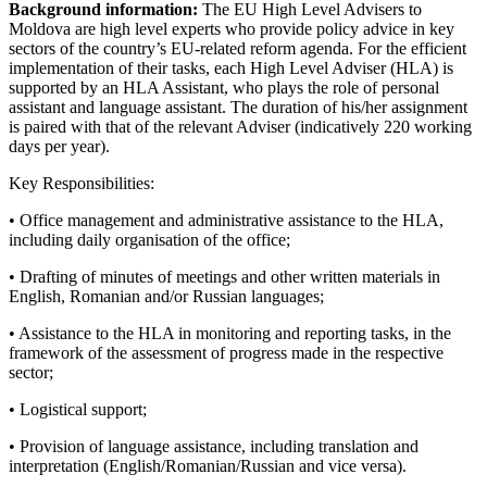
Background information:
The EU High Level Advisers to
Moldova are high level experts who provide policy advice in key
sectors of the country’s EU-related reform agenda. For the efficient
implementation of their tasks, each High Level Adviser (HLA) is
supported by an HLA Assistant, who plays the role of personal
assistant and language assistant. The duration of his/her assignment
is paired with that of the relevant Adviser (indicatively 220 working
days per year).
Key Responsibilities:
• Office management and administrative assistance to the HLA,
including daily organisation of the office;
• Drafting of minutes of meetings and other written materials in
English, Romanian and/or Russian languages;
• Assistance to the HLA in monitoring and reporting tasks, in the
framework of the assessment of progress made in the respective
sector;
• Logistical support;
• Provision of language assistance, including translation and
interpretation (English/Romanian/Russian and vice versa).