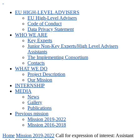
EU HIGH-LEVEL ADVISERS
EU High-Level Advisers
Code of Conduct
Data Privacy Statement
WHO WE ARE
Key Experts
Junior Non-Key Experts/High Level Advisers
Assistants
The Implementing Consortium
Contacts
WHAT WE DO
Project Description
Our Mission
INTERNSHIP
MEDIA
News
Gallery
Publications
Previous mission
Mission 2019-2022
Mission 2016-2018
Home
Mission 2019-2022
Call for expression of interest: Assistant