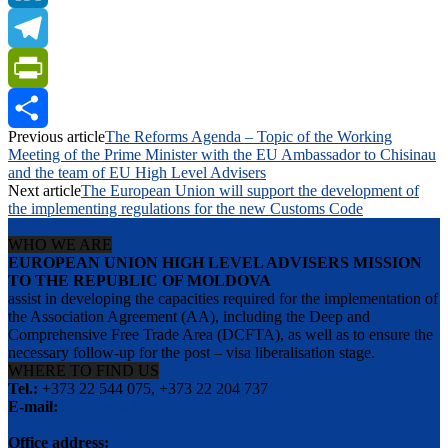
LinkedIn
Telegram
PrintFriendly
Previous article
The Reforms Agenda – Topic of the Working
Share
Meeting of the Prime Minister with the EU Ambassador to Chisinau
and the team of EU High Level Advisers
Next article
The European Union will support the development of
the implementing regulations for the new Customs Code
WHO WE ARE
EUROPEAN UNION HIGH LEVEL ADVISERS MISSION
TO THE REPUBLIC OF MOLDOVA
assist in developing the capacities required for the implementation of
the Association Agreement (AA), including the Deep and
Comprehensive Free Trade Area (DCFTA), as well as to ensure the
necessary follow-up for the post – visa liberalisation stage.
WHERE TO FIND US
Tel.:
+373 22 544 075, +373 22 204 737
E-mail:
info@eu-advisers.md
Office address: