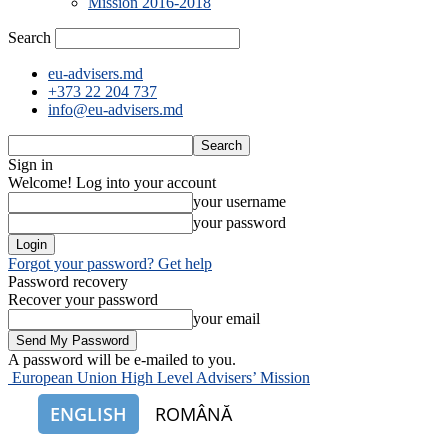
Mission 2016-2018
Search
eu-advisers.md
+373 22 204 737
info@eu-advisers.md
Sign in
Welcome! Log into your account
your username
your password
Forgot your password? Get help
Password recovery
Recover your password
your email
A password will be e-mailed to you.
European Union High Level Advisers’ Mission
ENGLISH
ROMÂNĂ