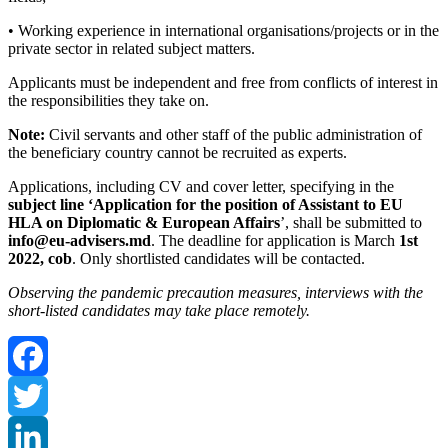
• Working experience in international organisations/projects or in the
private sector in related subject matters.
Applicants must be independent and free from conflicts of interest in
the responsibilities they take on.
Note:
Civil servants and other staff of the public administration of
the beneficiary country cannot be recruited as experts.
Applications, including CV and cover letter, specifying in the
subject line ‘Application for the position of Assistant to EU
HLA on Diplomatic & European Affairs
’, shall be submitted to
info@eu-advisers.md
. The deadline for application is March
1st
2022, cob
. Only shortlisted candidates will be contacted.
Observing the pandemic precaution measures, interviews with the
short-listed candidates may take place remotely.
Facebook
Twitter