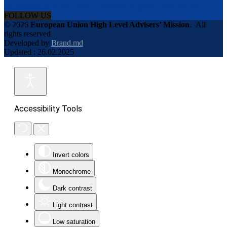
str. Bulgara 31-a, MD-2001, Chisinau, Republic of Moldova
FOLLOW US
© 2026
European Union High Level Advisers’ Mission
.
All
rights reserved
Developed by
Brand.md
Updated : 26.02.2025
Accessibility Tools
Invert colors
Monochrome
Dark contrast
Light contrast
Low saturation