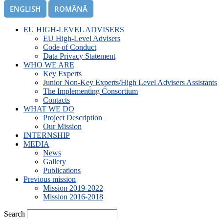
ENGLISH
ROMÂNĂ
EU HIGH-LEVEL ADVISERS
EU High-Level Advisers
Code of Conduct
Data Privacy Statement
WHO WE ARE
Key Experts
Junior Non-Key Experts/High Level Advisers Assistants
The Implementing Consortium
Contacts
WHAT WE DO
Project Description
Our Mission
INTERNSHIP
MEDIA
News
Gallery
Publications
Previous mission
Mission 2019-2022
Mission 2016-2018
Search