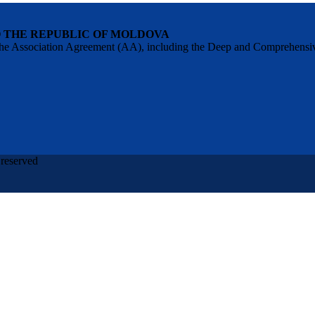
O THE REPUBLIC OF MOLDOVA
 of the Association Agreement (AA), including the Deep and Comprehens
 reserved