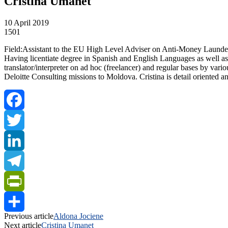
Cristina Umanet
10 April 2019
1501
Field:Assistant to the EU High Level Adviser on Anti-Money Launde
Having licentiate degree in Spanish and English Languages as well as 
translator/interpreter on ad hoc (freelancer) and regular bases by var
Deloitte Consulting missions to Moldova. Cristina is detail oriented
Facebook
Twitter
LinkedIn
Telegram
PrintFriendly
Previous article
Aldona Jociene
Share
Next article
Cristina Umanet