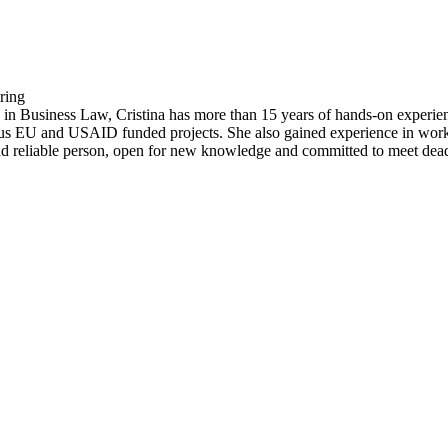
ring
in Business Law, Cristina has more than 15 years of hands-on experienc
ious EU and USAID funded projects. She also gained experience in workin
 and reliable person, open for new knowledge and committed to meet dead