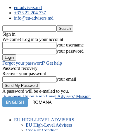
eu-advisers.md
+373 22 204 737
info@eu-advisers.md
Sign in
Welcome! Log into your account
your username
your password
Forgot your password? Get help
Password recovery
Recover your password
your email
A password will be e-mailed to you.
European Union High Level Advisers’ Mission
ENGLISH
ROMÂNĂ
EU HIGH-LEVEL ADVISERS
EU High-Level Advisers
Code of Conduct