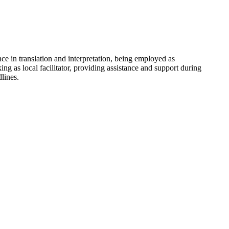
e in translation and interpretation, being employed as
g as local facilitator, providing assistance and support during
lines.