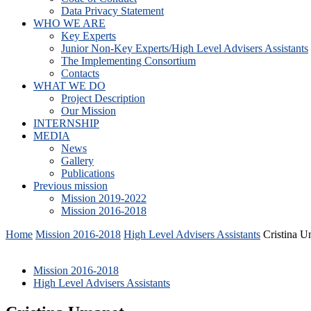
Data Privacy Statement
WHO WE ARE
Key Experts
Junior Non-Key Experts/High Level Advisers Assistants
The Implementing Consortium
Contacts
WHAT WE DO
Project Description
Our Mission
INTERNSHIP
MEDIA
News
Gallery
Publications
Previous mission
Mission 2019-2022
Mission 2016-2018
Home
Mission 2016-2018
High Level Advisers Assistants
Cristina U
Mission 2016-2018
High Level Advisers Assistants