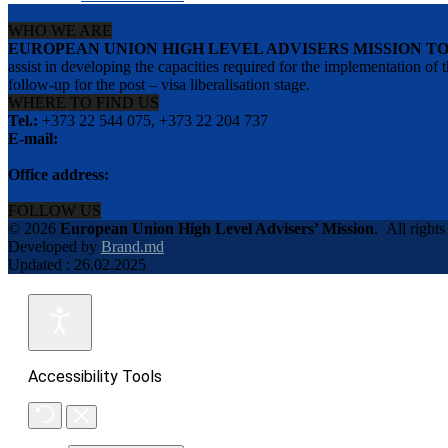
WHO WE ARE
EUROPEAN UNION HIGH LEVEL ADVISERS MISSION T
assist in developing the capacities required for the implementation
follow-up for the post – visa liberalisation stage.
WHERE TO FIND US
Tel.:
+373 22 544 075, +373 22 204 737
E-mail:
info@eu-advisers.md
Office address:
str. Bulgara 31-a, MD-2001, Chisinau, Republic of Moldova
FOLLOW US
© 2026
European Union High Level Advisers’ Mission
.
All rights
Developed by
Brand.md
Updated : 26.02.2025
Accessibility Tools