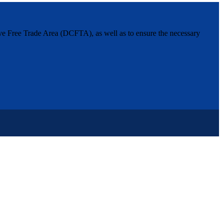
ive Free Trade Area (DCFTA), as well as to ensure the necessary