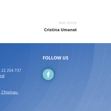
Next article
Cristina Umanet
FOLLOW US
 22 204 737
.md
, Chisinau,