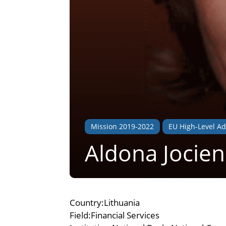
Mission 2019-2022
EU High-Level Ad
Aldona Jocie
Country:Lithuania
Field:Financial Services