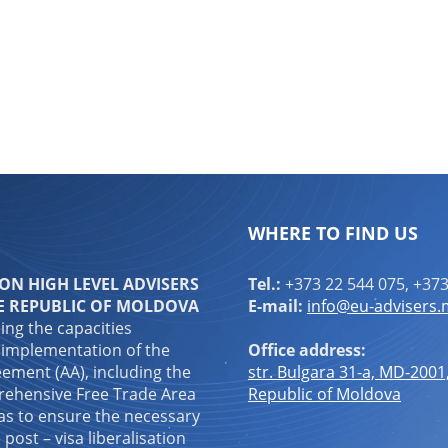
ndly
are
WHERE TO FIND US
N HIGH LEVEL ADVISERS
Tel.:
+373 22 544 075, +373
E REPUBLIC OF MOLDOVA
E-mail:
info@eu-advisers
ping the capacities
 implementation of the
Office address:
ement (AA), including the
str. Bulgara 31-a, MD-2001
ehensive Free Trade Area
Republic of Moldova
 as to ensure the necessary
 post – visa liberalisation