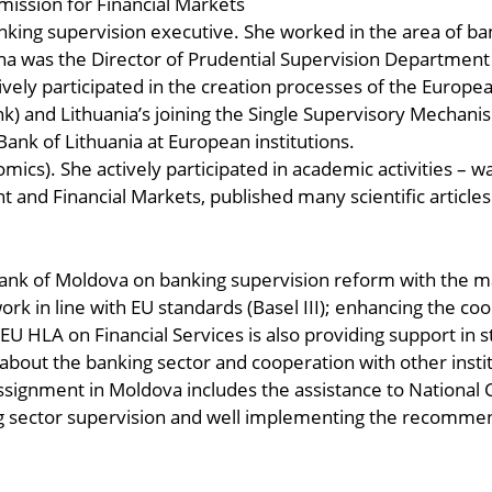
mission for Financial Markets
nking supervision executive. She worked in the area of ba
ona was the Director of Prudential Supervision Department
tively participated in the creation processes of the Europ
) and Lithuania’s joining the Single Supervisory Mechanis
ank of Lithuania at European institutions.
ics). She actively participated in academic activities – was
and Financial Markets, published many scientific articles
Bank of Moldova on banking supervision reform with the m
k in line with EU standards (Basel III); enhancing the coo
s. EU HLA on Financial Services is also providing support 
 about the banking sector and cooperation with other institu
signment in Moldova includes the assistance to National 
ing sector supervision and well implementing the recomme