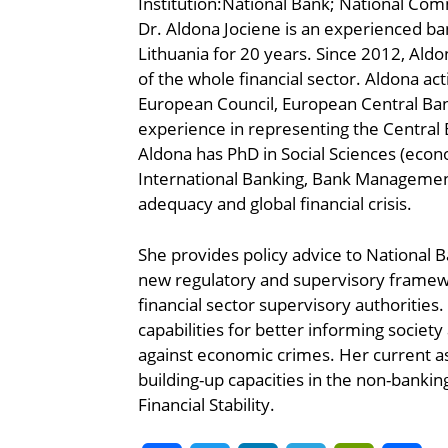
Institution:National Bank; National Com
Dr. Aldona Jociene is an experienced ba
Lithuania for 20 years. Since 2012, Ald
of the whole financial sector. Aldona ac
European Council, European Central Bank
experience in representing the Central B
Aldona has PhD in Social Sciences (econom
International Banking, Bank Management 
adequacy and global financial crisis.
She provides policy advice to National 
new regulatory and supervisory framewor
financial sector supervisory authoritie
capabilities for better informing society
against economic crimes. Her current as
building-up capacities in the non-bank
Financial Stability.