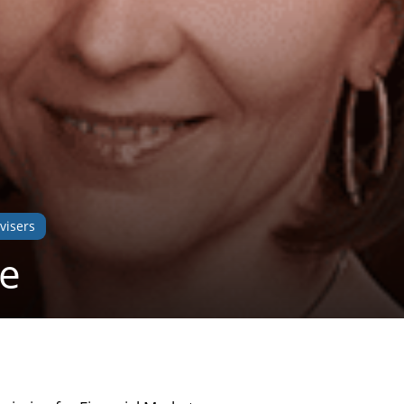
visers
ne