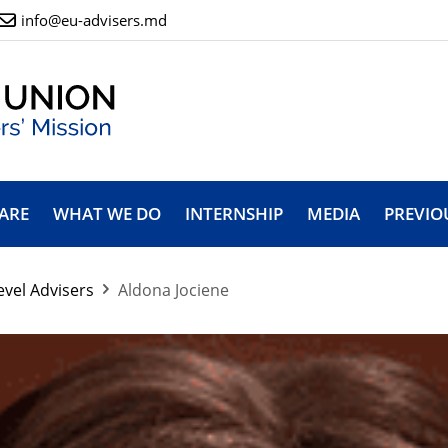
info@eu-advisers.md
ARE
WHAT WE DO
INTERNSHIP
MEDIA
PREVIO
evel Advisers
Aldona Jociene