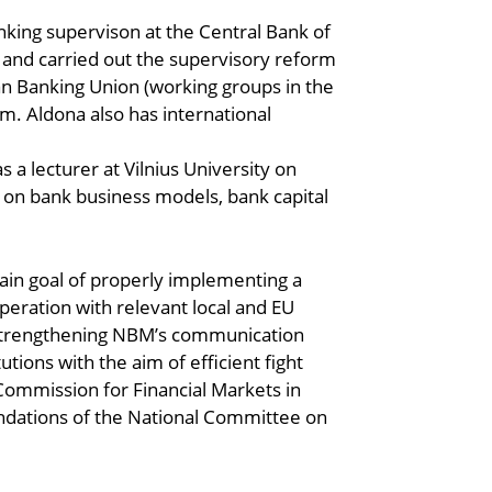
nking supervison at the Central Bank of
 and carried out the supervisory reform
ean Banking Union (working groups in the
m. Aldona also has international
 a lecturer at Vilnius University on
 on bank business models, bank capital
ain goal of properly implementing a
peration with relevant local and EU
in strengthening NBM’s communication
tions with the aim of efficient fight
Commission for Financial Markets in
ndations of the National Committee on