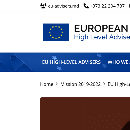
eu-advisers.md
+373 22 204 737
European
Union
EU HIGH-LEVEL ADVISERS
WHO WE 
High
Level
Advisers’
Mission
Home
Mission 2019-2022
EU High-L