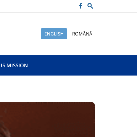
ENGLISH
ROMÂNĂ
US MISSION