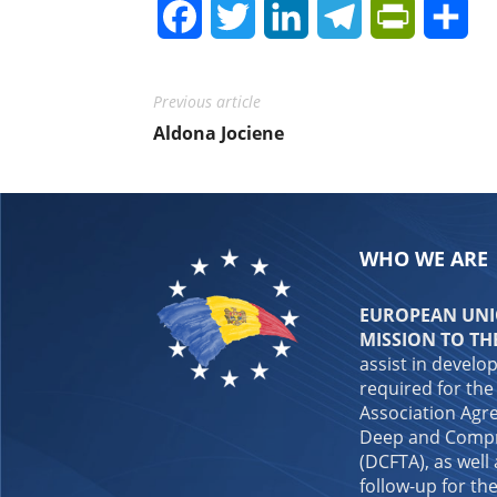
Facebook
Twitter
LinkedIn
Telegram
PrintFrie
Sh
Previous article
Aldona Jociene
WHO WE ARE
EUROPEAN UNIO
MISSION TO TH
assist in develo
required for the
Association Agre
Deep and Compr
(DCFTA), as well
follow-up for the