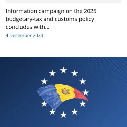
Information campaign on the 2025
budgetary-tax and customs policy
concludes with...
4 December 2024