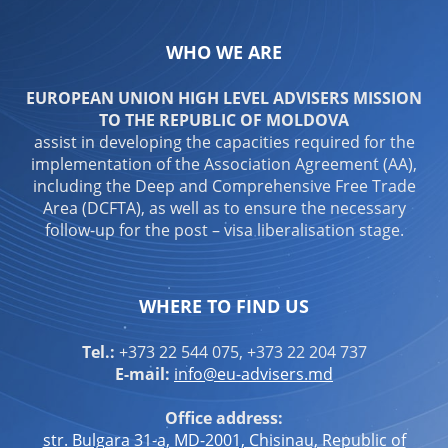
WHO WE ARE
EUROPEAN UNION HIGH LEVEL ADVISERS MISSION
TO THE REPUBLIC OF MOLDOVA
assist in developing the capacities required for the
implementation of the Association Agreement (AA),
including the Deep and Comprehensive Free Trade
Area (DCFTA), as well as to ensure the necessary
follow-up for the post – visa liberalisation stage.
WHERE TO FIND US
Tel.:
+373 22 544 075, +373 22 204 737
E-mail:
info@eu-advisers.md
Office address:
str. Bulgara 31-a, MD-2001, Chisinau, Republic of