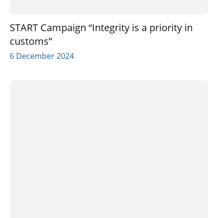
START Campaign “Integrity is a priority in
customs”
6 December 2024