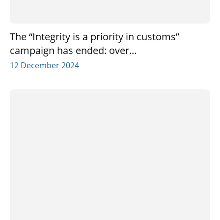
The “Integrity is a priority in customs”
campaign has ended: over...
12 December 2024