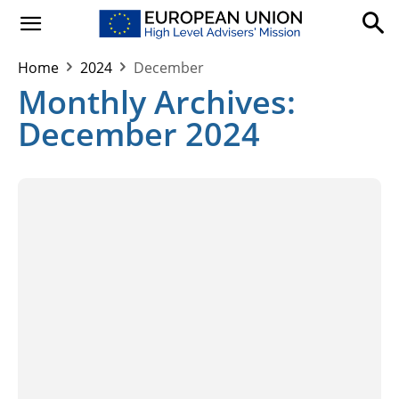
Home
2024
December
Monthly Archives:
December 2024