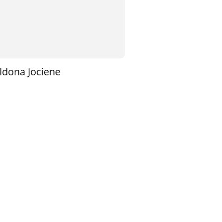
ldona Jociene