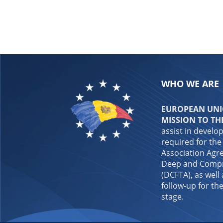
WHO WE ARE
EUROPEAN UNIO
MISSION TO TH
assist in develo
required for the
Association Agre
Deep and Compr
(DCFTA), as well
follow-up for the
stage.