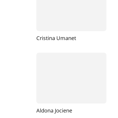
Cristina Umanet
Aldona Jociene