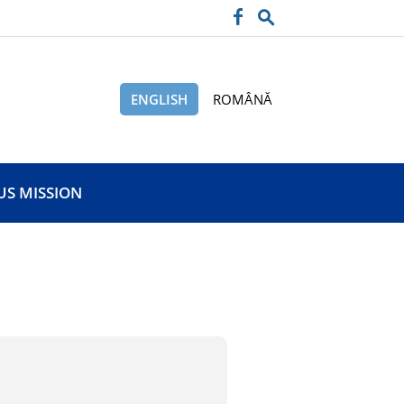
ENGLISH
ROMÂNĂ
US MISSION