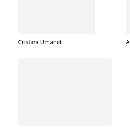
Cristina Umanet
A