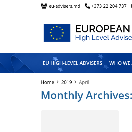
eu-advisers.md
+373 22 204 737
European
Union
EU HIGH-LEVEL ADVISERS
WHO WE 
High
Level
Advisers’
Home
2019
April
Mission
Monthly Archives: