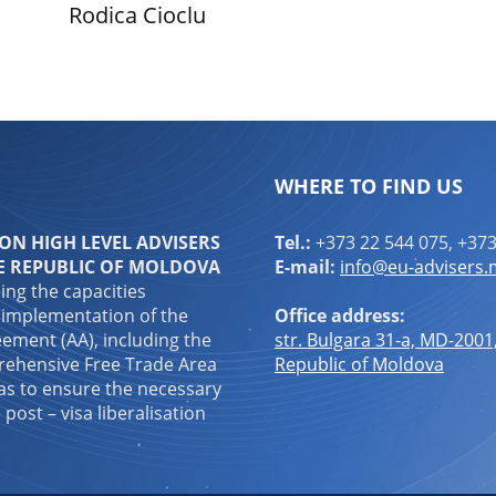
Rodica Cioclu
WHERE TO FIND US
N HIGH LEVEL ADVISERS
Tel.:
+373 22 544 075, +373
E REPUBLIC OF MOLDOVA
E-mail:
info@eu-advisers
ping the capacities
 implementation of the
Office address:
ement (AA), including the
str. Bulgara 31-a, MD-2001
ehensive Free Trade Area
Republic of Moldova
 as to ensure the necessary
 post – visa liberalisation