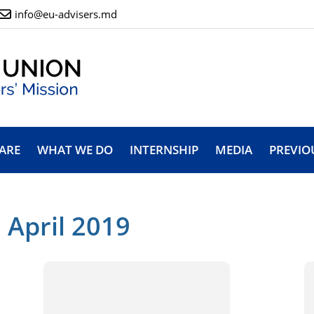
info@eu-advisers.md
ARE
WHAT WE DO
INTERNSHIP
MEDIA
PREVIO
 April 2019