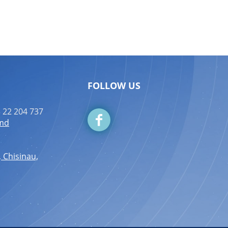
FOLLOW US
 22 204 737
.md
, Chisinau,