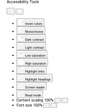
Accessibility Tools
Invert colors
Monochrome
Dark contrast
Light contrast
Low saturation
High saturation
Highlight links
Highlight headings
Screen reader
Read mode
Content scaling
100
%
Font size
100
%