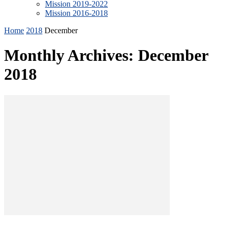
Mission 2019-2022
Mission 2016-2018
Home
2018
December
Monthly Archives: December
2018