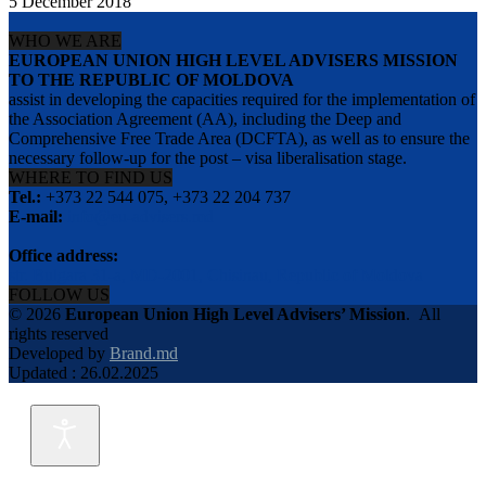
5 December 2018
WHO WE ARE
EUROPEAN UNION HIGH LEVEL ADVISERS MISSION
TO THE REPUBLIC OF MOLDOVA
assist in developing the capacities required for the implementation of
the Association Agreement (AA), including the Deep and
Comprehensive Free Trade Area (DCFTA), as well as to ensure the
necessary follow-up for the post – visa liberalisation stage.
WHERE TO FIND US
Tel.:
+373 22 544 075, +373 22 204 737
E-mail:
info@eu-advisers.md
Office address:
str. Bulgara 31-a, MD-2001, Chisinau, Republic of Moldova
FOLLOW US
© 2026
European Union High Level Advisers’ Mission
.
All
rights reserved
Developed by
Brand.md
Updated : 26.02.2025