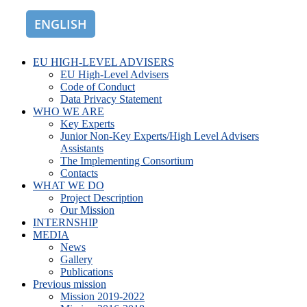
ENGLISH
ROMÂNĂ
EU HIGH-LEVEL ADVISERS
EU High-Level Advisers
Code of Conduct
Data Privacy Statement
WHO WE ARE
Key Experts
Junior Non-Key Experts/High Level Advisers
Assistants
The Implementing Consortium
Contacts
WHAT WE DO
Project Description
Our Mission
INTERNSHIP
MEDIA
News
Gallery
Publications
Previous mission
Mission 2019-2022