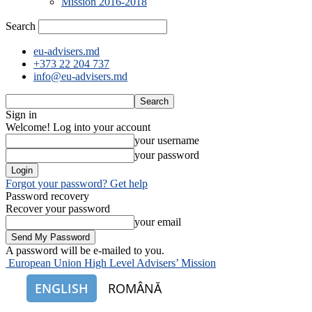
Mission 2016-2018
Search
eu-advisers.md
+373 22 204 737
info@eu-advisers.md
Sign in
Welcome! Log into your account
your username
your password
Forgot your password? Get help
Password recovery
Recover your password
your email
A password will be e-mailed to you.
European Union High Level Advisers’ Mission
ENGLISH
ROMÂNĂ