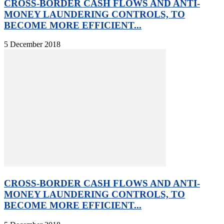
CROSS-BORDER CASH FLOWS AND ANTI-
MONEY LAUNDERING CONTROLS, TO
BECOME MORE EFFICIENT...
5 December 2018
CROSS-BORDER CASH FLOWS AND ANTI-
MONEY LAUNDERING CONTROLS, TO
BECOME MORE EFFICIENT...