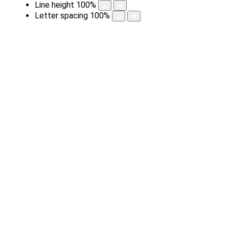
Line height
100
%
Letter spacing
100
%