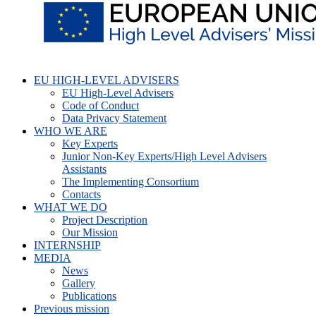
EU HIGH-LEVEL ADVISERS
EU High-Level Advisers
Code of Conduct
Data Privacy Statement
WHO WE ARE
Key Experts
Junior Non-Key Experts/High Level Advisers
Assistants
The Implementing Consortium
Contacts
WHAT WE DO
Project Description
Our Mission
INTERNSHIP
MEDIA
News
Gallery
Publications
Previous mission