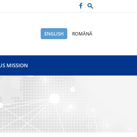
ENGLISH
ROMÂNĂ
US MISSION