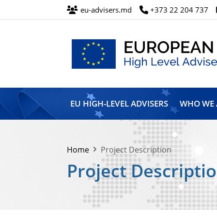
eu-advisers.md
+373 22 204 737
European
Union
EU HIGH-LEVEL ADVISERS
WHO WE 
High
Level
Advisers’
Mission
Home
Project Description
Project Descripti