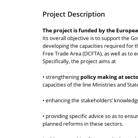
Project Description
The project is funded by the Europe
Its overall objective is to support the 
developing the capacities required for
Free Trade Area (DCFTA), as well as to en
Specifically, the project aims at
• strengthening
policy making at secto
capacities of the line Ministries and Sta
• enhancing the stakeholders’ knowledge
• providing specific advice so as to ensur
planned reforms in these sectors.