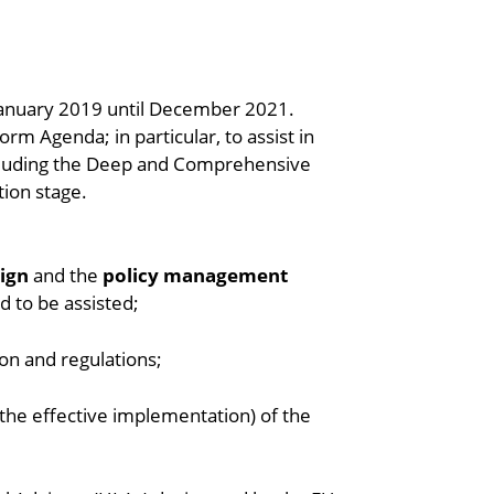
January 2019 until December 2021.
rm Agenda; in particular, to assist in
ncluding the Deep and Comprehensive
tion stage.
sign
and the
policy management
d to be assisted;
on and regulations;
e, the effective implementation) of the