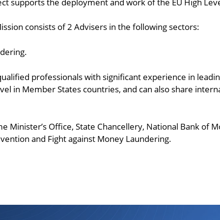
ject supports the deployment and work of the EU High Leve
ssion consists of 2 Advisers in the following sectors:
dering.
alified professionals with significant experience in leading
evel in Member States countries, and can also share intern
ime Minister’s Office, State Chancellery, National Bank of
revention and Fight against Money Laundering.
ndly
are