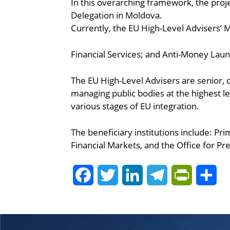
In this overarching framework, the pro
Delegation in Moldova.
Currently, the EU High-Level Advisers’ Mi
Financial Services; and Anti-Money Laun
The EU High-Level Advisers are senior, qu
managing public bodies at the highest l
various stages of EU integration.
The beneficiary institutions include: Pr
Financial Markets, and the Office for P
Facebook
Twitter
LinkedIn
Telegram
PrintFrie
Sh