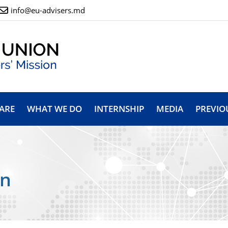
info@eu-advisers.md
ARE
WHAT WE DO
INTERNSHIP
MEDIA
PREVIO
on