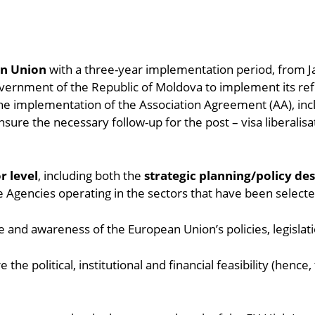
an Union
with a three-year implementation period, from 
Government of the Republic of Moldova to implement its refo
 the implementation of the Association Agreement (AA), i
sure the necessary follow-up for the post – visa liberalisa
r level
, including both the
strategic planning/policy de
te Agencies operating in the sectors that have been selecte
 and awareness of the European Union’s policies, legislati
e the political, institutional and financial feasibility (henc