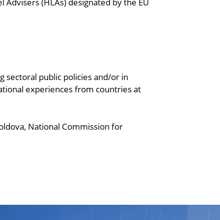
l Advisers (HLAs) designated by the EU
 sectoral public policies and/or in
ational experiences from countries at
 Moldova, National Commission for