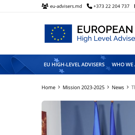
eu-advisers.md
+373 22 204 737
European
Union
EU HIGH-LEVEL ADVISERS
WHO WE 
High
Level
Advisers’
Mission
Home
Mission 2023-2025
News
T