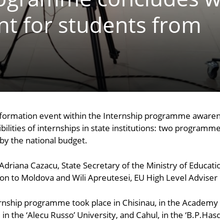
nt for students from
nformation event within the Internship programme awaren
lities of internships in state institutions: two programme
y the national budget.
Adriana Cazacu, State Secretary of the Ministry of Educati
to Moldova and Wili Apreutesei, EU High Level Adviser on
ernship programme took place in Chisinau, in the Academy 
i, in the ‘Alecu Russo’ University, and Cahul, in the ‘B.P.Ha