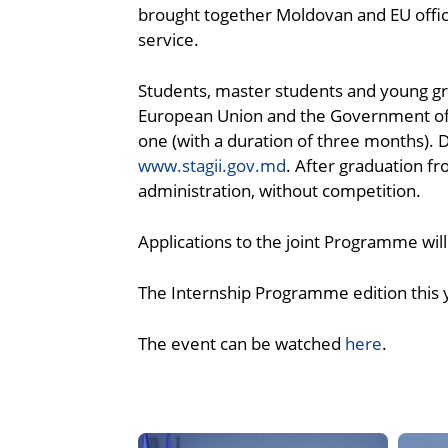
brought together Moldovan and EU officia
service.
Students, master students and young gra
European Union and the Government of t
one (with a duration of three months). 
www.stagii.gov.md
. After graduation f
administration, without competition.
Applications to the joint Programme will
The Internship Programme edition this ye
The event can be watched
here
.