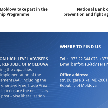
 Moldova take part in the
National Bank of
nship Programme
prevention and fight a
WHERE TO FIND US
N HIGH LEVEL ADVISERS
Tel.:
+373 22 544 075, +373
E REPUBLIC OF MOLDOVA
E-mail:
info@eu-advisers
ping the capacities
 implementation of the
Office address:
ement (AA), including the
str. Bulgara 31-a, MD-2001
ehensive Free Trade Area
Republic of Moldova
 as to ensure the necessary
 post – visa liberalisation