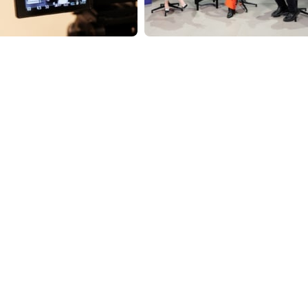
ndly
are