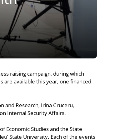
ess raising campaign, during which
s are available this year, one financed
on and Research, Irina Cruceru,
 Internal Security Affairs.
of Economic Studies and the State
sdeu’ State University. Each of the events