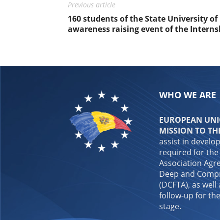
Previous article
160 students of the State University of
awareness raising event of the Inter
WHO WE ARE
EUROPEAN UNIO
MISSION TO TH
assist in develo
required for the
Association Agre
Deep and Compr
(DCFTA), as well
follow-up for the
stage.