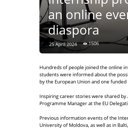
an online eve
diaspora
1506
25 April 2024
Hundreds of people joined the online i
students were informed about the possibi
by the European Union and one funded b
Inspiring career stories were shared by 
Programme Manager at the EU Delegation 
Previous information events of the Int
University of Moldova, as well as in Balt