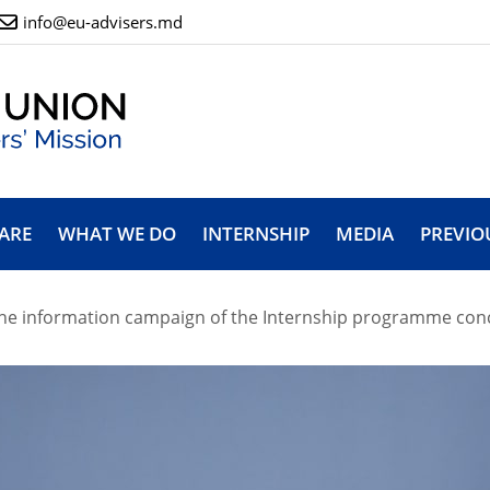
info@eu-advisers.md
ARE
WHAT WE DO
INTERNSHIP
MEDIA
PREVIO
he information campaign of the Internship programme concl