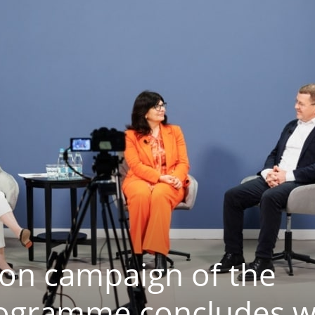
ion campaign of the
rogramme concludes w