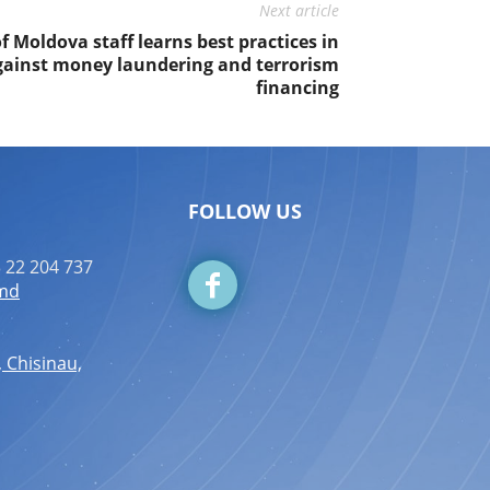
Next article
 Moldova staff learns best practices in
gainst money laundering and terrorism
financing
FOLLOW US
 22 204 737
.md
, Chisinau,