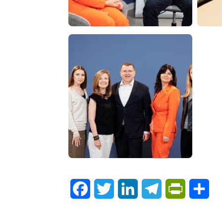
Facebook
Twitter
LinkedIn
Telegram
PrintFrie
Sh