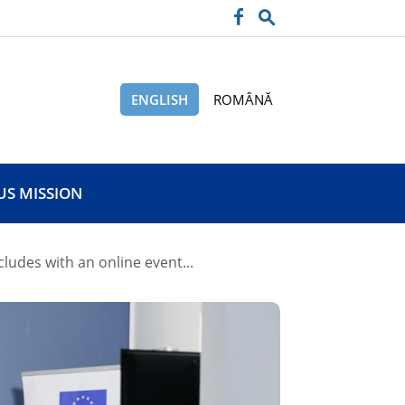
ENGLISH
ROMÂNĂ
US MISSION
udes with an online event...