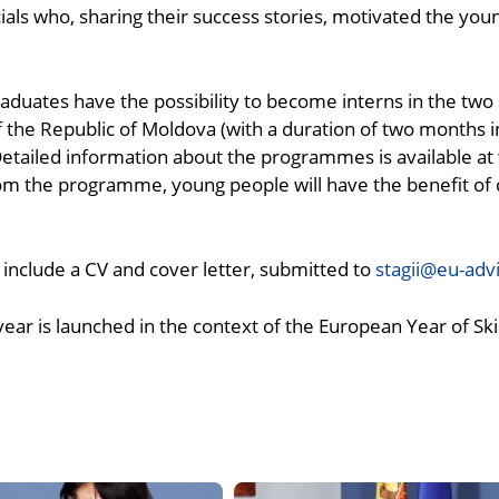
ls who, sharing their success stories, motivated the young 
duates have the possibility to become interns in the two 
he Republic of Moldova (with a duration of two months i
Detailed information about the programmes is available at
rom the programme, young people will have the benefit of 
 include a CV and cover letter, submitted to
stagii@eu-adv
ar is launched in the context of the European Year of Skil