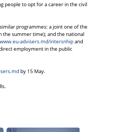
people to opt for a career in the civil
similar programmes: a joint one of the
n the summer time); and the national
www.eu-advisers.md/intersnhip
and
direct employment in the public
isers.md
by 15 May.
ls.