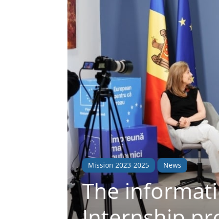
Mission 2023-2025
News
The informat
Internship p