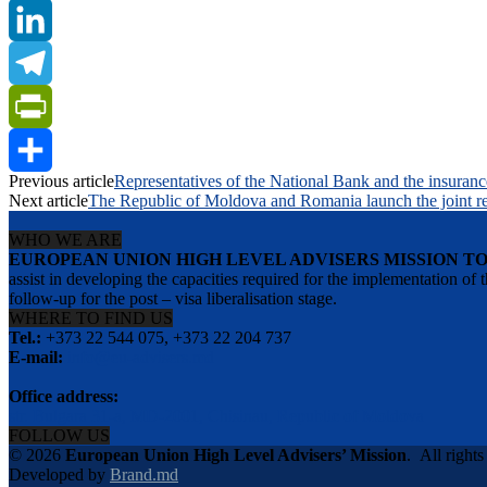
Twitter
LinkedIn
Telegram
PrintFriendly
Previous article
Representatives of the National Bank and the insurance 
Share
Next article
The Republic of Moldova and Romania launch the joint re
WHO WE ARE
EUROPEAN UNION HIGH LEVEL ADVISERS MISSION T
assist in developing the capacities required for the implementation
follow-up for the post – visa liberalisation stage.
WHERE TO FIND US
Tel.:
+373 22 544 075, +373 22 204 737
E-mail:
info@eu-advisers.md
Office address:
str. Bulgara 31-a, MD-2001, Chisinau, Republic of Moldova
FOLLOW US
© 2026
European Union High Level Advisers’ Mission
.
All rights
Developed by
Brand.md