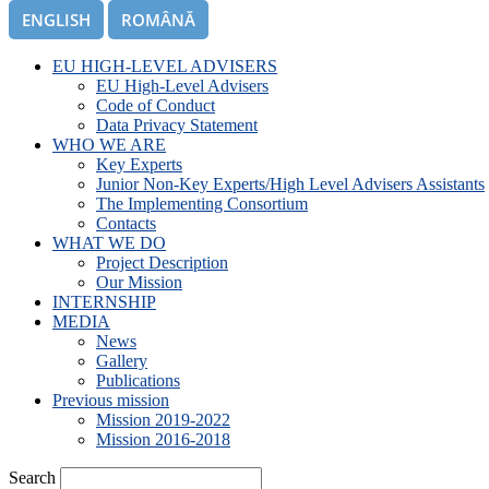
ENGLISH
ROMÂNĂ
EU HIGH-LEVEL ADVISERS
EU High-Level Advisers
Code of Conduct
Data Privacy Statement
WHO WE ARE
Key Experts
Junior Non-Key Experts/High Level Advisers Assistants
The Implementing Consortium
Contacts
WHAT WE DO
Project Description
Our Mission
INTERNSHIP
MEDIA
News
Gallery
Publications
Previous mission
Mission 2019-2022
Mission 2016-2018
Search