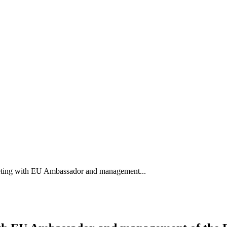
eting with EU Ambassador and management...