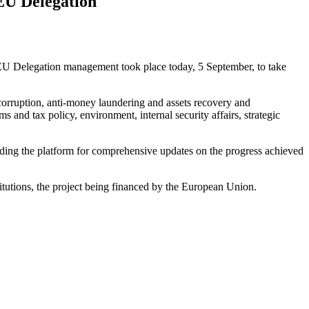
EU Delegation
U Delegation management took place today, 5 September, to take
corruption, anti-money laundering and assets recovery and
 and tax policy, environment, internal security affairs, strategic
ing the platform for comprehensive updates on the progress achieved
tutions, the project being financed by the European Union.