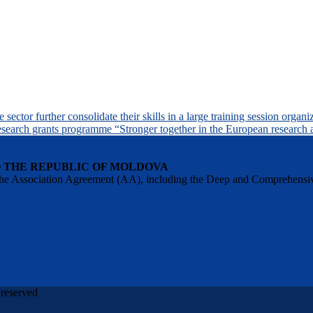
sector further consolidate their skills in a large training session orga
search grants programme “Stronger together in the European research 
O THE REPUBLIC OF MOLDOVA
 of the Association Agreement (AA), including the Deep and Comprehens
 reserved