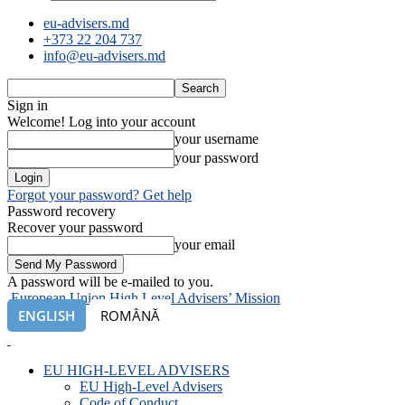
eu-advisers.md
+373 22 204 737
info@eu-advisers.md
Sign in
Welcome! Log into your account
your username
your password
Forgot your password? Get help
Password recovery
Recover your password
your email
A password will be e-mailed to you.
European Union High Level Advisers’ Mission
ENGLISH
ROMÂNĂ
EU HIGH-LEVEL ADVISERS
EU High-Level Advisers
Code of Conduct