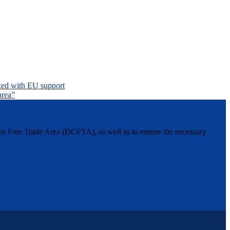
nized with EU support
area”
ive Free Trade Area (DCFTA), as well as to ensure the necessary