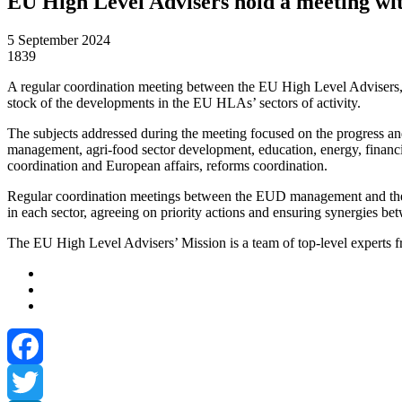
EU High Level Advisers hold a meeting w
5 September 2024
1839
A regular coordination meeting between the EU High Level Advisers
stock of the developments in the EU HLAs’ sectors of activity.
The subjects addressed during the meeting focused on the progress an
management, agri-food sector development, education, energy, financial 
coordination and European affairs, reforms coordination.
Regular coordination meetings between the EUD management and the t
in each sector, agreeing on priority actions and ensuring synergies bet
The EU High Level Advisers’ Mission is a team of top-level experts f
Facebook