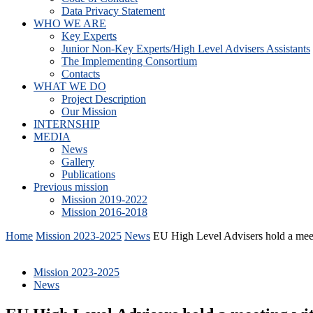
Data Privacy Statement
WHO WE ARE
Key Experts
Junior Non-Key Experts/High Level Advisers Assistants
The Implementing Consortium
Contacts
WHAT WE DO
Project Description
Our Mission
INTERNSHIP
MEDIA
News
Gallery
Publications
Previous mission
Mission 2019-2022
Mission 2016-2018
Home
Mission 2023-2025
News
EU High Level Advisers hold a me
Mission 2023-2025
News