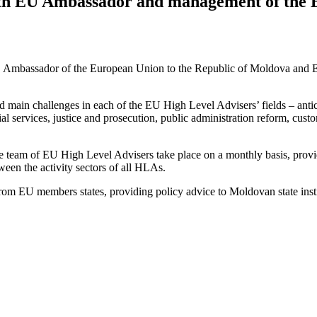
ith EU Ambassador and management of the 
, Ambassador of the European Union to the Republic of Moldova and E
d main challenges in each of the EU High Level Advisers’ fields – anti
services, justice and prosecution, public administration reform, customs
eam of EU High Level Advisers take place on a monthly basis, provid
ween the activity sectors of all HLAs.
rom EU members states, providing policy advice to Moldovan state insti