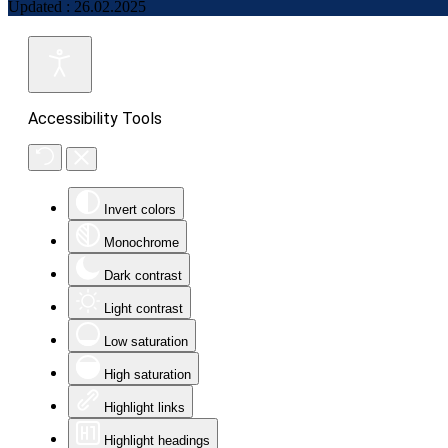
Updated : 26.02.2025
Accessibility Tools
Invert colors
Monochrome
Dark contrast
Light contrast
Low saturation
High saturation
Highlight links
Highlight headings