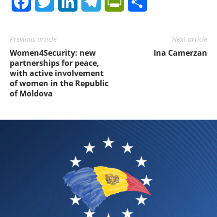
Facebook
Twitter
LinkedIn
Telegram
PrintFriendly
Share
Previous article
Next article
Women4Security: new
Ina Camerzan
partnerships for peace,
with active involvement
of women in the Republic
of Moldova