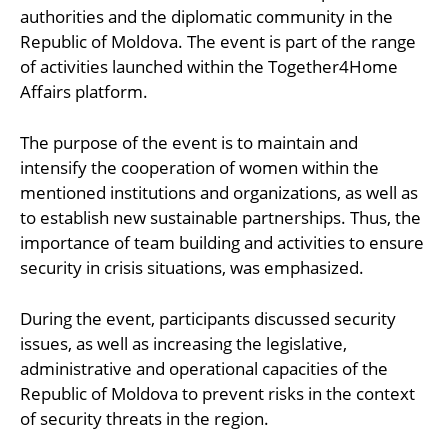
authorities and the diplomatic community in the
Republic of Moldova. The event is part of the range
of activities launched within the Together4Home
Affairs platform.
The purpose of the event is to maintain and
intensify the cooperation of women within the
mentioned institutions and organizations, as well as
to establish new sustainable partnerships. Thus, the
importance of team building and activities to ensure
security in crisis situations, was emphasized.
During the event, participants discussed security
issues, as well as increasing the legislative,
administrative and operational capacities of the
Republic of Moldova to prevent risks in the context
of security threats in the region.