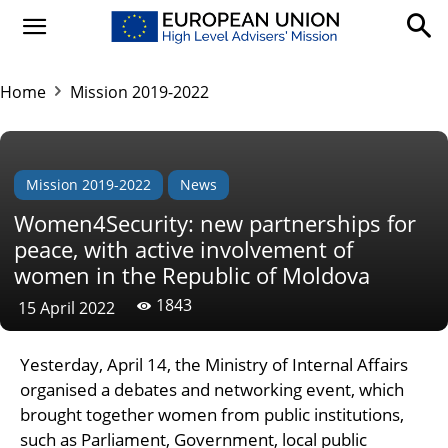
Home
Mission 2019-2022
Mission 2019-2022
News
Women4Security: new partnerships for
peace, with active involvement of
women in the Republic of Moldova
1843
15 April 2022
Yesterday, April 14, the Ministry of Internal Affairs
organised a debates and networking event, which
brought together women from public institutions,
such as Parliament, Government, local public