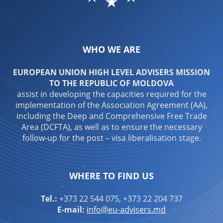
WHO WE ARE
EUROPEAN UNION HIGH LEVEL ADVISERS MISSION
TO THE REPUBLIC OF MOLDOVA
assist in developing the capacities required for the
implementation of the Association Agreement (AA),
including the Deep and Comprehensive Free Trade
Area (DCFTA), as well as to ensure the necessary
follow-up for the post – visa liberalisation stage.
WHERE TO FIND US
Tel.:
+373 22 544 075, +373 22 204 737
E-mail:
info@eu-advisers.md