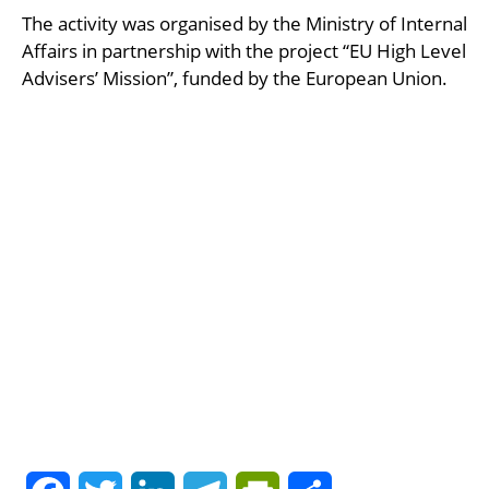
The activity was organised by the Ministry of Internal
Affairs in partnership with the project “EU High Level
Advisers’ Mission”, funded by the European Union.