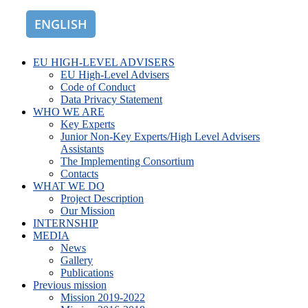
ENGLISH
ROMÂNĂ
EU HIGH-LEVEL ADVISERS
EU High-Level Advisers
Code of Conduct
Data Privacy Statement
WHO WE ARE
Key Experts
Junior Non-Key Experts/High Level Advisers
Assistants
The Implementing Consortium
Contacts
WHAT WE DO
Project Description
Our Mission
INTERNSHIP
MEDIA
News
Gallery
Publications
Previous mission
Mission 2019-2022