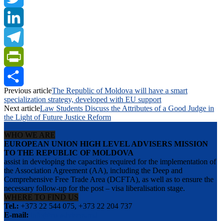
Twitter
LinkedIn
Telegram
PrintFriendly
Previous article
The Republic of Moldova will have a smart
Share
specialization strategy, developed with EU support
Next article
Law Students Discuss the Attributes of a Good Judge in
the Light of Future Justice Reform
WHO WE ARE
EUROPEAN UNION HIGH LEVEL ADVISERS MISSION
TO THE REPUBLIC OF MOLDOVA
assist in developing the capacities required for the implementation of
the Association Agreement (AA), including the Deep and
Comprehensive Free Trade Area (DCFTA), as well as to ensure the
necessary follow-up for the post – visa liberalisation stage.
WHERE TO FIND US
Tel.:
+373 22 544 075, +373 22 204 737
E-mail:
info@eu-advisers.md