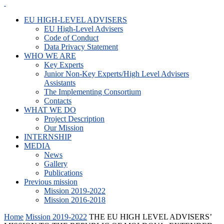
EU HIGH-LEVEL ADVISERS
EU High-Level Advisers
Code of Conduct
Data Privacy Statement
WHO WE ARE
Key Experts
Junior Non-Key Experts/High Level Advisers
Assistants
The Implementing Consortium
Contacts
WHAT WE DO
Project Description
Our Mission
INTERNSHIP
MEDIA
News
Gallery
Publications
Previous mission
Mission 2019-2022
Mission 2016-2018
Home
Mission 2019-2022
THE EU HIGH LEVEL ADVISERS’