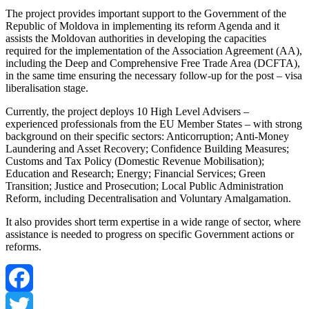
The project provides important support to the Government of the
Republic of Moldova in implementing its reform Agenda and it
assists the Moldovan authorities in developing the capacities
required for the implementation of the Association Agreement (AA),
including the Deep and Comprehensive Free Trade Area (DCFTA),
in the same time ensuring the necessary follow-up for the post – visa
liberalisation stage.
Currently, the project deploys 10 High Level Advisers –
experienced professionals from the EU Member States – with strong
background on their specific sectors: Anticorruption; Anti-Money
Laundering and Asset Recovery; Confidence Building Measures;
Customs and Tax Policy (Domestic Revenue Mobilisation);
Education and Research; Energy; Financial Services; Green
Transition; Justice and Prosecution; Local Public Administration
Reform, including Decentralisation and Voluntary Amalgamation.
It also provides short term expertise in a wide range of sector, where
assistance is needed to progress on specific Government actions or
reforms.
Facebook