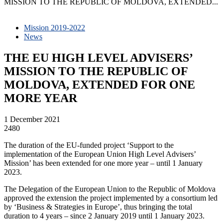
MISSION TO THE REPUBLIC OF MOLDOVA, EXTENDED...
Mission 2019-2022
News
THE EU HIGH LEVEL ADVISERS’
MISSION TO THE REPUBLIC OF
MOLDOVA, EXTENDED FOR ONE
MORE YEAR
1 December 2021
2480
The duration of the EU-funded project ‘Support to the
implementation of the European Union High Level Advisers’
Mission’ has been extended for one more year – until 1 January
2023.
The Delegation of the European Union to the Republic of Moldova
approved the extension the project implemented by a consortium led
by ‘Business & Strategies in Europe’, thus bringing the total
duration to 4 years – since 2 January 2019 until 1 January 2023.