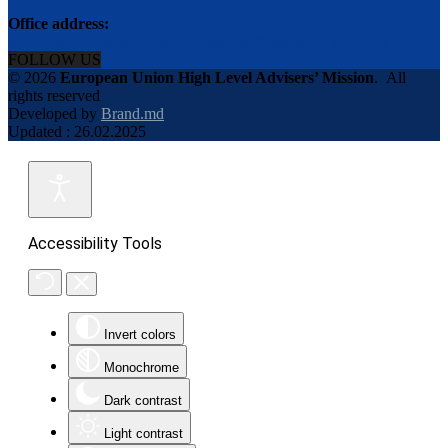
Office address:
str. Bulgara 31-a, MD-2001, Chisinau, Republic of Moldova
FOLLOW US
© 2026
European Union High Level Advisers’ Mission
.
All
rights reserved
Developed by
Brand.md
Updated : 26.02.2025
Accessibility Tools
Invert colors
Monochrome
Dark contrast
Light contrast