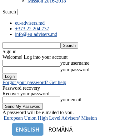
Mission 2016-2018
Search
eu-advisers.md
+373 22 204 737
info@eu-advisers.md
Sign in
Welcome! Log into your account
your username
your password
Forgot your password? Get help
Password recovery
Recover your password
your email
A password will be e-mailed to you.
European Union High Level Advisers’ Mission
ENGLISH
ROMÂNĂ