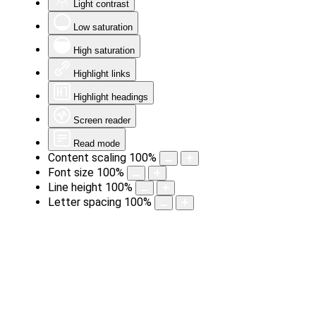
Light contrast
Low saturation
High saturation
Highlight links
Highlight headings
Screen reader
Read mode
Content scaling
100
%
Font size
100
%
Line height
100
%
Letter spacing
100
%