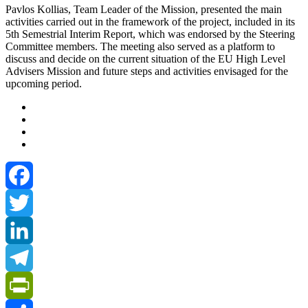
Pavlos Kollias, Team Leader of the Mission, presented the main
activities carried out in the framework of the project, included in its
5th Semestrial Interim Report, which was endorsed by the Steering
Committee members. The meeting also served as a platform to
discuss and decide on the current situation of the EU High Level
Advisers Mission and future steps and activities envisaged for the
upcoming period.
Facebook
Twitter
LinkedIn
Telegram