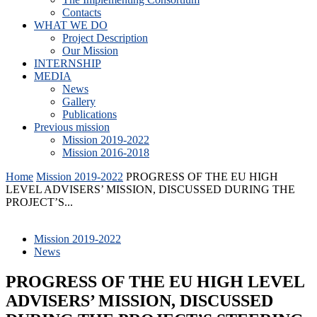
Contacts
WHAT WE DO
Project Description
Our Mission
INTERNSHIP
MEDIA
News
Gallery
Publications
Previous mission
Mission 2019-2022
Mission 2016-2018
Home
Mission 2019-2022
PROGRESS OF THE EU HIGH
LEVEL ADVISERS’ MISSION, DISCUSSED DURING THE
PROJECT’S...
Mission 2019-2022
News
PROGRESS OF THE EU HIGH LEVEL
ADVISERS’ MISSION, DISCUSSED