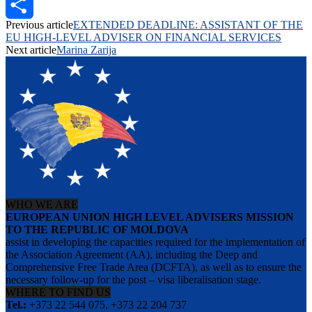
PrintFriendly
Previous article
EXTENDED DEADLINE: ASSISTANT OF THE
Share
EU HIGH-LEVEL ADVISER ON FINANCIAL SERVICES
Next article
Marina Zarija
WHO WE ARE
EUROPEAN UNION HIGH LEVEL ADVISERS MISSION
TO THE REPUBLIC OF MOLDOVA
assist in developing the capacities required for the implementation of
the Association Agreement (AA), including the Deep and
Comprehensive Free Trade Area (DCFTA), as well as to ensure the
necessary follow-up for the post – visa liberalisation stage.
WHERE TO FIND US
Tel.:
+373 22 544 075, +373 22 204 737