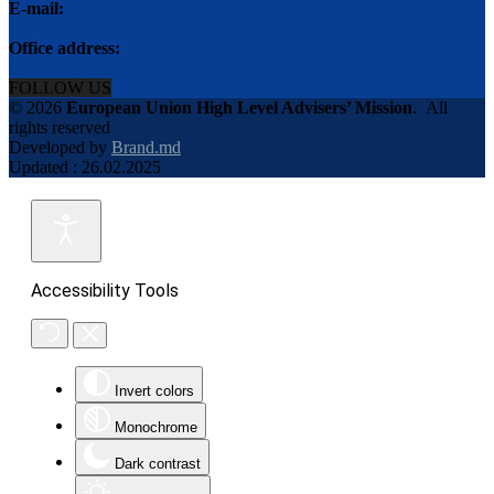
E-mail:
info@eu-advisers.md
Office address:
str. Bulgara 31-a, MD-2001, Chisinau, Republic of Moldova
FOLLOW US
© 2026
European Union High Level Advisers’ Mission
.
All
rights reserved
Developed by
Brand.md
Updated : 26.02.2025
Accessibility Tools
Invert colors
Monochrome
Dark contrast