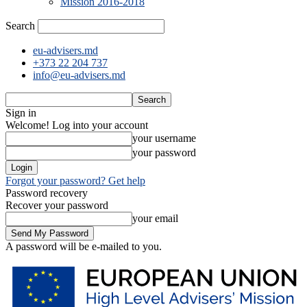
Mission 2016-2018
Search
eu-advisers.md
+373 22 204 737
info@eu-advisers.md
Sign in
Welcome! Log into your account
your username
your password
Forgot your password? Get help
Password recovery
Recover your password
your email
A password will be e-mailed to you.