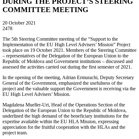
DURING THE PROJECT’S STEERING
COMMITTEE MEETING
20 October 2021
2478
The 5th Steering Committee meeting of the “Support to the
Implementation of the EU High Level Advisers’ Mission” Project
took place on 19 October 2021. Members of the Steering Committee
– representatives of the Delegation of the European Union to the
Republic of Moldova and Government institutions – discussed and
assessed the activities carried out during the first semester of 2021.
In the opening of the meeting, Adrian Ermurachi, Deputy Secretary
General of the Government, emphasized the usefulness of the
project and the valuable support the Government is receiving via the
EU High Level Advisers’ Mission.
Magdalena Mueller-Uri, Head of the Operations Section of the
Delegation of the European Union to the Republic of Moldova,
underlined the high demand of the beneficiary institutions for the
expertise available within the EU HLA Mission, expressing
appreciation for the fruitful cooperation with the HLAs and the
project team.