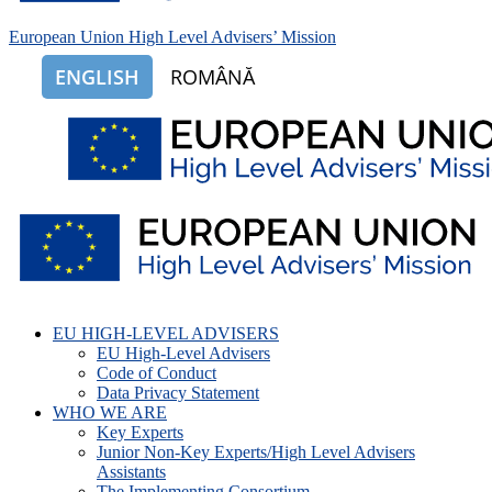
European Union High Level Advisers’ Mission
ENGLISH
ROMÂNĂ
EU HIGH-LEVEL ADVISERS
EU High-Level Advisers
Code of Conduct
Data Privacy Statement
WHO WE ARE
Key Experts
Junior Non-Key Experts/High Level Advisers
Assistants
The Implementing Consortium