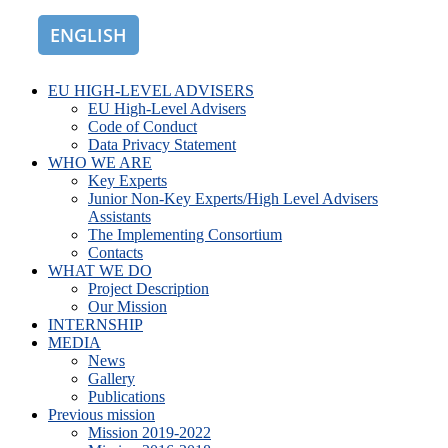
ENGLISH
ROMÂNĂ
EU HIGH-LEVEL ADVISERS
EU High-Level Advisers
Code of Conduct
Data Privacy Statement
WHO WE ARE
Key Experts
Junior Non-Key Experts/High Level Advisers
Assistants
The Implementing Consortium
Contacts
WHAT WE DO
Project Description
Our Mission
INTERNSHIP
MEDIA
News
Gallery
Publications
Previous mission
Mission 2019-2022