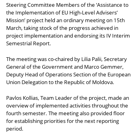
Steering Committee Members of the ‘Assistance to
the Implementation of EU High-Level Advisers’
Mission’ project held an ordinary meeting on 15th
March, taking stock of the progress achieved in
project implementation and endorsing its IV Interim
Semestrial Report.
The meeting was co-chaired by Lilia Palii, Secretary
General of the Government and Marco Gemmer,
Deputy Head of Operations Section of the European
Union Delegation to the Republic of Moldova.
Pavlos Kollias, Team Leader of the project, made an
overview of implemented activities throughout the
fourth semester. The meeting also provided floor
for establishing priorities for the next reporting
period.