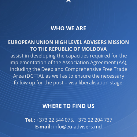
WHO WE ARE
EUROPEAN UNION HIGH LEVEL ADVISERS MISSION
TO THE REPUBLIC OF MOLDOVA
assist in developing the capacities required for the
implementation of the Association Agreement (AA),
including the Deep and Comprehensive Free Trade
Area (DCFTA), as well as to ensure the necessary
follow-up for the post – visa liberalisation stage.
WHERE TO FIND US
Tel.:
+373 22 544 075, +373 22 204 737
E-mail:
info@eu-advisers.md