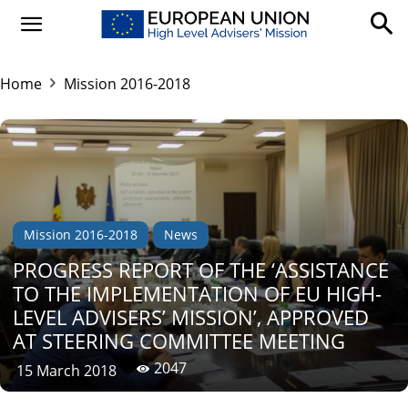
Home
Mission 2016-2018
Mission 2016-2018
News
PROGRESS REPORT OF THE ‘ASSISTANCE
TO THE IMPLEMENTATION OF EU HIGH-
LEVEL ADVISERS’ MISSION’, APPROVED
AT STEERING COMMITTEE MEETING
2047
15 March 2018