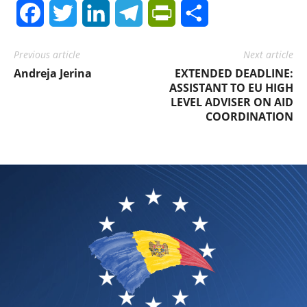
Facebook
Twitter
LinkedIn
Telegram
PrintFriendly
Share
Previous article
Next article
Andreja Jerina
EXTENDED DEADLINE:
ASSISTANT TO EU HIGH
LEVEL ADVISER ON AID
COORDINATION