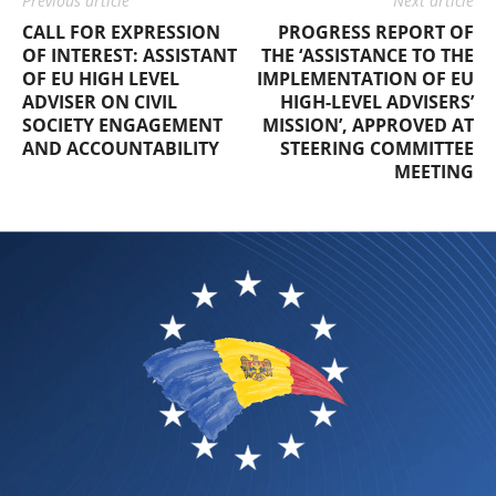
Previous article
Next article
CALL FOR EXPRESSION
PROGRESS REPORT OF
OF INTEREST: ASSISTANT
THE ‘ASSISTANCE TO THE
OF EU HIGH LEVEL
IMPLEMENTATION OF EU
ADVISER ON CIVIL
HIGH-LEVEL ADVISERS’
SOCIETY ENGAGEMENT
MISSION’, APPROVED AT
AND ACCOUNTABILITY
STEERING COMMITTEE
MEETING