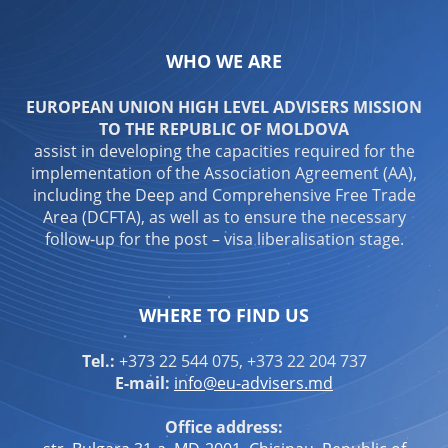
WHO WE ARE
EUROPEAN UNION HIGH LEVEL ADVISERS MISSION
TO THE REPUBLIC OF MOLDOVA
assist in developing the capacities required for the
implementation of the Association Agreement (AA),
including the Deep and Comprehensive Free Trade
Area (DCFTA), as well as to ensure the necessary
follow-up for the post – visa liberalisation stage.
WHERE TO FIND US
Tel.:
+373 22 544 075, +373 22 204 737
E-mail:
info@eu-advisers.md
Office address: