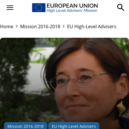
Home
Mission 2016-2018
EU High-Level Advisers
Mission 2016-2018
EU High-Level Advisers