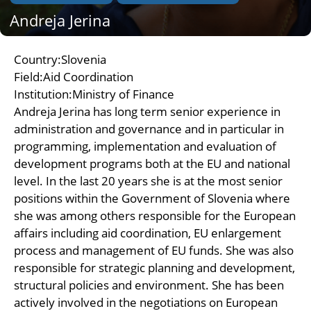
Andreja Jerina
Country:Slovenia
Field:Aid Coordination
Institution:Ministry of Finance
Andreja Jerina has long term senior experience in
administration and governance and in particular in
programming, implementation and evaluation of
development programs both at the EU and national
level. In the last 20 years she is at the most senior
positions within the Government of Slovenia where
she was among others responsible for the European
affairs including aid coordination, EU enlargement
process and management of EU funds. She was also
responsible for strategic planning and development,
structural policies and environment. She has been
actively involved in the negotiations on European