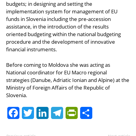
budgets; in designing and setting the
implementation system for management of EU
funds in Slovenia including the pre-accession
assistance, in the introduction of the results
oriented budgeting within the national budgeting
procedure and the development of innovative
financial instruments.
Before coming to Moldova she was acting as
National coordinator for EU Macro regional
strategies (Danube, Adriatic Ionian and Alpine) at the
Ministry of Foreign Affairs of the Republic of
Slovenia.
Facebook
Twitter
LinkedIn
Telegram
PrintFriendly
Share