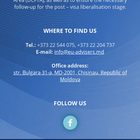
Area (DCFTA), as well as to ensure the necessary
follow-up for the post – visa liberalisation stage.
WHERE TO FIND US
Tel.:
+373 22 544 075, +373 22 204 737
E-mail:
info@eu-advisers.md
Office address:
str. Bulgara 31-a, MD-2001, Chisinau, Republic of
Moldova
FOLLOW US