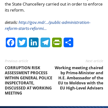
the State Chancellery carried out in order to enforce
its reform.
details:
http://gov.md/…/public-administration-
reform-starts-reformi…
Facebook
Twitter
LinkedIn
Telegram
PrintFriendly
Share
Previous article
Next article
CORRUPTION RISK
Working meeting chaired
ASSESSMENT PROCESS
by Prime-Minister and
WITHIN GENERAL POLICE
H.E. Ambassador of the
INSPECTORATE,
EU to Moldova with the
DISCUSSED AT WORKING
EU High-Level Advisers
MEETING