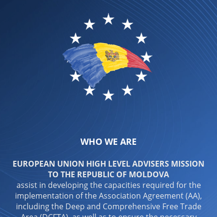
WHO WE ARE
EUROPEAN UNION HIGH LEVEL ADVISERS MISSION
TO THE REPUBLIC OF MOLDOVA
assist in developing the capacities required for the
implementation of the Association Agreement (AA),
including the Deep and Comprehensive Free Trade