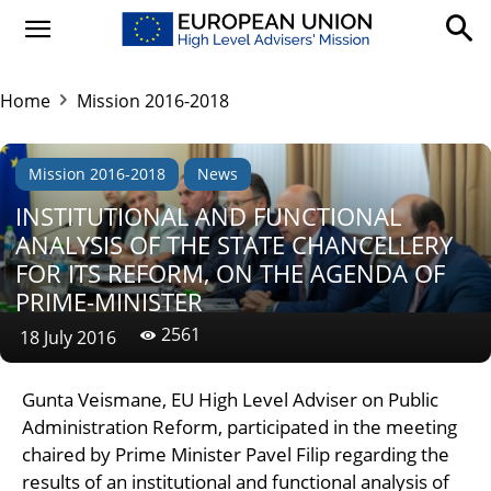
Home
Mission 2016-2018
Mission 2016-2018
News
INSTITUTIONAL AND FUNCTIONAL
ANALYSIS OF THE STATE CHANCELLERY
FOR ITS REFORM, ON THE AGENDA OF
PRIME-MINISTER
2561
18 July 2016
Gunta Veismane, EU High Level Adviser on Public
Administration Reform, participated in the meeting
chaired by Prime Minister Pavel Filip regarding the
results of an institutional and functional analysis of