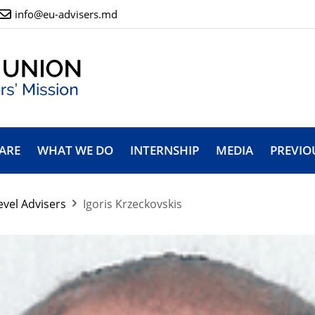
info@eu-advisers.md
ARE
WHAT WE DO
INTERNSHIP
MEDIA
PREVIO
evel Advisers
Igoris Krzeckovskis