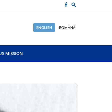
ENGLISH
ROMÂNĂ
US MISSION