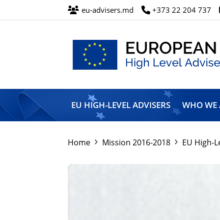
eu-advisers.md
+373 22 204 737
European
Union
EU HIGH-LEVEL ADVISERS
WHO WE 
High
Level
Advisers’
Mission
Home
Mission 2016-2018
EU High-L