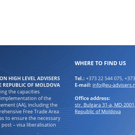
WHERE TO FIND US
N HIGH LEVEL ADVISERS
Tel.:
+373 22 544 075, +373
E REPUBLIC OF MOLDOVA
E-mail:
info@eu-advisers
ping the capacities
 implementation of the
Office address:
ement (AA), including the
str. Bulgara 31-a, MD-2001
ehensive Free Trade Area
Republic of Moldova
 as to ensure the necessary
 post – visa liberalisation