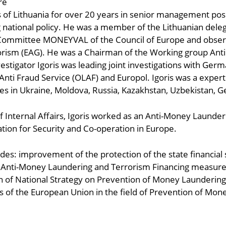
re
rs of Lithuania for over 20 years in senior management pos
national policy. He was a member of the Lithuanian dele
s Committee MONEYVAL of the Council of Europe and obser
orism (EAG). He was a Chairman of the Working group Anti
estigator Igoris was leading joint investigations with Germ
nti Fraud Service (OLAF) and Europol. Igoris was a expert 
mes in Ukraine, Moldova, Russia, Kazakhstan, Uzbekistan, 
f Internal Affairs, Igoris worked as an Anti-Money Launder
tion for Security and Co-operation in Europe.
des: improvement of the protection of the state financial
nti-Money Laundering and Terrorism Financing measures b
 of National Strategy on Prevention of Money Laundering 
 of the European Union in the field of Prevention of Mon
ndly
are