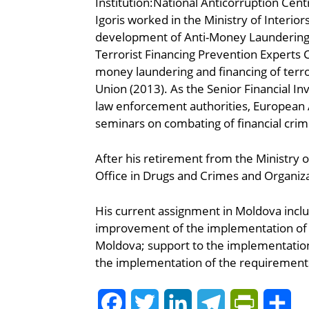
Institution:National Anticorruption Cent
Igoris worked in the Ministry of Interio
development of Anti-Money Laundering 
Terrorist Financing Prevention Expert
money laundering and financing of terr
Union (2013). As the Senior Financial Inv
law enforcement authorities, European A
seminars on combating of financial cri
After his retirement from the Ministry o
Office in Drugs and Crimes and Organiza
His current assignment in Moldova inclu
improvement of the implementation of A
Moldova; support to the implementation
the implementation of the requirements
Facebook
Twitter
LinkedIn
Telegram
PrintFrie
Sh