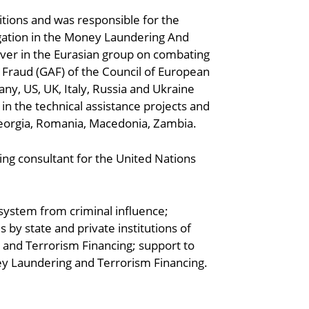
itions and was responsible for the
gation in the Money Laundering And
ver in the Eurasian group on combating
 Fraud (GAF) of the Council of European
any, US, UK, Italy, Russia and Ukraine
in the technical assistance projects and
Georgia, Romania, Macedonia, Zambia.
ing consultant for the United Nations
 system from criminal influence;
y state and private institutions of
and Terrorism Financing; support to
ey Laundering and Terrorism Financing.