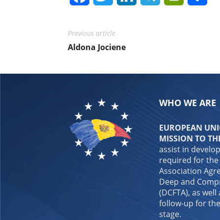
Previous article
Aldona Jociene
WHO WE ARE
EUROPEAN UNIO
MISSION TO TH
assist in develo
required for the
Association Agre
Deep and Compr
(DCFTA), as well
follow-up for the
stage.