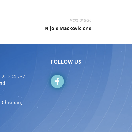
Next article
Nijole Mackeviciene
FOLLOW US
 22 204 737
.md
, Chisinau,