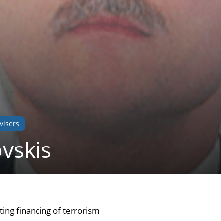
visers
ovskis
ing financing of terrorism