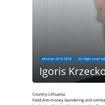
Mission 2016-2018
EU High-Level Ad
Igoris Krzeck
Country:Lithuania
Field:Anti-money laundering and combat