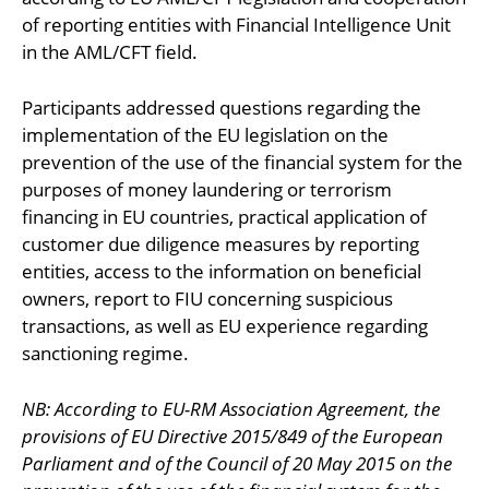
of reporting entities with Financial Intelligence Unit
in the AML/CFT field.
Participants addressed questions regarding the
implementation of the EU legislation on the
prevention of the use of the financial system for the
purposes of money laundering or terrorism
financing in EU countries, practical application of
customer due diligence measures by reporting
entities, access to the information on beneficial
owners, report to FIU concerning suspicious
transactions, as well as EU experience regarding
sanctioning regime.
NB: According to EU-RM Association Agreement, the
provisions of EU Directive 2015/849 of the European
Parliament and of the Council of 20 May 2015 on the