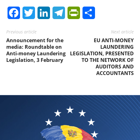
Facebook
Twitter
LinkedIn
Telegram
PrintFriendly
Share
Previous article
Next article
Announcement for the
EU ANTI-MONEY
media: Roundtable on
LAUNDERING
Anti-money Laundering
LEGISLATION, PRESENTED
Legislation, 3 February
TO THE NETWORK OF
AUDITORS AND
ACCOUNTANTS