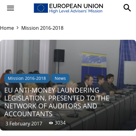
Home
Mission 2016-2018
Mission 2016-2018
News
EU ANTI-MONEY LAUNDERING
LEGISLATION, PRESENTED TO THE
NETWORK OF AUDITORS AND
ACCOUNTANTS
3034
3 February 2017