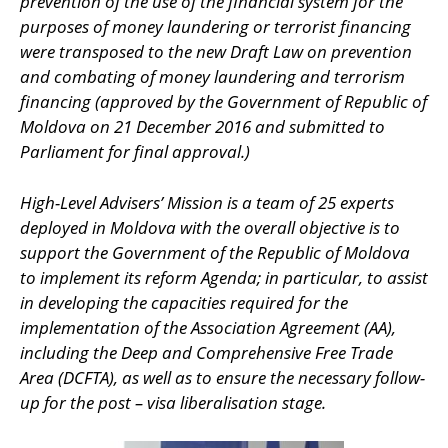
prevention of the use of the financial system for the
purposes of money laundering or terrorist financing
were transposed to the new Draft Law on prevention
and combating of money laundering and terrorism
financing (approved by the Government of Republic of
Moldova on 21 December 2016 and submitted to
Parliament for final approval.)
High-Level Advisers’ Mission is a team of 25 experts
deployed in Moldova with the overall objective is to
support the Government of the Republic of Moldova
to implement its reform Agenda; in particular, to assist
in developing the capacities required for the
implementation of the Association Agreement (AA),
including the Deep and Comprehensive Free Trade
Area (DCFTA), as well as to ensure the necessary follow-
up for the post – visa liberalisation stage.