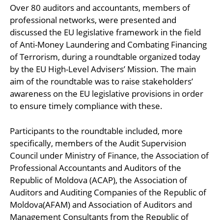
Over 80 auditors and accountants, members of
professional networks, were presented and
discussed the EU legislative framework in the field
of Anti-Money Laundering and Combating Financing
of Terrorism, during a roundtable organized today
by the EU High-Level Advisers’ Mission. The main
aim of the roundtable was to raise stakeholders’
awareness on the EU legislative provisions in order
to ensure timely compliance with these.
Participants to the roundtable included, more
specifically, members of the Audit Supervision
Council under Ministry of Finance, the Association of
Professional Accountants and Auditors of the
Republic of Moldova (ACAP), the Association of
Auditors and Auditing Companies of the Republic of
Moldova(AFAM) and Association of Auditors and
Management Consultants from the Republic of