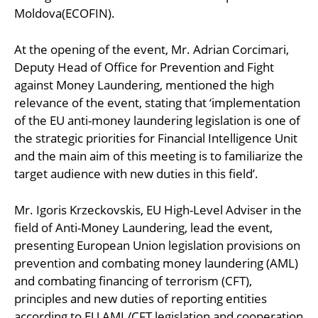
Moldova(ECOFIN).
At the opening of the event, Mr. Adrian Corcimari,
Deputy Head of Office for Prevention and Fight
against Money Laundering, mentioned the high
relevance of the event, stating that ‘implementation
of the EU anti-money laundering legislation is one of
the strategic priorities for Financial Intelligence Unit
and the main aim of this meeting is to familiarize the
target audience with new duties in this field’.
Mr. Igoris Krzeckovskis, EU High-Level Adviser in the
field of Anti-Money Laundering, lead the event,
presenting European Union legislation provisions on
prevention and combating money laundering (AML)
and combating financing of terrorism (CFT),
principles and new duties of reporting entities
according to EU AML/CFT legislation and cooperation