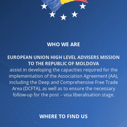
WHO WE ARE
EUROPEAN UNION HIGH LEVEL ADVISERS MISSION
TO THE REPUBLIC OF MOLDOVA
assist in developing the capacities required for the
implementation of the Association Agreement (AA),
including the Deep and Comprehensive Free Trade
Area (DCFTA), as well as to ensure the necessary
follow-up for the post – visa liberalisation stage.
WHERE TO FIND US