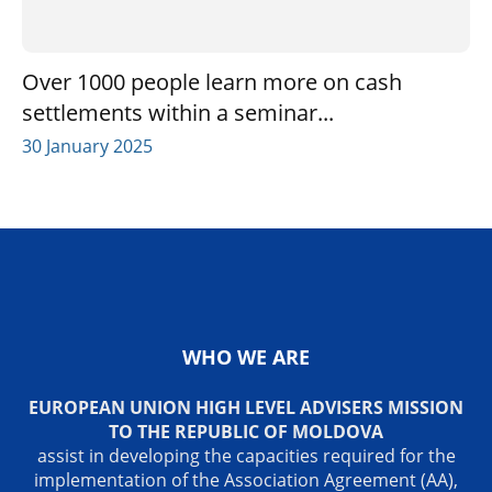
Over 1000 people learn more on cash
settlements within a seminar...
30 January 2025
WHO WE ARE
EUROPEAN UNION HIGH LEVEL ADVISERS MISSION
TO THE REPUBLIC OF MOLDOVA
assist in developing the capacities required for the
implementation of the Association Agreement (AA),