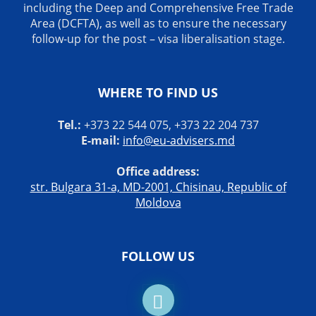
including the Deep and Comprehensive Free Trade
Area (DCFTA), as well as to ensure the necessary
follow-up for the post – visa liberalisation stage.
WHERE TO FIND US
Tel.:
+373 22 544 075, +373 22 204 737
E-mail:
info@eu-advisers.md
Office address:
str. Bulgara 31-a, MD-2001, Chisinau, Republic of
Moldova
FOLLOW US