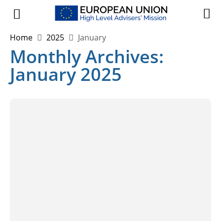
Home
2025
January
Monthly Archives:
January 2025