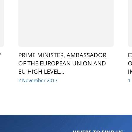
Y
PRIME MINISTER, AMBASSADOR
E
OF THE EUROPEAN UNION AND
O
EU HIGH LEVEL...
I
2 November 2017
1