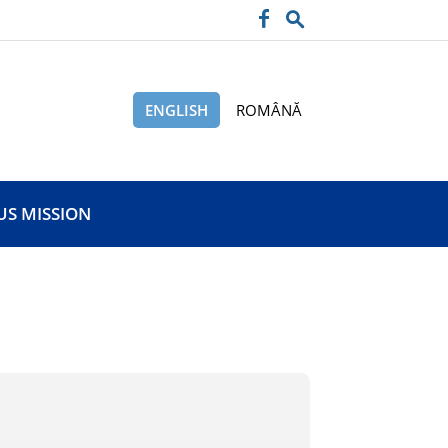
ENGLISH
ROMÂNĂ
US MISSION