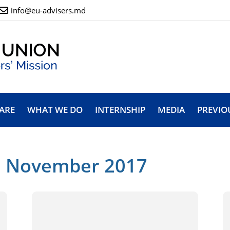
info@eu-advisers.md
ARE
WHAT WE DO
INTERNSHIP
MEDIA
PREVIO
: November 2017