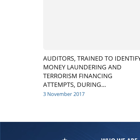
AUDITORS, TRAINED TO IDENTIF
MONEY LAUNDERING AND
TERRORISM FINANCING
ATTEMPTS, DURING...
3 November 2017