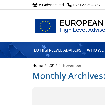
eu-advisers.md
+373 22 204 737
European
Union
EU HIGH-LEVEL ADVISERS
WHO WE 
High
Level
Advisers’
Home
2017
November
Mission
Monthly Archives