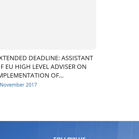
XTENDED DEADLINE: ASSISTANT
F EU HIGH LEVEL ADVISER ON
MPLEMENTATION OF...
 November 2017